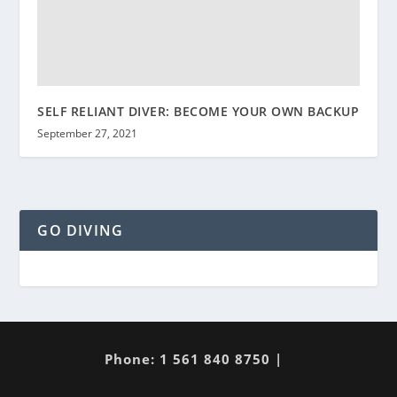
SELF RELIANT DIVER: BECOME YOUR OWN BACKUP
September 27, 2021
GO DIVING
Phone: 1 561 840 8750 |