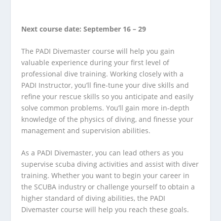
Next course date: September 16 – 29
The PADI Divemaster course will help you gain
valuable experience during your first level of
professional dive training. Working closely with a
PADI Instructor, you’ll fine-tune your dive skills and
refine your rescue skills so you anticipate and easily
solve common problems. You’ll gain more in-depth
knowledge of the physics of diving, and finesse your
management and supervision abilities.
As a PADI Divemaster, you can lead others as you
supervise scuba diving activities and assist with diver
training. Whether you want to begin your career in
the SCUBA industry or challenge yourself to obtain a
higher standard of diving abilities, the PADI
Divemaster course will help you reach these goals.