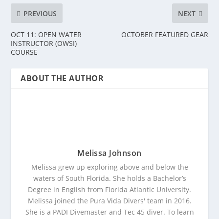
PREVIOUS
NEXT
OCT 11: OPEN WATER
OCTOBER FEATURED GEAR
INSTRUCTOR (OWSI)
COURSE
ABOUT THE AUTHOR
Melissa Johnson
Melissa grew up exploring above and below the
waters of South Florida. She holds a Bachelor’s
Degree in English from Florida Atlantic University.
Melissa joined the Pura Vida Divers' team in 2016.
She is a PADI Divemaster and Tec 45 diver. To learn