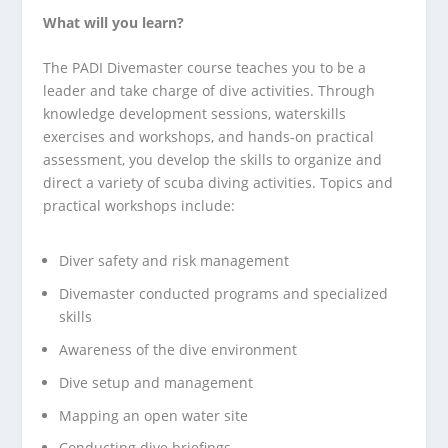
What will you learn?
The PADI Divemaster course teaches you to be a
leader and take charge of dive activities. Through
knowledge development sessions, waterskills
exercises and workshops, and hands-on practical
assessment, you develop the skills to organize and
direct a variety of scuba diving activities. Topics and
practical workshops include:
Diver safety and risk management
Divemaster conducted programs and specialized
skills
Awareness of the dive environment
Dive setup and management
Mapping an open water site
Conducting dive briefings