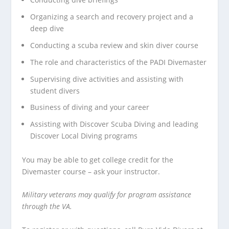
Organizing a search and recovery project and a
deep dive
Conducting a scuba review and skin diver course
The role and characteristics of the PADI Divemaster
Supervising dive activities and assisting with
student divers
Business of diving and your career
Assisting with Discover Scuba Diving and leading
Discover Local Diving programs
You may be able to
get college credit
for the
Divemaster course – ask your instructor.
Military veterans may qualify for program assistance
through the VA.