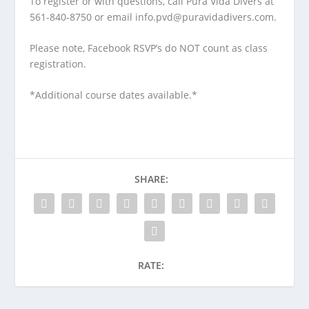
To register or with questions, call Pura Vida Divers at
561-840-8750 or email info.pvd@puravidadivers.com.
Please note, Facebook RSVP’s do NOT count as class
registration.
*Additional course dates available.*
SHARE:
RATE: