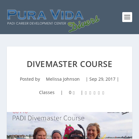
DIVEMASTER COURSE
Posted by
Melissa Johnson
|
Sep 29, 2017
|
Classes
|
0
|