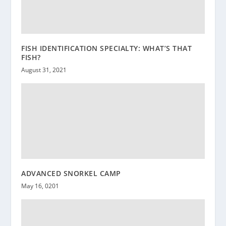
FISH IDENTIFICATION SPECIALTY: WHAT’S THAT
FISH?
August 31, 2021
ADVANCED SNORKEL CAMP
May 16, 0201