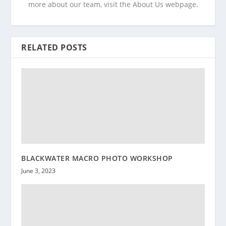
more about our team, visit the About Us webpage.
RELATED POSTS
BLACKWATER MACRO PHOTO WORKSHOP
June 3, 2023