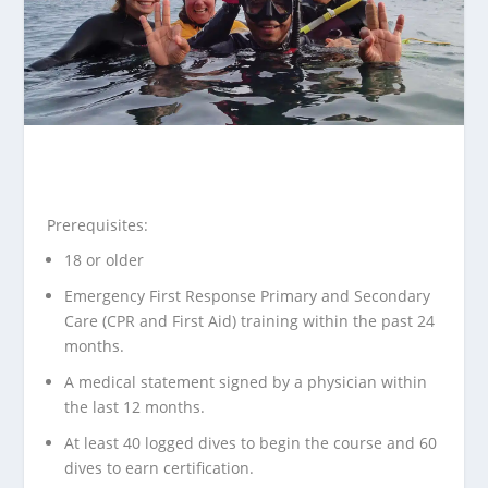
Prerequisites:
18 or older
Emergency First Response Primary and Secondary
Care
(CPR and First Aid) training within the past 24
months.
A
medical statement
signed by a physician within
the last 12 months.
At least 40 logged dives to begin the course and 60
dives to earn certification.