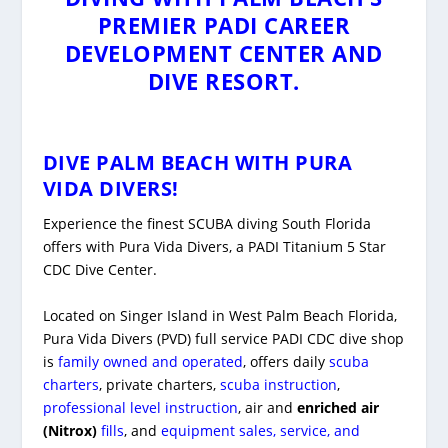
PREMIER PADI CAREER
DEVELOPMENT CENTER AND
DIVE RESORT.
DIVE PALM BEACH WITH
PURA
VIDA DIVERS!
Experience the finest SCUBA diving South Florida
offers with Pura Vida Divers, a PADI Titanium 5 Star
CDC Dive Center.
Located on Singer Island in West Palm Beach Florida,
Pura Vida Divers (PVD) full service PADI CDC dive shop
is
family owned and operated
, offers daily
scuba
charters
, private charters,
scuba instruction
,
professional level instruction
, air and
enriched air
(Nitrox)
fills
, and
equipment sales, service, and