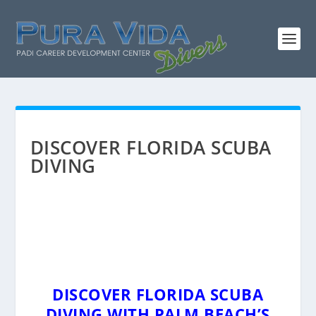
DISCOVER FLORIDA SCUBA
DIVING
DISCOVER FLORIDA SCUBA
DIVING WITH PALM BEACH’S