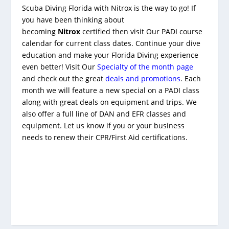
Scuba Diving Florida with Nitrox is the way to go! If
you have been thinking about
becoming
Nitrox
certified then visit Our PADI course
calendar for current class dates. Continue your dive
education and make your Florida Diving experience
even better! Visit Our
Specialty of the month page
and check out the great
deals and promotions
. Each
month we will feature a new special on a PADI class
along with great deals on equipment and trips. We
also offer a full line of DAN and EFR classes and
equipment. Let us know if you or your business
needs to renew their CPR/First Aid certifications.