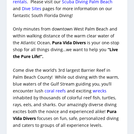
rentals
. Please visit our
Scuba Diving Palm Beach
and
Dive Sites
pages for more information on our
fantastic South Florida Diving!
Only minutes from downtown West Palm Beach and
within walking distance of the warm clear water of
the Atlantic Ocean,
Pura Vida Divers
is your one-stop
shop for all things diving…we want to help you
“Live
the Pure Life!”.
Come dive the world’s 3rd largest Barrier Reef in
Palm Beach County! While out diving with the warm,
blue waters of the Gulf Stream guiding you, you’ll
encounter lush
coral reefs
and exciting
wrecks
inhabited by thousands of colorful reef fish, turtles,
rays, eels, and sharks. Our amazingly diverse diving
excites both the novice and experienced alike!
Pura
Vida Divers
focuses on fun, safe, personalized diving
and caters to groups of all experience levels.