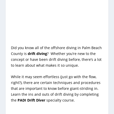
Did you know all of the offshore diving in Palm Beach
County is
drift diving
? Whether you’re new to the
concept or have been drift diving before, there’s a lot
to learn about what makes it so unique.
While it may seem effortless (just go with the flow,
right?), there are certain techniques and procedures
that are important to know before giant-striding in.
Learn the ins and outs of drift diving by completing
the
PADI Drift Diver
specialty course.