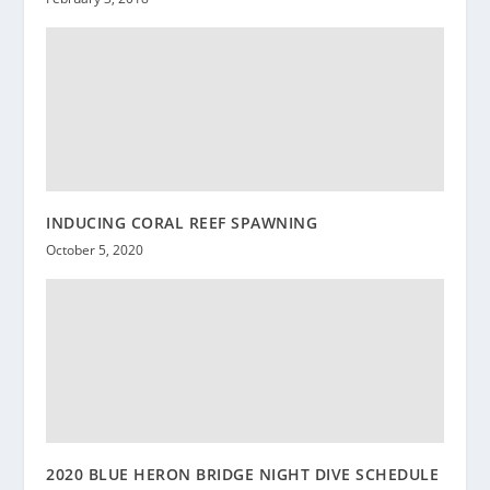
INDUCING CORAL REEF SPAWNING
October 5, 2020
2020 BLUE HERON BRIDGE NIGHT DIVE SCHEDULE