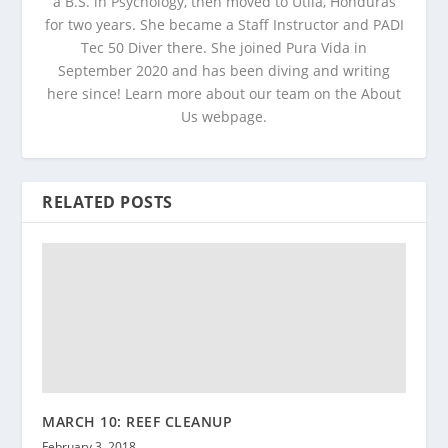
a B.S. in Psychology, then moved to Utila, Honduras
for two years. She became a Staff Instructor and PADI
Tec 50 Diver there. She joined Pura Vida in
September 2020 and has been diving and writing
here since! Learn more about our team on the About
Us webpage.
RELATED POSTS
MARCH 10: REEF CLEANUP
February 3, 2018