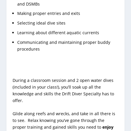
and DSMBs
Making proper entries and exits
Selecting ideal dive sites
Learning about different aquatic currents
Communicating and maintaining proper buddy
procedures
During a classroom session and 2 open water dives
(included in your class!), you’ll soak up all the
knowledge and skills the Drift Diver Specialty has to
offer.
Glide along reefs and wrecks, and take in all there is
to see. Relax knowing you’ve gone through the
proper training and gained skills you need to
enjoy