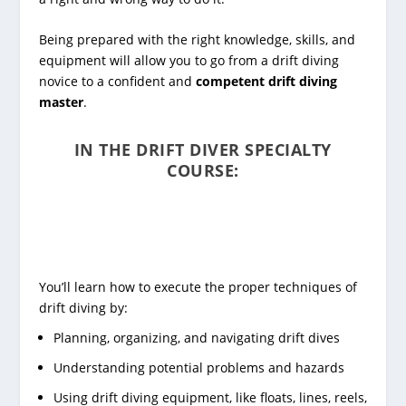
Being prepared with the right knowledge, skills, and
equipment will allow you to go from a drift diving
novice to a confident and
competent drift diving
master
.
IN THE DRIFT DIVER SPECIALTY
COURSE:
You’ll learn how to execute the proper techniques of
drift diving by:
Planning, organizing, and navigating drift dives
Understanding potential problems and hazards
Using drift diving equipment, like floats, lines, reels,