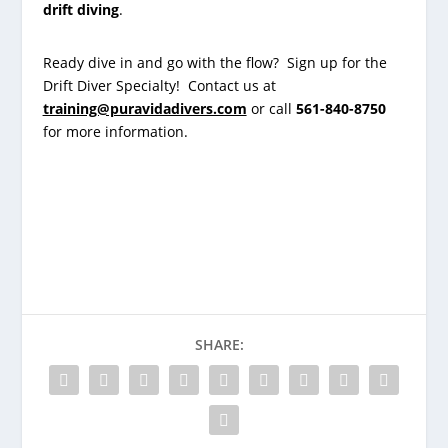
drift diving
.
Ready dive in and go with the flow? Sign up for the
Drift Diver Specialty! Contact us at
training@puravidadivers.com
or call
561-840-8750
for more information.
SHARE: