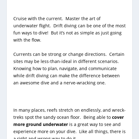
Cruise with the current. Master the art of
underwater flight. Drift diving can be one of the most
fun ways to dive! But it’s not as simple as just going
with the flow.
Currents can be strong or change directions. Certain
sites may be less-than-ideal in different scenarios.
Knowing how to plan, navigate, and communicate
while drift diving can make the difference between
an awesome dive and a nerve-wracking one.
In many places, reefs stretch on endlessly, and wreck-
treks spot the sandy ocean floor. Being able to
cover
more ground underwater
is a great way to see and
experience more on your dive. Like all things, there is
a right and wrong way to do it.