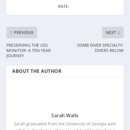
RATE:
PREVIOUS
NEXT
PRESERVING THE USS
DSMB DIVER SPECIALTY:
MONITOR: A TEN YEAR
DIVERS BELOW
JOURNEY
ABOUT THE AUTHOR
Sarah Walls
Sarah graduated from the University of Georgia with