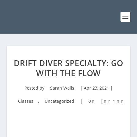
DRIFT DIVER SPECIALTY: GO
WITH THE FLOW
Posted by
Sarah Walls
|
Apr 23, 2021
|
Classes
,
Uncategorized
|
0
|