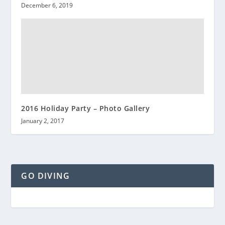
December 6, 2019
2016 Holiday Party – Photo Gallery
January 2, 2017
GO DIVING