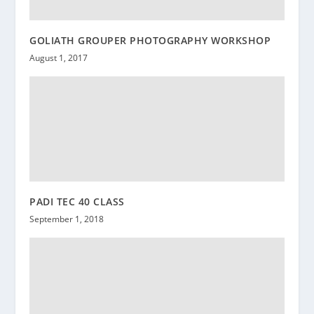
GOLIATH GROUPER PHOTOGRAPHY WORKSHOP
August 1, 2017
PADI TEC 40 CLASS
September 1, 2018