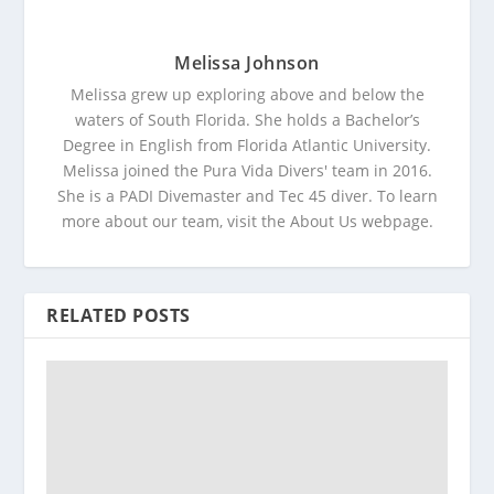
Melissa Johnson
Melissa grew up exploring above and below the
waters of South Florida. She holds a Bachelor’s
Degree in English from Florida Atlantic University.
Melissa joined the Pura Vida Divers' team in 2016.
She is a PADI Divemaster and Tec 45 diver. To learn
more about our team, visit the About Us webpage.
RELATED POSTS