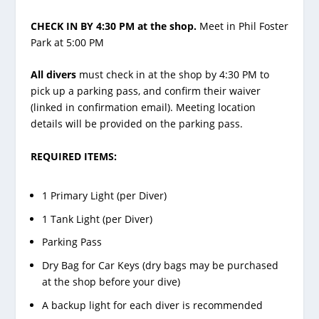
CHECK IN BY 4:30 PM at the shop.
Meet in Phil Foster
Park at 5:00 PM
All divers
must check in at the shop by 4:30 PM to
pick up a parking pass, and confirm their waiver
(linked in confirmation email). Meeting location
details will be provided on the parking pass.
REQUIRED ITEMS:
1 Primary Light (per Diver)
1 Tank Light (per Diver)
Parking Pass
Dry Bag for Car Keys (dry bags may be purchased
at the shop before your dive)
A backup light for each diver is recommended