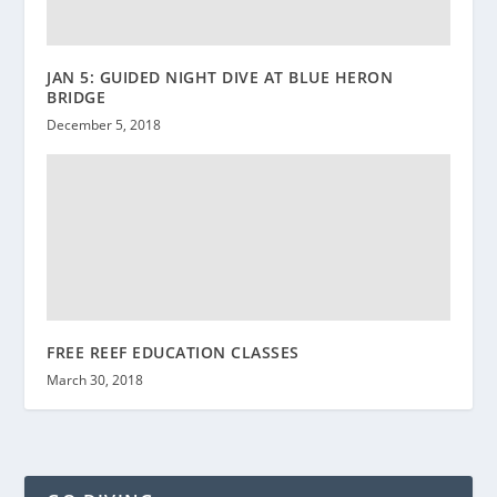
JAN 5: GUIDED NIGHT DIVE AT BLUE HERON
BRIDGE
December 5, 2018
FREE REEF EDUCATION CLASSES
March 30, 2018