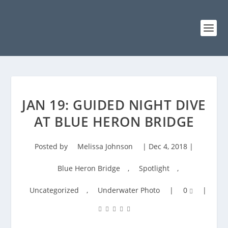
JAN 19: GUIDED NIGHT DIVE
AT BLUE HERON BRIDGE
Posted by
Melissa Johnson
|
Dec 4, 2018
|
Blue Heron Bridge
,
Spotlight
,
Uncategorized
,
Underwater Photo
|
0
|