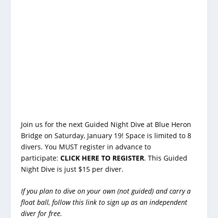
Join us for the next Guided Night Dive at Blue Heron
Bridge on Saturday, January 19! Space is limited to 8
divers. You MUST register in advance to
participate:
CLICK HERE TO REGISTER
. This Guided
Night Dive is just $15 per diver.
If you plan to dive on your own (not guided) and carry a
float ball, follow
this link
to sign up as an independent
diver for free.