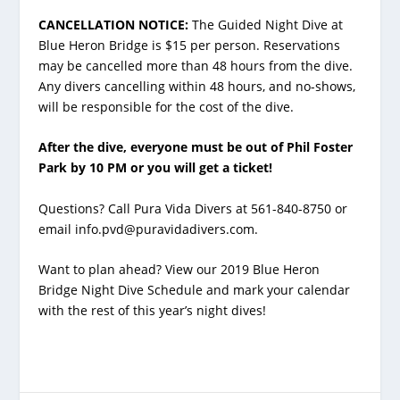
CANCELLATION NOTICE:
The Guided Night Dive at
Blue Heron Bridge is $15 per person. Reservations
may be cancelled more than 48 hours from the dive.
Any divers cancelling within 48 hours, and no-shows,
will be responsible for the cost of the dive.
After the dive, everyone must be out of Phil Foster
Park by 10 PM or you will get a ticket!
Questions? Call Pura Vida Divers at 561-840-8750 or
email info.pvd@puravidadivers.com.
Want to plan ahead? View our 2019 Blue Heron
Bridge Night Dive Schedule and mark your calendar
with the rest of this year’s night dives!