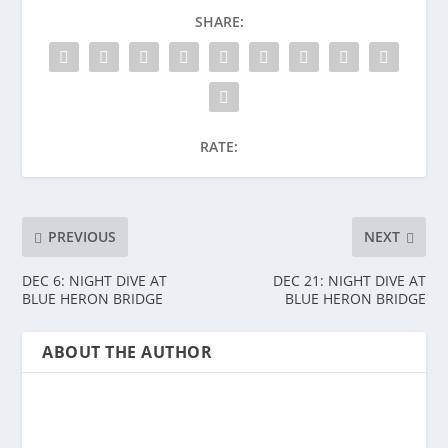
SHARE:
RATE:
PREVIOUS
NEXT
DEC 6: NIGHT DIVE AT
DEC 21: NIGHT DIVE AT
BLUE HERON BRIDGE
BLUE HERON BRIDGE
ABOUT THE AUTHOR