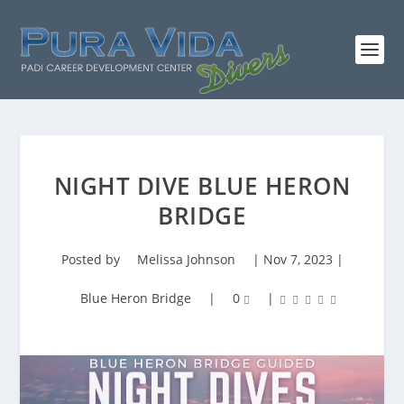
NIGHT DIVE BLUE HERON
BRIDGE
Posted by
Melissa Johnson
|
Nov 7, 2023
|
Blue Heron Bridge
|
0
|