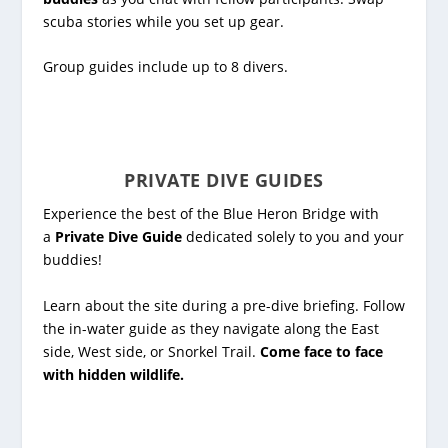
scuba stories while you set up gear.
Group guides include up to 8 divers.
PRIVATE DIVE GUIDES
Experience the best of the Blue Heron Bridge with
a
Private Dive Guide
dedicated solely to you and your
buddies!
Learn about the site during a pre-dive briefing. Follow
the in-water guide as they navigate along the East
side, West side, or Snorkel Trail.
Come face to face
with hidden wildlife.