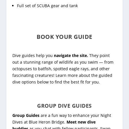
Full set of SCUBA gear and tank
BOOK YOUR GUIDE
Dive guides help you
navigate the site.
They point
out a stunning range of wildlife as you swim — from
octopuses to batfish, spotted eagle rays, and other
fascinating creatures! Learn more about the guided
dive options below to find the best fit for you.
GROUP DIVE GUIDES
Group Guides
are a fun way to enhance your Night
Dives at Blue Heron Bridge.
Meet new dive
buddies
as you chat with fellow participants. Swap