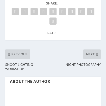
SHARE:
RATE:
PREVIOUS
NEXT
SNOOT LIGHTING
NIGHT PHOTOGRAPHY
WORKSHOP
ABOUT THE AUTHOR