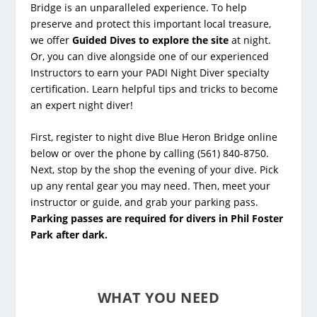
Bridge
is an unparalleled experience. To help
preserve and protect this important local treasure,
we offer
Guided Dives to explore the site
at night.
Or, you can dive alongside one of our experienced
Instructors to earn your PADI Night Diver specialty
certification. Learn helpful tips and tricks to become
an expert night diver!
First, register to night dive Blue Heron Bridge online
below or over the phone by calling (561) 840-8750.
Next, stop by the shop the evening of your dive. Pick
up any rental gear you may need. Then, meet your
instructor or guide, and grab your parking pass.
Parking passes are required for divers in Phil Foster
Park after dark.
WHAT YOU NEED