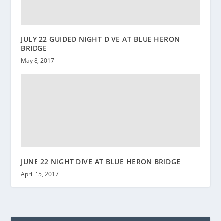
JULY 22 GUIDED NIGHT DIVE AT BLUE HERON
BRIDGE
May 8, 2017
JUNE 22 NIGHT DIVE AT BLUE HERON BRIDGE
April 15, 2017