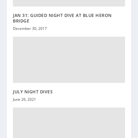
JAN 31: GUIDED NIGHT DIVE AT BLUE HERON
BRIDGE
December 30, 2017
JULY NIGHT DIVES
June 26, 2021