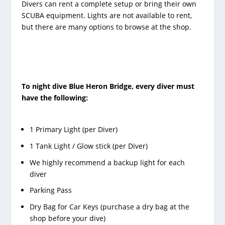
Divers can rent a complete setup or bring their own
SCUBA equipment. Lights are not available to rent,
but there are many options to browse at the shop.
To night dive Blue Heron Bridge, every diver must
have the following:
1 Primary Light (per Diver)
1 Tank Light / Glow stick (per Diver)
We highly recommend a backup light for each
diver
Parking Pass
Dry Bag for Car Keys (purchase a dry bag at the
shop before your dive)