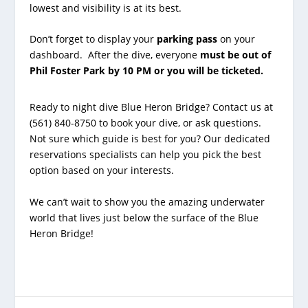
lowest and visibility is at its best.
Don’t forget to display your
parking pass
on your
dashboard. After the dive, everyone
must be out of
Phil Foster Park by 10 PM or you will be ticketed.
Ready to night dive Blue Heron Bridge? Contact us at
(561) 840-8750 to book your dive, or ask questions.
Not sure which guide is best for you? Our dedicated
reservations specialists can help you pick the best
option based on your interests.
We can’t wait to show you the amazing underwater
world that lives just below the surface of the Blue
Heron Bridge!