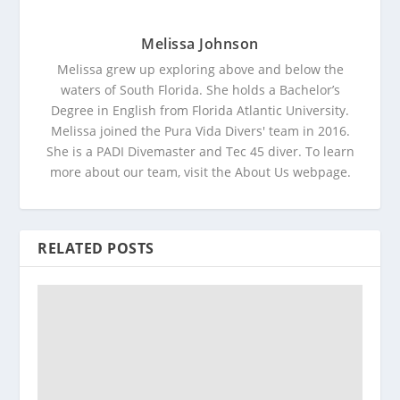
Melissa Johnson
Melissa grew up exploring above and below the
waters of South Florida. She holds a Bachelor’s
Degree in English from Florida Atlantic University.
Melissa joined the Pura Vida Divers' team in 2016.
She is a PADI Divemaster and Tec 45 diver. To learn
more about our team, visit the About Us webpage.
RELATED POSTS