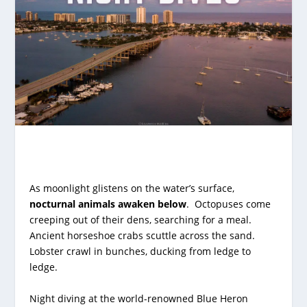
As moonlight glistens on the water’s surface,
nocturnal animals awaken below
. Octopuses come
creeping out of their dens, searching for a meal.
Ancient horseshoe crabs scuttle across the sand.
Lobster crawl in bunches, ducking from ledge to
ledge.
Night diving at the
world-renowned Blue Heron