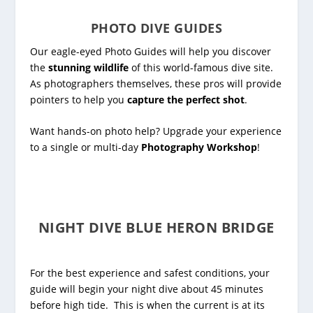
PHOTO DIVE GUIDES
Our eagle-eyed Photo Guides will help you discover
the
stunning wildlife
of this world-famous dive site.
As photographers themselves, these pros will provide
pointers to help you
capture the perfect shot
.
Want hands-on photo help? Upgrade your experience
to a single or multi-day
Photography Workshop
!
NIGHT DIVE BLUE HERON BRIDGE
For the best experience and safest conditions, your
guide will begin your night dive about 45 minutes
before high tide. This is when the current is at its