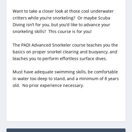
Want to take a closer look at those cool underwater
critters while you’re snorkeling? Or maybe Scuba
Diving isn’t for you, but you’d like to advance your
snorkeling skills? This course is for you!
The PADI Advanced Snorkeler course teaches you the
basics on proper snorkel clearing and buoyancy, and
teaches you to perform effortless surface dives.
Must have adequate swimming skills, be comfortable
in water too deep to stand, and a minimum of 8 years
old. No prior experience necessary.