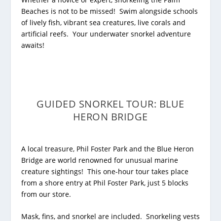
Beaches is not to be missed! Swim alongside schools
of lively fish, vibrant sea creatures, live corals and
artificial reefs. Your underwater snorkel adventure
awaits!
GUIDED SNORKEL TOUR: BLUE
HERON BRIDGE
A local treasure, Phil Foster Park and the Blue Heron
Bridge are world renowned for unusual marine
creature sightings!
This one-hour tour takes place
from a shore entry at Phil Foster Park, just 5 blocks
from our store.
Mask, fins, and snorkel are included. Snorkeling vests