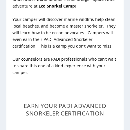
adventure at
Eco Snorkel Camp
!
Your camper will discover marine wildlife, help clean
local beaches, and become a master snorkeler. They
will learn how to be ocean advocates. Campers will
even earn their PADI Advanced Snorkeler
certification. This is a camp you don’t want to miss!
Our counselors are PADI professionals who can’t wait
to share this one of a kind experience with your
camper.
EARN YOUR PADI ADVANCED
SNORKELER CERTIFICATION