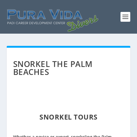
SNORKEL THE PALM
BEACHES
SNORKEL TOURS
Whether a novice or expert, snorkeling the Palm