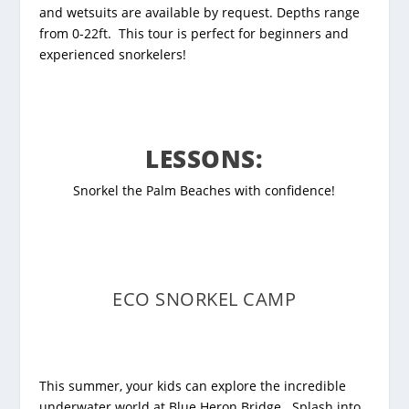
and wetsuits are available by request.
Depths range
from 0-22ft. This tour is perfect for beginners and
experienced snorkelers!
LESSONS:
Snorkel the Palm Beaches with confidence!
ECO SNORKEL CAMP
This summer, your kids can explore the incredible
underwater world at Blue Heron Bridge. Splash into