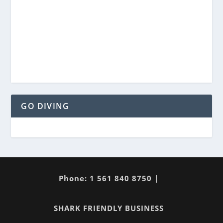
GO DIVING
Phone: 1 561 840 8750 |
SHARK FRIENDLY BUSINESS