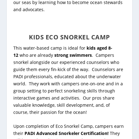
our seas by learning how to become ocean stewards
and advocates.
KIDS ECO SNORKEL CAMP
This water-based camp is ideal for
kids aged 8-
12
who are already
strong swimmers
. Campers
snorkel alongside our experienced counselors who
guide them every fin-kick of the way. Counselors are
PADI professionals, educated about the underwater
world. They
work with campers one-on-one and in a
group setting to perfect snorkeling skills through
interactive games and activities.
Our pros share
valuable knowledge, skill development, and, of
course, their passion for the ocean!
Upon completion of Eco Snorkel Camp, campers earn
their
PADI Advanced Snorkeler Certification!
They