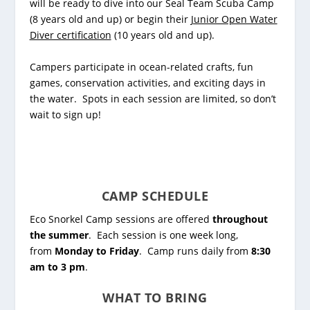
will be ready to dive into our
Seal Team Scuba Camp
(8 years old and up) or begin their
Junior Open Water
Diver certification
(10 years old and up).
Campers participate in ocean-related crafts, fun
games, conservation activities, and exciting days in
the water. Spots in each session are limited, so don’t
wait to sign up!
CAMP SCHEDULE
Eco Snorkel Camp sessions are offered
throughout
the summer
. Each session is one week long,
from
Monday to Friday
. Camp runs daily from
8:30
am to 3 pm
.
WHAT TO BRING