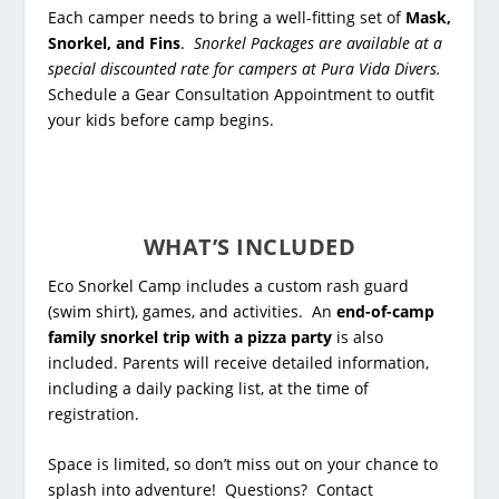
Each camper needs to bring a well-fitting set of
Mask,
Snorkel, and Fins
.
Snorkel Packages are available at a
special discounted rate for campers at Pura Vida Divers.
Schedule a Gear Consultation Appointment to outfit
your kids before camp begins.
WHAT’S INCLUDED
Eco Snorkel Camp includes a custom rash guard
(swim shirt), games, and activities. An
end-of-camp
family snorkel trip with a pizza party
is also
included.
Parents will receive detailed information,
including a daily packing list, at the time of
registration.
Space is limited, so don’t miss out on your chance to
splash into adventure! Questions? Contact