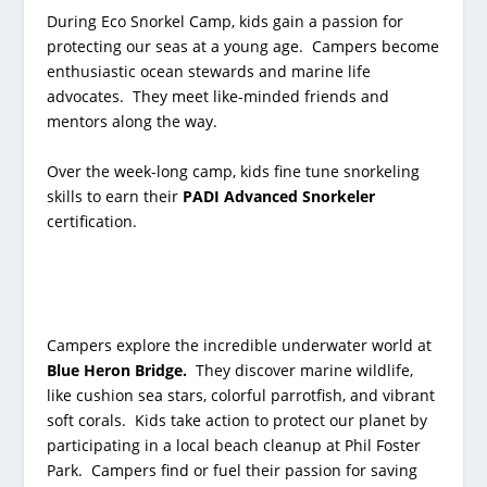
During Eco Snorkel Camp, kids gain a passion for
protecting our seas at a young age. Campers become
enthusiastic ocean stewards and marine life
advocates. They meet like-minded friends and
mentors along the way.
Over the week-long camp, kids fine tune snorkeling
skills to earn their
PADI Advanced Snorkeler
certification.
Campers explore the incredible underwater world at
Blue Heron Bridge
.
They discover marine wildlife,
like cushion sea stars, colorful parrotfish, and vibrant
soft corals. Kids take action to protect our planet by
participating in a local beach cleanup at Phil Foster
Park.
Campers find or fuel their passion for saving