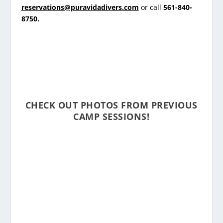
reservations@puravidadivers.com
or call
561-840-
8750
.
CHECK OUT PHOTOS FROM PREVIOUS
CAMP SESSIONS!