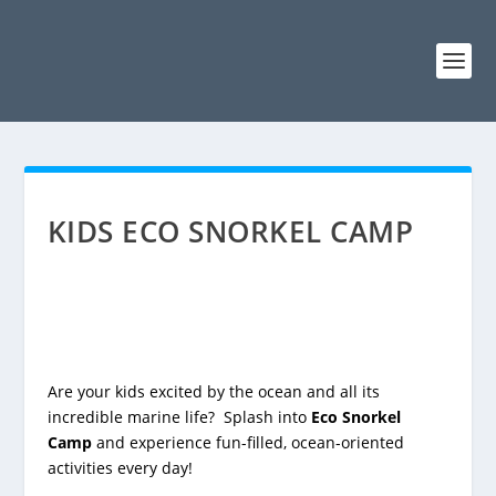
KIDS ECO SNORKEL CAMP
Are your kids excited by the ocean and all its
incredible marine life? Splash into
Eco Snorkel
Camp
and experience fun-filled, ocean-oriented
activities every day!