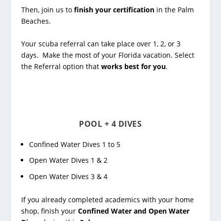
Then, join us to
finish your certification
in the Palm
Beaches.
Your scuba referral can take place over 1, 2, or 3
days. Make the most of your Florida vacation. Select
the Referral option that
works best for you
.
POOL + 4 DIVES
Confined Water Dives 1 to 5
Open Water Dives 1 & 2
Open Water Dives 3 & 4
If you already completed academics with your home
shop, finish your
Confined Water and Open Water