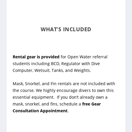
WHAT’S INCLUDED
Rental gear is provided
for Open Water referral
students including BCD, Regulator with Dive
Computer, Wetsuit, Tanks, and Weights.
Mask, Snorkel, and Fin rentals are not included with
the course. We highly encourage divers to own this
essential equipment. If you don’t already own a
mask, snorkel, and fins, schedule a
free Gear
Consultation Appointment
.