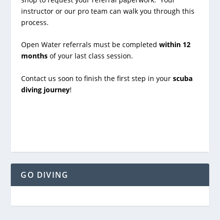
instructor or our pro team can walk you through this
process.
Open Water referrals must be completed
within 12
months
of your last class session.
Contact us soon to finish the first step in your
scuba
diving journey
!
GO DIVING