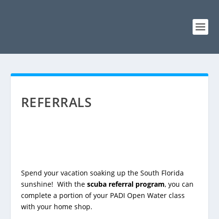
REFERRALS
Spend your vacation soaking up the South Florida
sunshine! With the
scuba referral program
, you can
complete a portion of your PADI Open Water class
with your home shop.