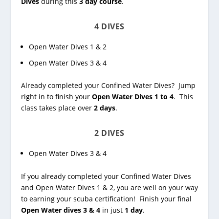
Dives
during this
3 day course
.
4 DIVES
Open Water Dives 1 & 2
Open Water Dives 3 & 4
Already completed your Confined Water Dives? Jump
right in to finish your
Open Water Dives 1 to 4
. This
class takes place over
2 days
.
2 DIVES
Open Water Dives 3 & 4
If you already completed your Confined Water Dives
and Open Water Dives 1 & 2, you are well on your way
to earning your scuba certification! Finish your final
Open Water dives 3 & 4
in just
1 day
.