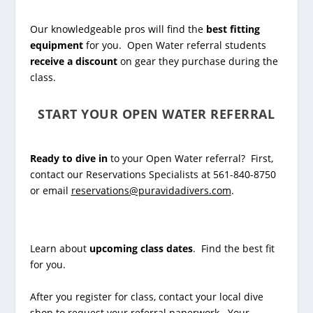
Our knowledgeable pros will find the
best fitting
equipment
for you. Open Water referral students
receive a discount
on gear they purchase during the
class.
START YOUR OPEN WATER REFERRAL
Ready to dive in
to your Open Water referral? First,
contact our Reservations Specialists at 561-840-8750
or email
reservations@puravidadivers.com
.
Learn about
upcoming class dates
. Find the best fit
for you.
After you register for class, contact your local dive
shop to request your referral paperwork. Your