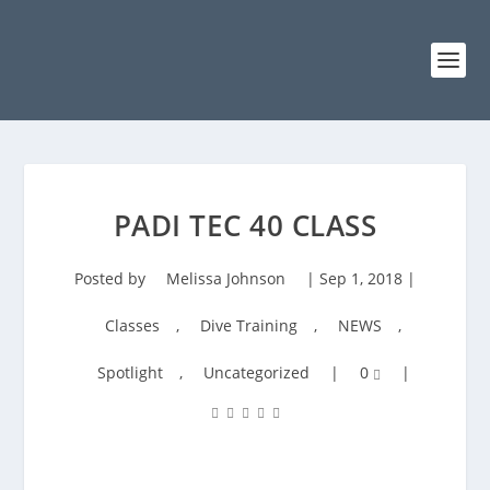
PADI TEC 40 CLASS
Posted by
Melissa Johnson
|
Sep 1, 2018
|
Classes
,
Dive Training
,
NEWS
,
Spotlight
,
Uncategorized
|
0
|