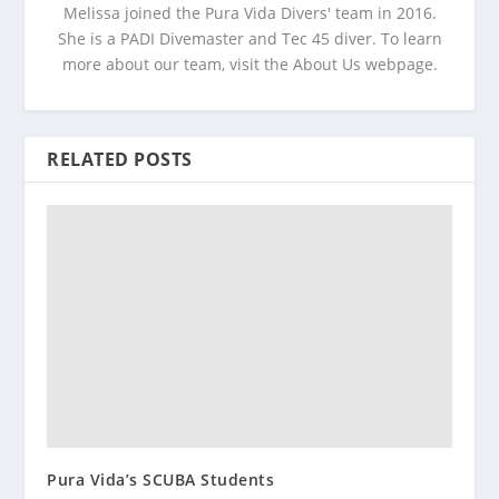
Melissa joined the Pura Vida Divers' team in 2016.
She is a PADI Divemaster and Tec 45 diver. To learn
more about our team, visit the About Us webpage.
RELATED POSTS
Pura Vida’s SCUBA Students