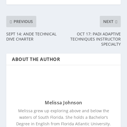
PREVIOUS
NEXT
SEPT 14: ANDE TECHNICAL
OCT 17: PADI ADAPTIVE
DIVE CHARTER
TECHNIQUES INSTRUCTOR
SPECIALTY
ABOUT THE AUTHOR
Melissa Johnson
Melissa grew up exploring above and below the
waters of South Florida. She holds a Bachelor’s
Degree in English from Florida Atlantic University.