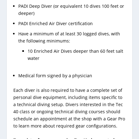
PADI Deep Diver (or equivalent 10 dives 100 feet or
deeper)
PADI Enriched Air Diver certification
Have a minimum of at least 30 logged dives, with
the following minimums:
10 Enriched Air Dives deeper than 60 feet salt
water
Medical form signed by a physician
Each diver is also required to have a complete set of
personal dive equipment, including items specific to
a technical diving setup. Divers interested in the Tec
40 class or ongoing technical diving courses should
schedule an appointment at the shop with a Gear Pro
to learn more about required gear configurations.