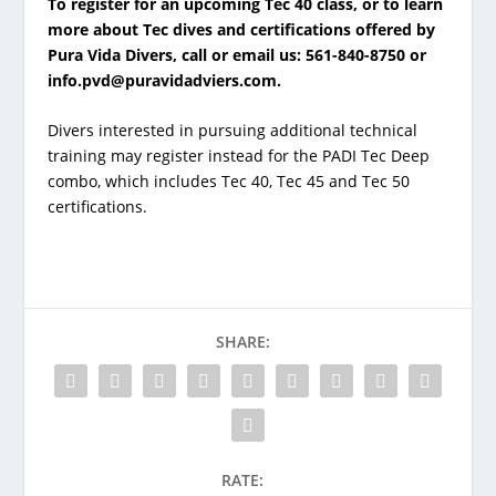
To register for an upcoming Tec 40 class, or to learn
more about Tec dives and certifications offered by
Pura Vida Divers, call or email us: 561-840-8750 or
info.pvd@puravidadviers.com
.
Divers interested in pursuing additional technical
training may register instead for the PADI Tec Deep
combo, which includes Tec 40, Tec 45 and Tec 50
certifications.
SHARE:
RATE: