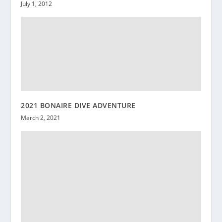
July 1, 2012
2021 BONAIRE DIVE ADVENTURE
March 2, 2021