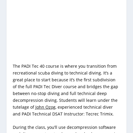
The PADI Tec 40 course is where you transition from
recreational scuba diving to technical diving. It’s a
great place to start because it’s the first subdivision
of the full PADI Tec Diver course and bridges the gap
between no-stop diving and full technical deep
decompression diving. Students will learn under the
tutelage of
John Ozog
,
experienced technical diver
and PADI Technical DSAT Instructor: Tecrec Trimix.
During the class, you’ll use decompression software