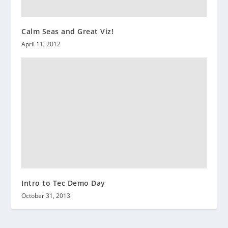
Calm Seas and Great Viz!
April 11, 2012
Intro to Tec Demo Day
October 31, 2013