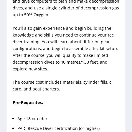
and dive computers to plan and make decompression
dives, and use a single cylinder of decompression gas
up to 50% Oxygen.
You’ll also gain experience and begin building the
knowledge and skills you need to continue your tec
diver training. You will learn about different gear
configurations, and begin to assemble a tec kit setup.
After the course, you will qualify to make limited
decompression dives to 40 metres/130 feet, and
explore new sites.
The course cost includes materials, cylinder fills, c
card, and boat charters.
Pre-Requisites:
Age 18 or older
PADI Rescue Diver certification (or higher)