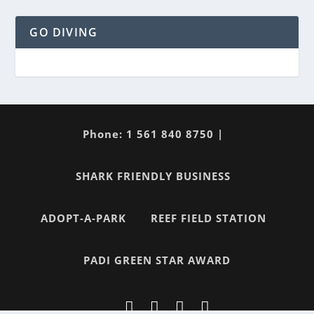
GO DIVING
Phone: 1 561 840 8750 |
SHARK FRIENDLY BUSINESS
ADOPT-A-PARK
REEF FIELD STATION
PADI GREEN STAR AWARD