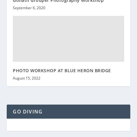
Goliath Grouper Photography Workshop
September 6, 2020
PHOTO WORKSHOP AT BLUE HERON BRIDGE
August 15, 2022
GO DIVING