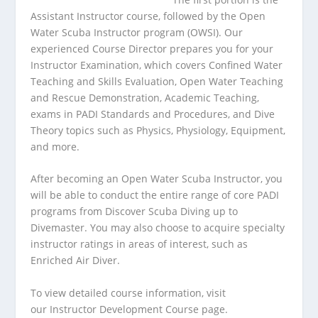
Assistant Instructor course, followed by the Open
Water Scuba Instructor program (OWSI). Our
experienced Course Director prepares you for your
Instructor Examination, which covers Confined Water
Teaching and Skills Evaluation, Open Water Teaching
and Rescue Demonstration, Academic Teaching,
exams in PADI Standards and Procedures, and Dive
Theory topics such as Physics, Physiology, Equipment,
and more.
After becoming an Open Water Scuba Instructor, you
will be able to conduct the entire range of core PADI
programs from Discover Scuba Diving up to
Divemaster. You may also choose to acquire specialty
instructor ratings in areas of interest, such as
Enriched Air Diver.
To view detailed course information, visit
our
Instructor Development Course page
.