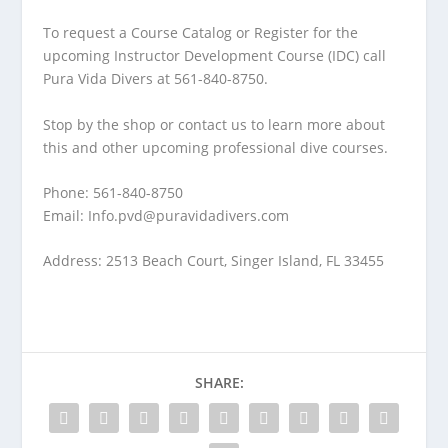
To request a Course Catalog or Register for the
upcoming Instructor Development Course (IDC) call
Pura Vida Divers at 561-840-8750.
Stop by the shop or contact us to learn more about
this and other upcoming professional dive courses.
Phone: 561-840-8750
Email:
Info.pvd@puravidadivers.com
Address: 2513 Beach Court, Singer Island, FL 33455
SHARE: