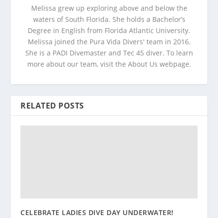
Melissa grew up exploring above and below the
waters of South Florida. She holds a Bachelor’s
Degree in English from Florida Atlantic University.
Melissa joined the Pura Vida Divers' team in 2016.
She is a PADI Divemaster and Tec 45 diver. To learn
more about our team, visit the About Us webpage.
RELATED POSTS
CELEBRATE LADIES DIVE DAY UNDERWATER!