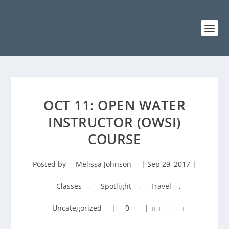
OCT 11: OPEN WATER
INSTRUCTOR (OWSI)
COURSE
Posted by
Melissa Johnson
|
Sep 29, 2017
|
Classes
,
Spotlight
,
Travel
,
Uncategorized
|
0
|