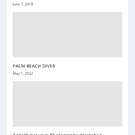
June 7, 2018
PALM BEACH DIVER
May 1, 2022