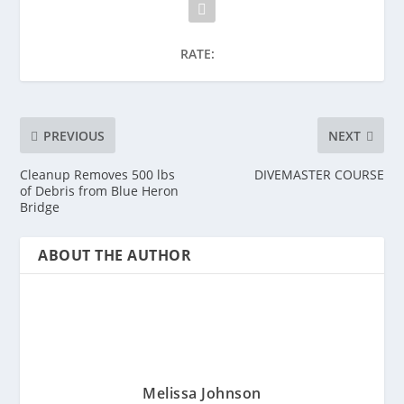
RATE:
PREVIOUS
NEXT
Cleanup Removes 500 lbs
DIVEMASTER COURSE
of Debris from Blue Heron
Bridge
ABOUT THE AUTHOR
Melissa Johnson