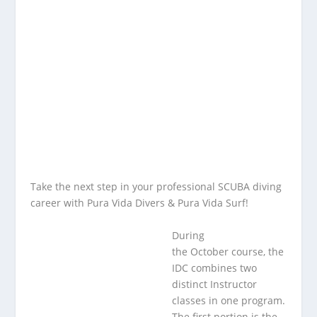
Take the next step in your professional SCUBA diving
career with
Pura Vida Divers & Pura Vida Surf
!
During
the October course, the
IDC combines two
distinct Instructor
classes in one program.
The first portion is the