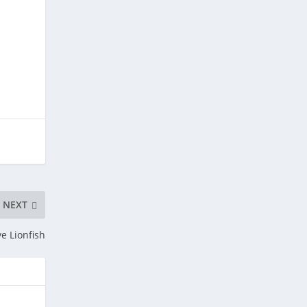
NEXT
ve Lionfish