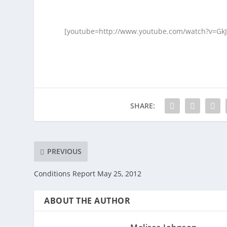
[youtube=http://www.youtube.com/watch?v=Gk
SHARE:
PREVIOUS
Conditions Report May 25, 2012
ABOUT THE AUTHOR