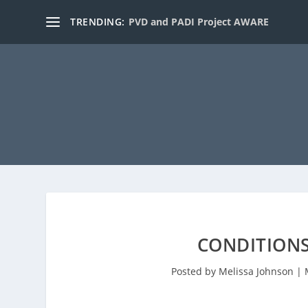
TRENDING:
PVD and PADI Project AWARE
CONDITIONS
Posted by
Melissa Johnson
|