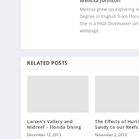
Melissa Johnson
Melissa grew up exploring a
Degree in English from Flori
She is a PADI Divemaster and
webpage.
RELATED POSTS
Larsen’s Vallery and
The Effects of Hurr
Midreef – Florida Diving
Sandy to our Reefs
December 12, 2013
November 2, 2012