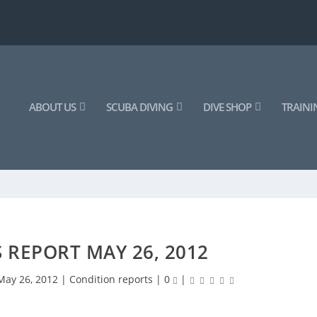
ABOUT US
SCUBA DIVING
DIVE SHOP
TRAINI
 REPORT MAY 26, 2012
May 26, 2012
|
Condition reports
|
0
|