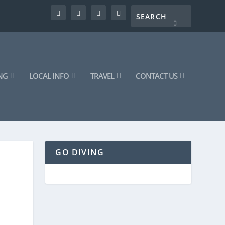
NG
LOCAL INFO
TRAVEL
CONTACT US
GO DIVING