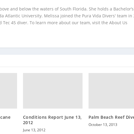
bove and below the waters of South Florida. She holds a Bachelor’s
da Atlantic University. Melissa joined the Pura Vida Divers' team in
 Tec 45 diver. To learn more about our team, visit the About Us
icane
Conditions Report June 13,
Palm Beach Reef Div
2012
October 13, 2013
June 13, 2012