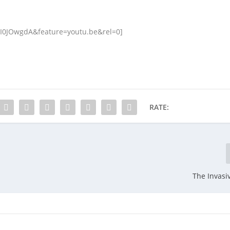
JI0JOwgdA&feature=youtu.be&rel=0]
RATE:
The Invasi