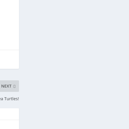
NEXT
ea Turtles!