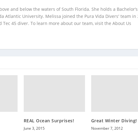
bove and below the waters of South Florida. She holds a Bachelor’s
da Atlantic University. Melissa joined the Pura Vida Divers' team in
 Tec 45 diver. To learn more about our team, visit the About Us
REAL Ocean Surprises!
Great Winter Diving!
June 3, 2015
November 7, 2012