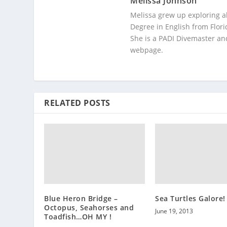
Melissa Johnson
Melissa grew up exploring a
Degree in English from Flori
She is a PADI Divemaster and
webpage.
RELATED POSTS
Blue Heron Bridge –
Sea Turtles Galore!
Octopus, Seahorses and
June 19, 2013
Toadfish…OH MY !