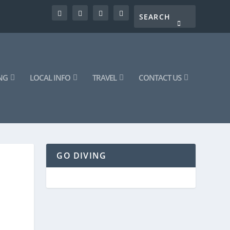
NG
LOCAL INFO
TRAVEL
CONTACT US
GO DIVING