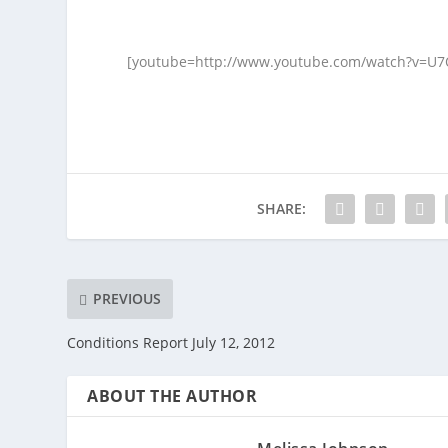
[youtube=http://www.youtube.com/watch?v=U
SHARE:
PREVIOUS
Conditions Report July 12, 2012
ABOUT THE AUTHOR