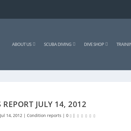
ABOUT US
SCUBA DIVING
DIVE SHOP
TRAINI
 REPORT JULY 14, 2012
|
Jul 14, 2012
|
Condition reports
|
0
|