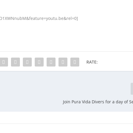
7O1XWNnubM&feature=youtu.be&rel=0]
RATE:
Join Pura Vida Divers for a day of S