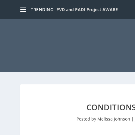
TRENDING:
PVD and PADI Project AWARE
CONDITIONS
Posted by
Melissa Johnson