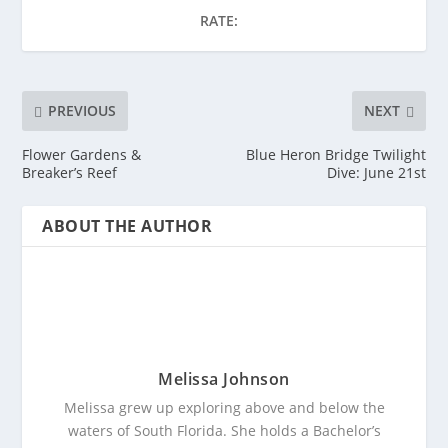
RATE:
PREVIOUS
NEXT
Flower Gardens &
Blue Heron Bridge Twilight
Breaker’s Reef
Dive: June 21st
ABOUT THE AUTHOR
Melissa Johnson
Melissa grew up exploring above and below the
waters of South Florida. She holds a Bachelor’s