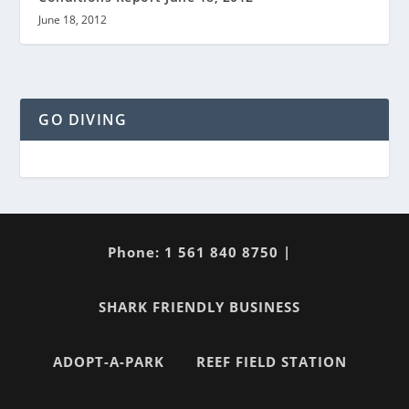
June 18, 2012
GO DIVING
Phone: 1 561 840 8750 |
SHARK FRIENDLY BUSINESS
ADOPT-A-PARK
REEF FIELD STATION