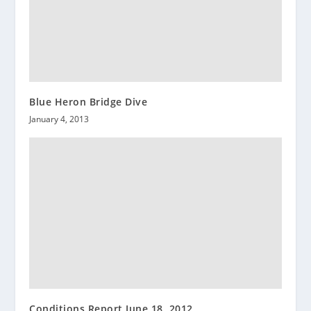
Blue Heron Bridge Dive
January 4, 2013
Conditions Report June 18, 2012