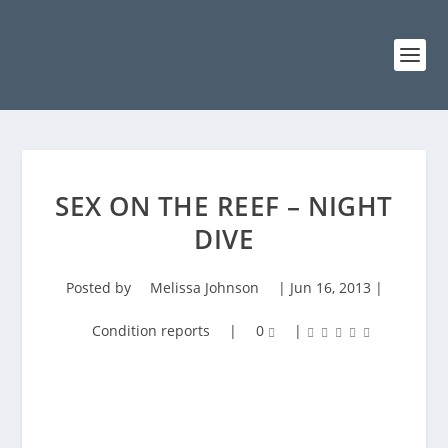
SEX ON THE REEF – NIGHT
DIVE
Posted by
Melissa Johnson
|
Jun 16, 2013
|
Condition reports
|
0
|