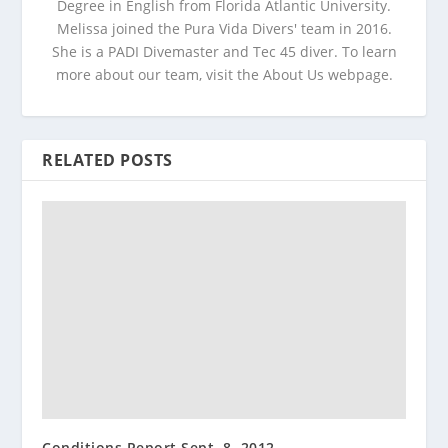
Degree in English from Florida Atlantic University.
Melissa joined the Pura Vida Divers' team in 2016.
She is a PADI Divemaster and Tec 45 diver. To learn
more about our team, visit the About Us webpage.
RELATED POSTS
Conditions Report Sept. 8, 2012