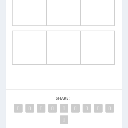
SHARE: