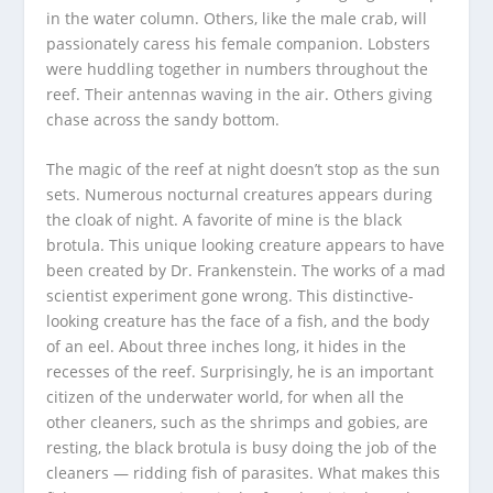
in the water column. Others, like the male crab, will
passionately caress his female companion. Lobsters
were huddling together in numbers throughout the
reef. Their antennas waving in the air. Others giving
chase across the sandy bottom.
The magic of the reef at night doesn’t stop as the sun
sets. Numerous nocturnal creatures appears during
the cloak of night. A favorite of mine is the black
brotula. This unique looking creature appears to have
been created by Dr. Frankenstein. The works of a mad
scientist experiment gone wrong. This distinctive-
looking creature has the face of a fish, and the body
of an eel. About three inches long, it hides in the
recesses of the reef. Surprisingly, he is an important
citizen of the underwater world, for when all the
other cleaners, such as the shrimps and gobies, are
resting, the black brotula is busy doing the job of the
cleaners — ridding fish of parasites. What makes this