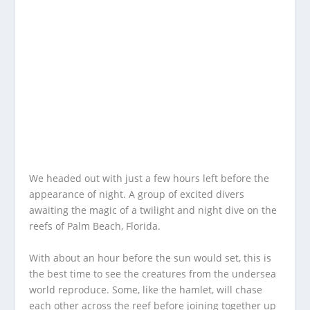
We headed out with just a few hours left before the
appearance of night. A group of excited divers
awaiting the magic of a twilight and night dive on the
reefs of Palm Beach, Florida.
With about an hour before the sun would set, this is
the best time to see the creatures from the undersea
world reproduce. Some, like the hamlet, will chase
each other across the reef before joining together up