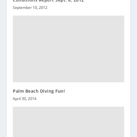
September 10, 2012
Palm Beach Diving Fun!
April 30, 2014