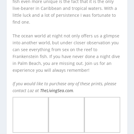
fish even more unique is the fact that it is the only
live-bearer in Caribbean and tropical waters. With a
little luck and a lot of persistence I was fortunate to
find one.
The ocean world at night not only offers us a glimpse
into another world, but under closer observation you
can see everything from sex on the reef to
Frankenstein fish. If you have never done a night dive
in Palm Beach, you are missing out. Join us for an
experience you will always remember!
If you would like to purchase any of these prints, please
contact Laz at
TheLivingSea.com
.