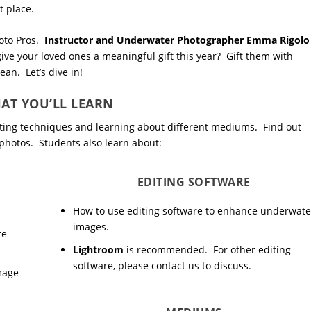
t place.
hoto Pros.
Instructor and Underwater Photographer Emma Rigolo
 give your loved ones a meaningful gift this year? Gift them with
an. Let’s dive in!
AT YOU’LL LEARN
diting techniques and learning about different mediums. Find out
photos. Students also learn about:
EDITING SOFTWARE
How to use editing software to enhance underwate
images.
re
Lightroom
is recommended. For other editing
software, please contact us to discuss.
image