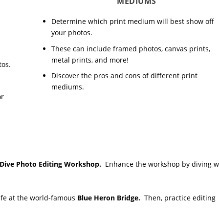
MEDIUMS
Determine which print medium will best show off
your photos.
These can include framed photos, canvas prints,
metal prints, and more!
tos.
Discover the pros and cons of different print
mediums.
or
-Dive Photo Editing Workshop.
Enhance the workshop by diving w
life at the world-famous
Blue Heron Bridge.
Then, practice editing