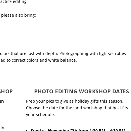
actice editing
, please also bring:
colors that are lost with depth. Photographing with lights/strobes
ed to correct colors and white balance.
SHOP
PHOTO EDITING WORKSHOP DATES
en
Prep your pics to give as holiday gifts this season.
Choose the date for the land workshop that best fits
your schedule.
ain
Sunday, November 7th from 1:30 PM – 4:30 PM