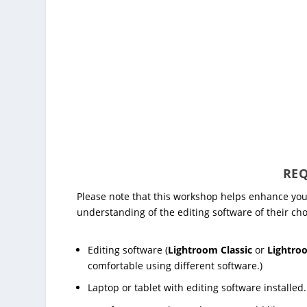
REQ
Please note that this workshop helps enhance you
understanding of the editing software of their cho
Editing software (
Lightroom Classic
or
Lightro
comfortable using different software.)
Laptop or tablet with editing software installed.