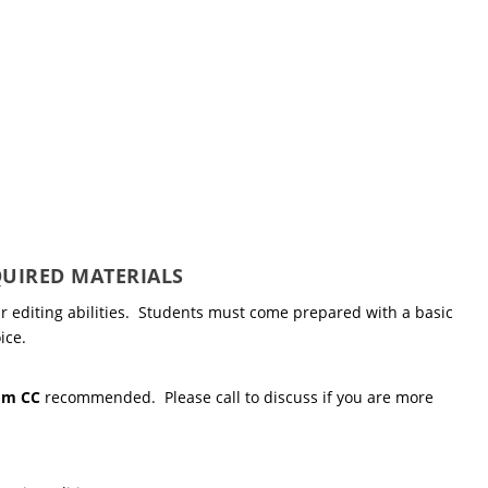
UIRED MATERIALS
r editing abilities. Students must come prepared with a basic
ice.
om CC
recommended. Please call to discuss if you are more