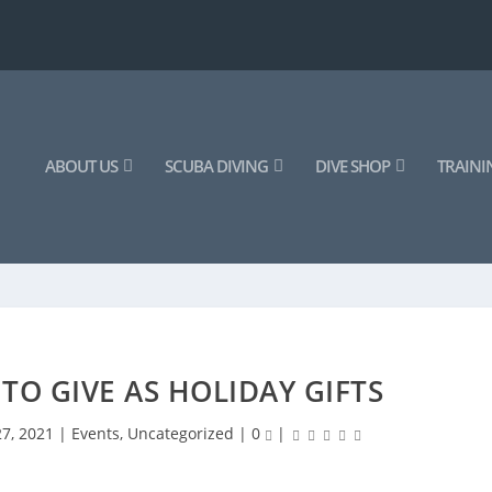
ABOUT US
SCUBA DIVING
DIVE SHOP
TRAINI
 TO GIVE AS HOLIDAY GIFTS
27, 2021
|
Events
,
Uncategorized
|
0
|