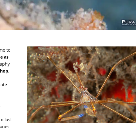
me to
ve as
raphy
shop
.
eate
.
n
e.
m last
 ones