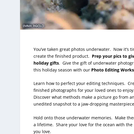
You’ve taken great photos underwater. Now it’s ti
create the finished product.
Prep your pics to gi
holiday gifts
. Give the gift of underwater photog
this holiday season with our
Photo Editing Work
Learn how to perfect your editing techniques. Cr
finished photographs for your loved ones to enjoy
Discover what methods make a picture go from a
unedited snapshot to a jaw-dropping masterpiec
Hold onto those underwater memories. Make the
a lifetime. Share your love for the ocean with the
you love.