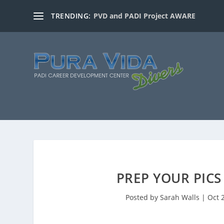
TRENDING:
PVD and PADI Project AWARE
PREP YOUR PICS
Posted by
Sarah Walls
|
Oct 