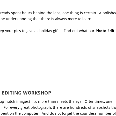
eady spent hours behind the lens, one thing is certain. A polishe
 the understanding that there is always more to learn.
p your pics to give as holiday gifts. Find out what our
Photo Edit
 EDITING WORKSHOP
op-notch images? It’s more than meets the eye. Oftentimes, one
s. For every great photograph, there are hundreds of snapshots th
 spent on the computer. And do not forget the countless number of