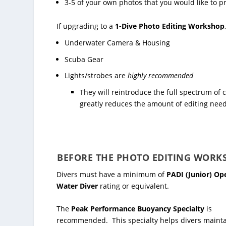
3-5 of your own photos that you would like to pr
If upgrading to a
1-Dive Photo Editing Workshop
Underwater Camera & Housing
Scuba Gear
Lights/strobes are
highly recommended
They will reintroduce the full spectrum of 
greatly reduces the amount of editing need
BEFORE THE PHOTO EDITING WORK
Divers must have a minimum of
PADI (Junior) Op
Water Diver
rating or equivalent.
The
Peak Performance Buoyancy Specialty
is
recommended. This specialty helps divers maint