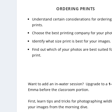
ORDERING PRINTS
Understand certain considerations for ordering
prints.
Choose the best printing company for your pho
Identify what size print is best for your images.
Find out which of your photos are best suited f
print.
Want to add an in-water session? Upgrade to a
1
Emma before the classroom portion.
First, learn tips and tricks for photographing wild
your images from the morning dive.