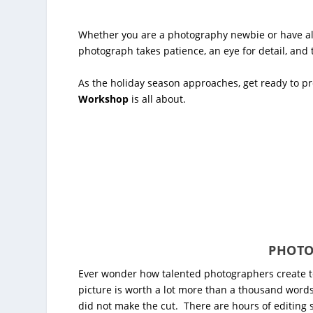
Whether you are a photography newbie or have alr
photograph takes patience, an eye for detail, and
As the holiday season approaches, get ready to pre
Workshop
is all about.
PHOTO
Ever wonder how talented photographers create t
picture is worth a lot more than a thousand word
did not make the cut. There are hours of editing