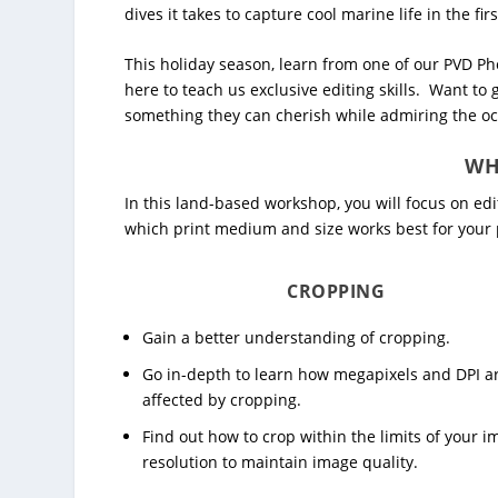
dives it takes to capture cool marine life in the firs
This holiday season, learn from one of our PVD P
here to teach us exclusive editing skills. Want to
something they can cherish while admiring the oce
WH
In this land-based workshop, you will focus on e
which print medium and size works best for your 
CROPPING
Gain a better understanding of cropping.
Go in-depth to learn how megapixels and DPI a
affected by cropping.
Find out how to crop within the limits of your 
resolution to maintain image quality.