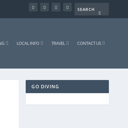
NG
LOCAL INFO
TRAVEL
CONTACT US
GO DIVING