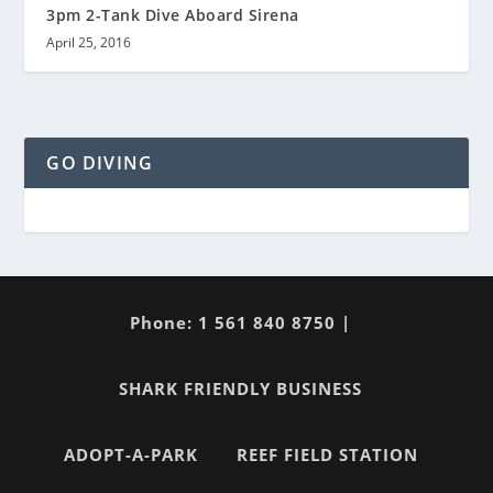
3pm 2-Tank Dive Aboard Sirena
April 25, 2016
GO DIVING
Phone: 1 561 840 8750 |
SHARK FRIENDLY BUSINESS
ADOPT-A-PARK
REEF FIELD STATION