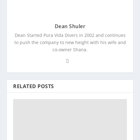
Dean Shuler
Dean Started Pura Vida Divers in 2002 and continues
to push the company to new height with his wife and
co-owner Shana.
RELATED POSTS