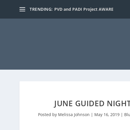
TRENDING:
PVD and PADI Project AWARE
JUNE GUIDED NIGHT
Posted by
Melissa Johnson
|
May 16, 2019
|
Bl