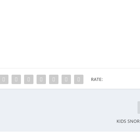
RATE:
KIDS SNO