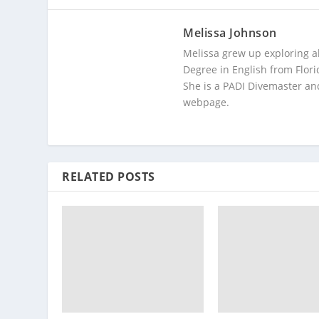
Melissa Johnson
Melissa grew up exploring a
Degree in English from Flori
She is a PADI Divemaster and
webpage.
RELATED POSTS