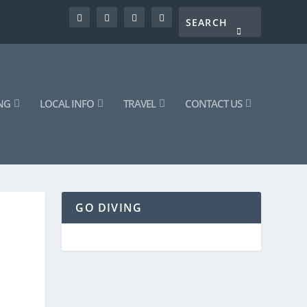
NG
LOCAL INFO
TRAVEL
CONTACT US
GO DIVING
|