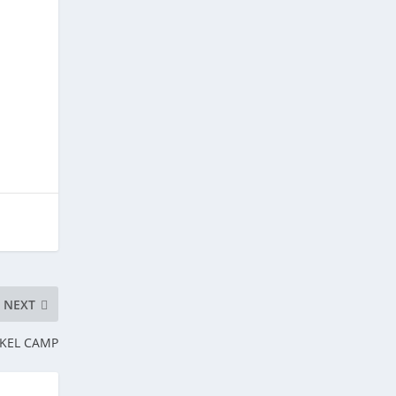
NEXT
RKEL CAMP