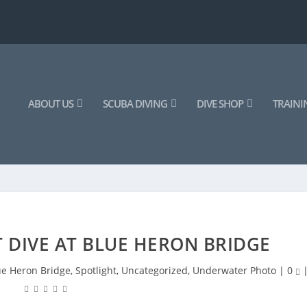
ABOUT US
SCUBA DIVING
DIVE SHOP
TRAINI
 DIVE AT BLUE HERON BRIDGE
ue Heron Bridge
,
Spotlight
,
Uncategorized
,
Underwater Photo
|
0