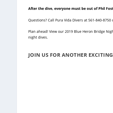
After the dive, everyone must be out of Phil Fost
Questions? Call Pura Vida Divers at 561-840-8750
Plan ahead! View our
2019 Blue Heron Bridge Nig
night dives.
JOIN US FOR ANOTHER EXCITING