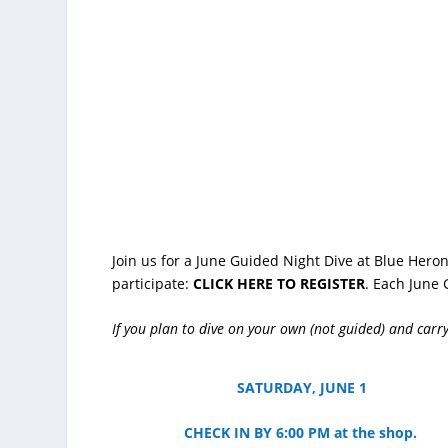
Join us for a June Guided Night Dive at Blue Heron
participate:
CLICK HERE TO REGISTER
. Each June 
If you plan to dive on your own (not guided) and carry
SATURDAY, JUNE 1
CHECK IN BY 6:00 PM at the shop.