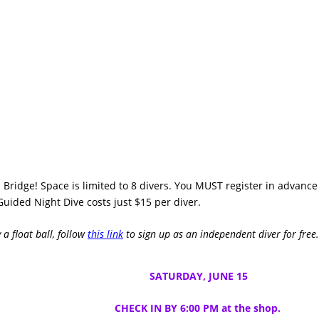
 Bridge! Space is limited to 8 divers. You MUST register in advance
Guided Night Dive costs just $15 per diver.
 a float ball, follow
this link
to sign up as an independent diver for free.
SATURDAY, JUNE 15
CHECK IN BY 6:00 PM at the shop.