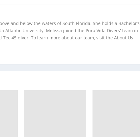
bove and below the waters of South Florida. She holds a Bachelor’s
da Atlantic University. Melissa joined the Pura Vida Divers' team in
 Tec 45 diver. To learn more about our team, visit the About Us