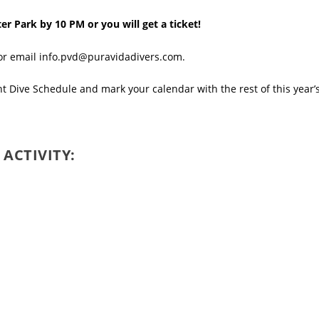
er Park by 10 PM or you will get a ticket!
 or email info.pvd@puravidadivers.com.
ht Dive Schedule
and mark your calendar with the rest of this year’
 ACTIVITY: