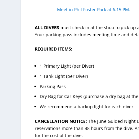
Meet in Phil Foster Park at 6:15 PM.
ALL DIVERS
must check in at the shop to pick up a
Your parking pass includes meeting time and deta
REQUIRED ITEMS:
1 Primary Light (per Diver)
1 Tank Light (per Diver)
Parking Pass
Dry Bag for Car Keys (purchase a dry bag at the
We recommend a backup light for each diver
CANCELLATION NOTICE:
The June Guided Night D
reservations more than 48 hours from the dive. An
for the cost of the dive.