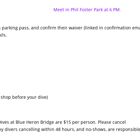
Meet in Phil Foster Park at 6 PM.
 parking pass, and confirm their waiver (linked in confirmation ema
ils.
 shop before your dive)
ives at Blue Heron Bridge are $15 per person. Please cancel
y divers cancelling within 48 hours, and no-shows, are responsibl