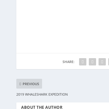
SHARE:
PREVIOUS
2019 WHALESHARK EXPEDITION
ABOUT THE AUTHOR