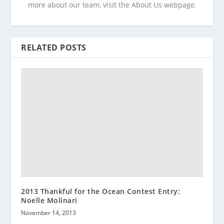
more about our team, visit the About Us webpage.
RELATED POSTS
2013 Thankful for the Ocean Contest Entry:
Noelle Molinari
November 14, 2013