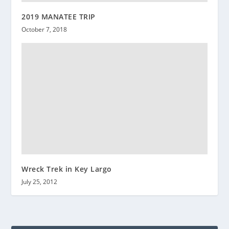
2019 MANATEE TRIP
October 7, 2018
Wreck Trek in Key Largo
July 25, 2012