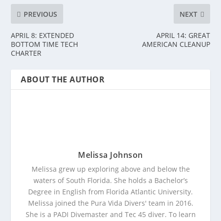
PREVIOUS
NEXT
APRIL 8: EXTENDED
APRIL 14: GREAT
BOTTOM TIME TECH
AMERICAN CLEANUP
CHARTER
ABOUT THE AUTHOR
Melissa Johnson
Melissa grew up exploring above and below the
waters of South Florida. She holds a Bachelor’s
Degree in English from Florida Atlantic University.
Melissa joined the Pura Vida Divers' team in 2016.
She is a PADI Divemaster and Tec 45 diver. To learn