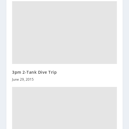
3pm 2-Tank Dive Trip
June 29, 2015