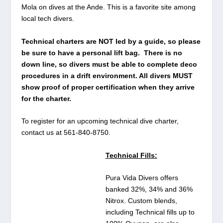
Mola on dives at the Ande. This is a favorite site among
local tech divers.
Technical charters are NOT led by a guide, so please
be sure to have a personal lift bag. There is no
down line, so divers must be able to complete deco
procedures in a drift environment. All divers MUST
show proof of proper certification when they arrive
for the charter.
To register for an upcoming technical dive charter,
contact us at 561-840-8750.
Technical Fills:
Pura Vida Divers offers
banked 32%, 34% and 36%
Nitrox. Custom blends,
including Technical fills up to