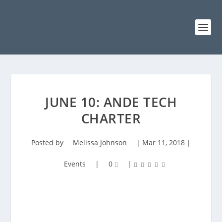
JUNE 10: ANDE TECH
CHARTER
Posted by
Melissa Johnson
|
Mar 11, 2018
|
Events
|
0
|