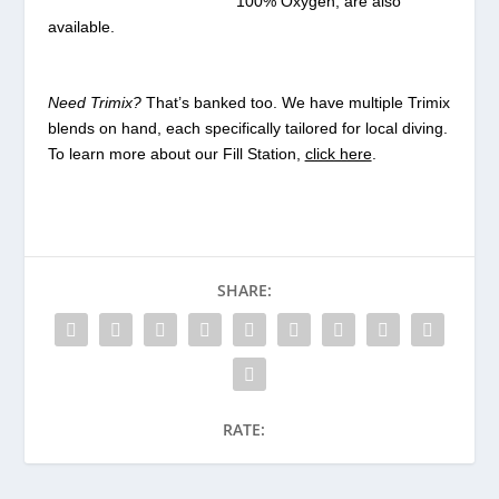
100% Oxygen, are also
available.
Need Trimix?
That’s banked too. We have multiple Trimix
blends on hand, each specifically tailored for local diving.
To learn more about our Fill Station,
click here
.
SHARE:
RATE: