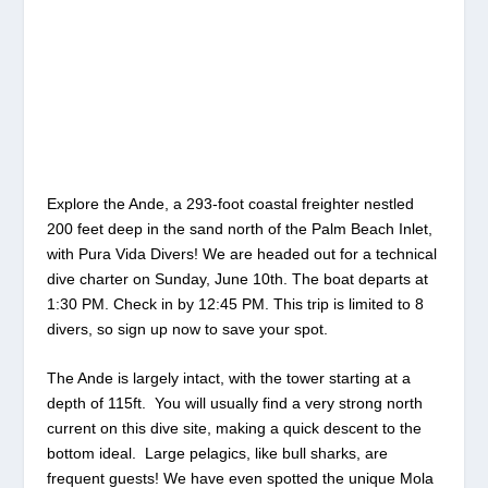
Explore the Ande, a 293-foot coastal freighter nestled
200 feet deep in the sand north of the Palm Beach Inlet,
with Pura Vida Divers! We are headed out for a technical
dive charter on Sunday, June 10th. The boat departs at
1:30 PM. Check in by 12:45 PM. This trip is limited to 8
divers, so sign up now to save your spot.
The Ande is largely intact, with the tower starting at a
depth of 115ft. You will usually find a very strong north
current on this dive site, making a quick descent to the
bottom ideal. Large pelagics, like bull sharks, are
frequent guests! We have even spotted the unique Mola