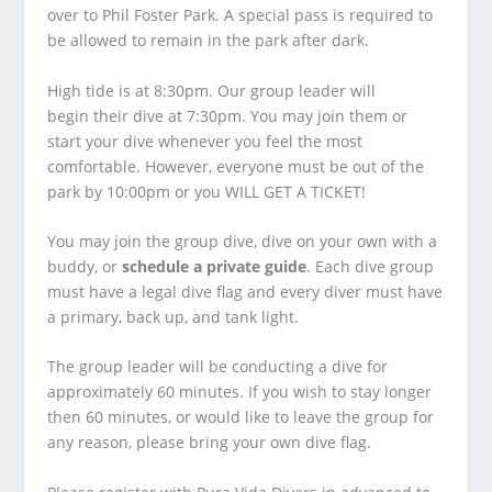
over to Phil Foster Park. A special pass is required to
be allowed to remain in the park after dark.
High tide is at 8:30pm. Our group leader will
begin their dive at 7:30pm. You may join them or
start your dive whenever you feel the most
comfortable. However, everyone must be out of the
park by 10:00pm or you WILL GET A TICKET!
You may join the group dive, dive on your own with a
buddy, or
schedule a private guide
. Each dive group
must have a legal dive flag and every diver must have
a primary, back up, and tank light.
The group leader will be conducting a dive for
approximately 60 minutes. If you wish to stay longer
then 60 minutes, or would like to leave the group for
any reason, please bring your own dive flag.