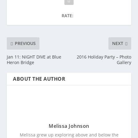
RATE:
PREVIOUS
NEXT
Jan 11: NIGHT DIVE at Blue
2016 Holiday Party – Photo
Heron Bridge
Gallery
ABOUT THE AUTHOR
Melissa Johnson
Melissa grew up exploring above and below the