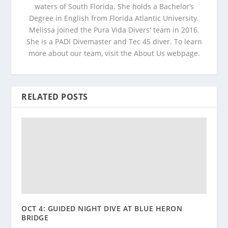
waters of South Florida. She holds a Bachelor’s
Degree in English from Florida Atlantic University.
Melissa joined the Pura Vida Divers' team in 2016.
She is a PADI Divemaster and Tec 45 diver. To learn
more about our team, visit the About Us webpage.
RELATED POSTS
OCT 4: GUIDED NIGHT DIVE AT BLUE HERON
BRIDGE