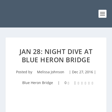
JAN 28: NIGHT DIVE AT
BLUE HERON BRIDGE
Posted by
Melissa Johnson
|
Dec 27, 2016
|
Blue Heron Bridge
|
0
|