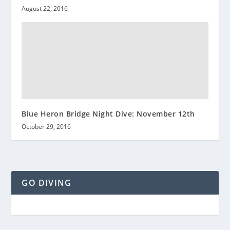
August 22, 2016
Blue Heron Bridge Night Dive: November 12th
October 29, 2016
GO DIVING