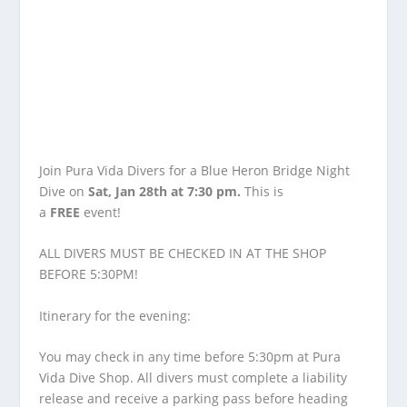
Join Pura Vida Divers for a Blue Heron Bridge Night
Dive on
Sat, Jan 28th at 7:30 pm.
This is
a
FREE
event!
ALL DIVERS MUST BE CHECKED IN AT THE SHOP
BEFORE 5:30PM!
Itinerary for the evening:
You may check in any time before 5:30pm at Pura
Vida Dive Shop. All divers must complete a liability
release and receive a parking pass before heading