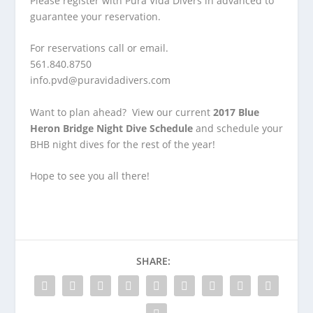
Please register with Pura Vida Divers in advanced to
guarantee your reservation.
For reservations call or email.
561.840.8750
info.pvd@puravidadivers.com
Want to plan ahead? View our current
2017 Blue
Heron Bridge Night Dive Schedule
and schedule your
BHB night dives for the rest of the year!
Hope to see you all there!
SHARE: