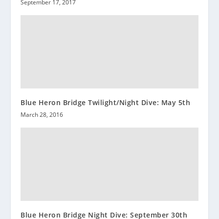
September 17, 2017
Blue Heron Bridge Twilight/Night Dive: May 5th
March 28, 2016
Blue Heron Bridge Night Dive: September 30th