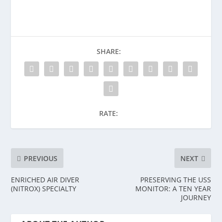
SHARE:
RATE:
PREVIOUS
NEXT
ENRICHED AIR DIVER
PRESERVING THE USS
(NITROX) SPECIALTY
MONITOR: A TEN YEAR
JOURNEY