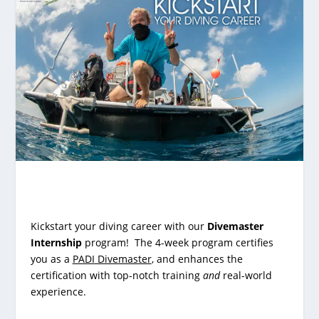
Kickstart your diving career with our
Divemaster
Internship
program! The 4-week program certifies
you as a
PADI
Divemaster
, and enhances the
certification with top-notch training
and
real-world
experience.