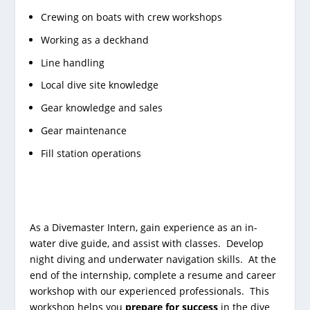
Crewing on boats with crew workshops
Working as a deckhand
Line handling
Local dive site knowledge
Gear knowledge and sales
Gear maintenance
Fill station operations
As a Divemaster Intern, gain experience as an in-
water dive guide, and assist with classes. Develop
night diving and underwater navigation skills. At the
end of the internship, complete a resume and career
workshop with our experienced professionals. This
workshop helps you
prepare for success
in the dive