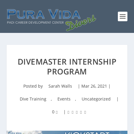
DIVEMASTER INTERNSHIP
PROGRAM
Posted by
Sarah Walls
|
Mar 26, 2021
|
Dive Training
,
Events
,
Uncategorized
|
0
|