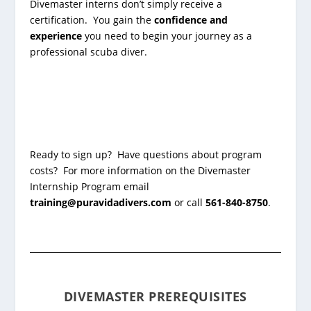
Divemaster interns don’t simply receive a
certification. You gain the
confidence and
experience
you need to begin your journey as a
professional scuba diver.
Ready to sign up? Have questions about program
costs? For more information on the Divemaster
Internship Program email
training@puravidadivers.com
or call
561-840-8750
.
DIVEMASTER PREREQUISITES