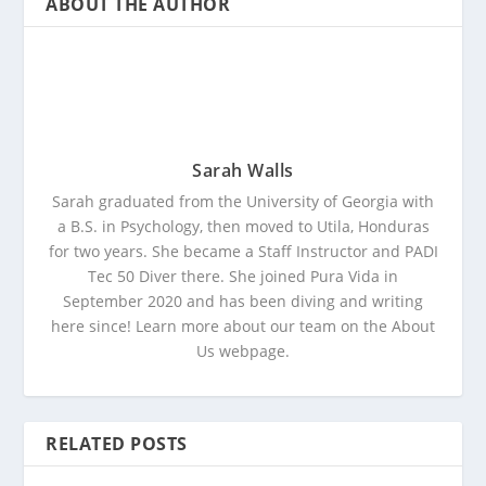
ABOUT THE AUTHOR
Sarah Walls
Sarah graduated from the University of Georgia with
a B.S. in Psychology, then moved to Utila, Honduras
for two years. She became a Staff Instructor and PADI
Tec 50 Diver there. She joined Pura Vida in
September 2020 and has been diving and writing
here since! Learn more about our team on the About
Us webpage.
RELATED POSTS