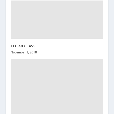
TEC 40 CLASS
November 1, 2018