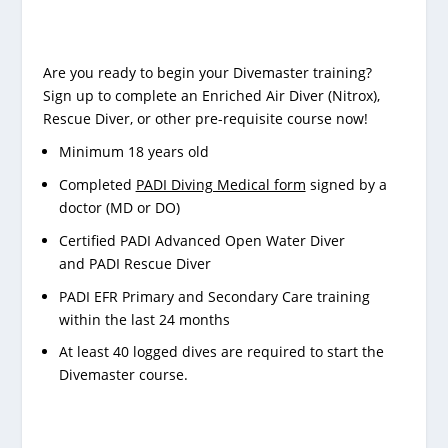
Are you ready to begin your Divemaster training?
Sign up to complete an Enriched Air Diver (Nitrox),
Rescue Diver, or other pre-requisite course now!
Minimum 18 years old
Completed
PADI Diving Medical form
signed by a
doctor (MD or DO)
Certified
PADI Advanced Open Water Diver
and
PADI Rescue Diver
PADI EFR Primary and Secondary Care training
within the last 24 months
At least 40 logged dives are required to start the
Divemaster course.