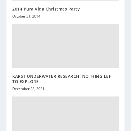
2014 Pura Vida Christmas Party
October 31, 2014
KARST UNDERWATER RESEARCH: NOTHING LEFT
TO EXPLORE
December 28, 2021