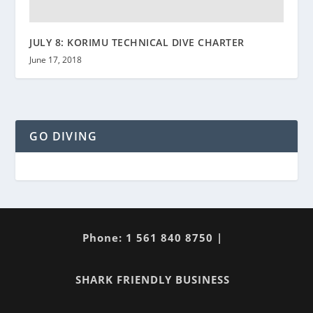
JULY 8: KORIMU TECHNICAL DIVE CHARTER
June 17, 2018
GO DIVING
Phone: 1 561 840 8750 |
SHARK FRIENDLY BUSINESS