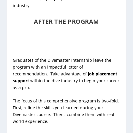
industry.
AFTER THE PROGRAM
Graduates of the Divemaster Internship leave the
program with an impactful letter of
recommendation. Take advantage of
job placement
support
within the dive industry to begin your career
as a pro.
The focus of this comprehensive program is two-fold.
First, refine the skills you learned during your
Divemaster course. Then, combine them with real-
world experience.