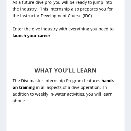
As a future dive pro, you will be ready to jump into
the industry. This internship also prepares you for
the
Instructor Development Course (IDC)
.
Enter the dive industry with everything you need to
launch your career
.
WHAT YOU’LL LEARN
The Divemaster Internship Program features
hands-
on training
in all aspects of a dive operation. In
addition to weekly in-water activities, you will learn
about: