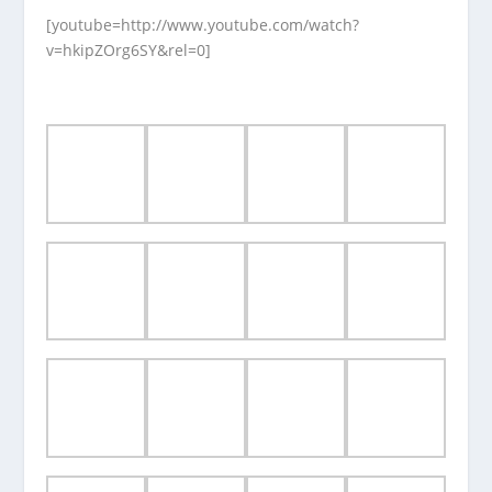
[youtube=http://www.youtube.com/watch?
v=hkipZOrg6SY&rel=0]