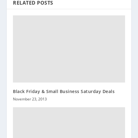
RELATED POSTS
Black Friday & Small Business Saturday Deals
November 23, 2013