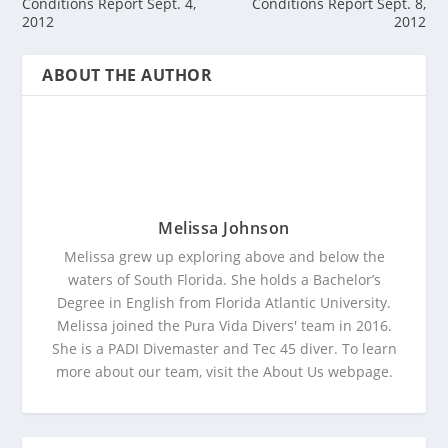
Conditions Report Sept. 4,
Conditions Report Sept. 8,
2012
2012
ABOUT THE AUTHOR
Melissa Johnson
Melissa grew up exploring above and below the
waters of South Florida. She holds a Bachelor’s
Degree in English from Florida Atlantic University.
Melissa joined the Pura Vida Divers' team in 2016.
She is a PADI Divemaster and Tec 45 diver. To learn
more about our team, visit the About Us webpage.