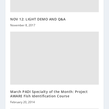
NOV 12: LIGHT DEMO AND Q&A
November 8, 2017
March PADI Specialty of the Month: Project
AWARE Fish Identification Course
February 20, 2014