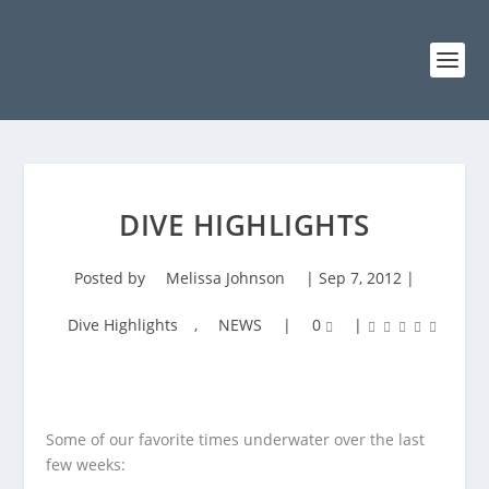
DIVE HIGHLIGHTS
Posted by
Melissa Johnson
|
Sep 7, 2012
|
Dive Highlights
,
NEWS
|
0
|
Some of our favorite times underwater over the last
few weeks: