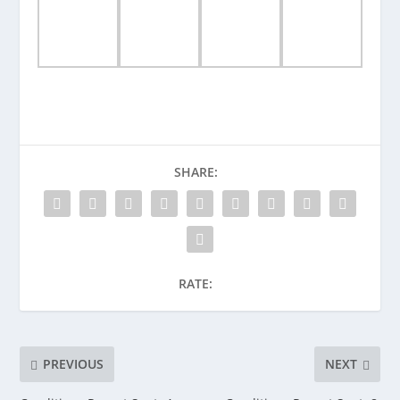
SHARE:
RATE:
PREVIOUS
NEXT