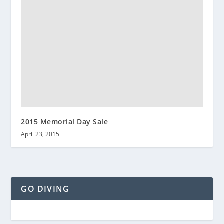
2015 Memorial Day Sale
April 23, 2015
GO DIVING