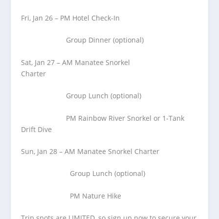
Fri, Jan 26 – PM Hotel Check-In
Group Dinner (optional)
Sat, Jan 27 – AM Manatee Snorkel
Charter
Group Lunch (optional)
PM Rainbow River Snorkel or 1-Tank
Drift Dive
Sun, Jan 28 – AM Manatee Snorkel Charter
Group Lunch (optional)
PM Nature Hike
Trip spots are LIMITED, so sign up now to secure your