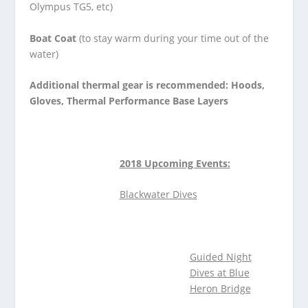
Olympus TG5, etc)
Boat Coat
(to stay warm during your time out of the
water)
Additional thermal gear is recommended: Hoods,
Gloves, Thermal Performance Base Layers
2018 Upcoming Events:
Blackwater Dives
Guided Night
Dives
at Blue
Heron Bridge