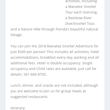
activities, including
a Manatee Snorkel
Tour each morning,
a Rainbow River
Dive/Snorkel Tour,
and a Nature Hike through Florida’s beautiful natural
foliage.
You can join the 2018 Manatee Snorkel Adventure for
just $349 per person! This includes all activities, hotel
accommodations, breakfast every day, parking and all
additional fees. Hotel is double occupancy. Single
occupancy and Child rates are available, just call for
details: 561-840-8750.
Lunch, dinner, and snacks are not included, although
you are welcome to join us for group meals at
suggested restaurants.
Itinerary: