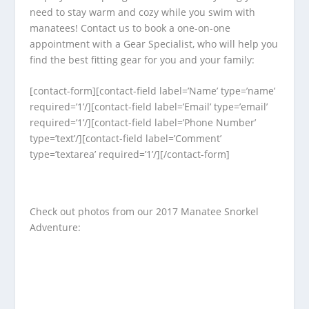
need to stay warm and cozy while you swim with
manatees! Contact us to book a one-on-one
appointment with a Gear Specialist, who will help you
find the best fitting gear for you and your family:
[contact-form][contact-field label=’Name’ type=’name’
required=’1’/][contact-field label=’Email’ type=’email’
required=’1’/][contact-field label=’Phone Number’
type=’text’/][contact-field label=’Comment’
type=’textarea’ required=’1’/][/contact-form]
Check out photos from our 2017 Manatee Snorkel
Adventure: