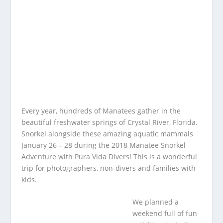
Every year, hundreds of Manatees gather in the
beautiful freshwater springs of Crystal River, Florida.
Snorkel alongside these amazing aquatic mammals
January 26 – 28 during the 2018 Manatee Snorkel
Adventure with Pura Vida Divers! This is a wonderful
trip for photographers, non-divers and families with
kids.
We planned a
weekend full of fun