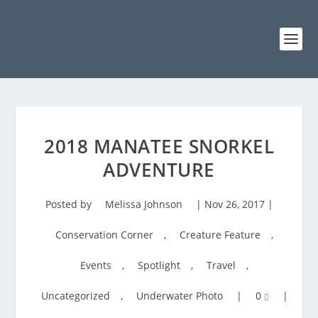
2018 MANATEE SNORKEL
ADVENTURE
Posted by
Melissa Johnson
|
Nov 26, 2017
|
Conservation Corner
,
Creature Feature
,
Events
,
Spotlight
,
Travel
,
Uncategorized
,
Underwater Photo
|
0
|