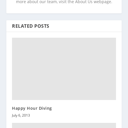
more about our team, visit the About Us webpage.
RELATED POSTS
Happy Hour Diving
July 6, 2013