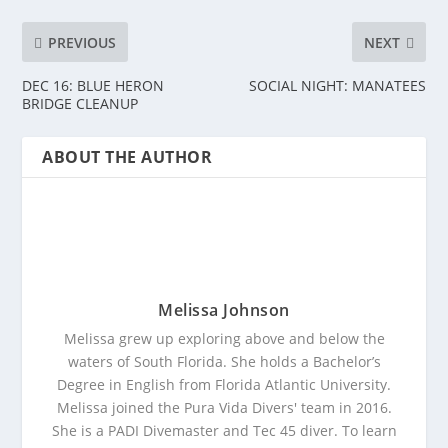
PREVIOUS
NEXT
DEC 16: BLUE HERON
SOCIAL NIGHT: MANATEES
BRIDGE CLEANUP
ABOUT THE AUTHOR
Melissa Johnson
Melissa grew up exploring above and below the
waters of South Florida. She holds a Bachelor’s
Degree in English from Florida Atlantic University.
Melissa joined the Pura Vida Divers' team in 2016.
She is a PADI Divemaster and Tec 45 diver. To learn