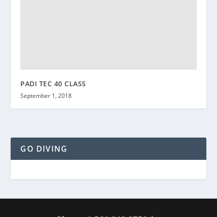
PADI TEC 40 CLASS
September 1, 2018
GO DIVING