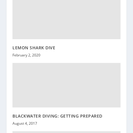
LEMON SHARK DIVE
February 2, 2020
BLACKWATER DIVING: GETTING PREPARED
August 4, 2017