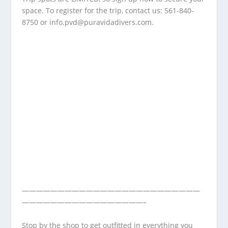
space. To register for the trip, contact us: 561-840-
8750 or
info.pvd@puravidadivers.com
.
—————————————————————————
—————————————————–
Stop by the shop to get outfitted in everything you