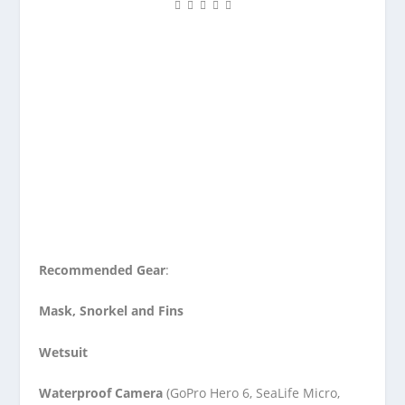
Recommended Gear
:
Mask, Snorkel and Fins
Wetsuit
Waterproof Camera
(GoPro Hero 6, SeaLife Micro,