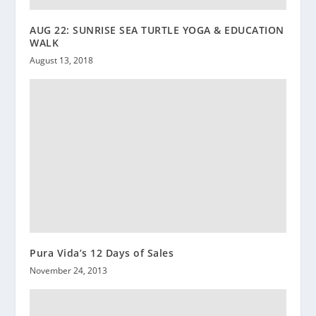
AUG 22: SUNRISE SEA TURTLE YOGA & EDUCATION
WALK
August 13, 2018
Pura Vida’s 12 Days of Sales
November 24, 2013