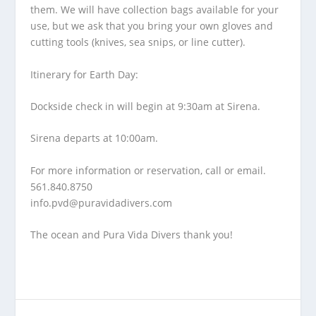
them. We will have collection bags available for your
use, but we ask that you bring your own gloves and
cutting tools (knives, sea snips, or line cutter).
Itinerary for Earth Day:
Dockside check in will begin at 9:30am at Sirena.
Sirena departs at 10:00am.
For more information or reservation, call or email.
561.840.8750
info.pvd@puravidadivers.co
m
The ocean and Pura Vida Divers thank you!