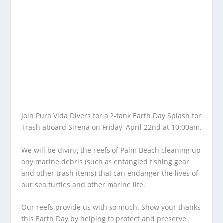
Join Pura Vida Divers for a 2-tank Earth Day Splash for
Trash aboard Sirena on Friday, April 22nd at 10:00am.
We will be diving the reefs of Palm Beach cleaning up
any marine debris (such as entangled fishing gear
and other trash items) that can endanger the lives of
our sea turtles and other marine life.
Our reefs provide us with so much. Show your thanks
this Earth Day by helping to protect and preserve