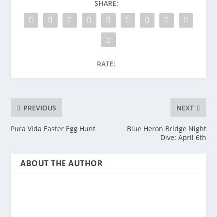
SHARE:
RATE:
PREVIOUS
NEXT
Pura Vida Easter Egg Hunt
Blue Heron Bridge Night
Dive: April 6th
ABOUT THE AUTHOR