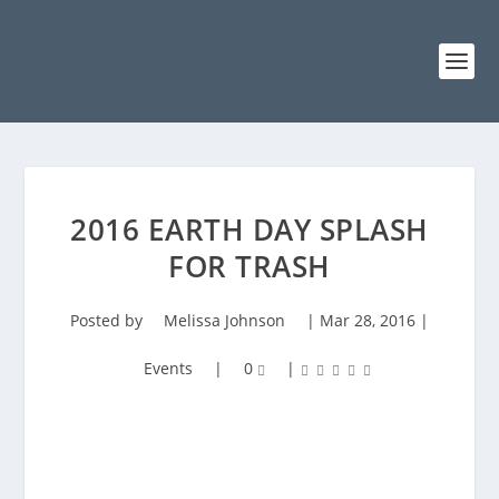
2016 EARTH DAY SPLASH
FOR TRASH
Posted by
Melissa Johnson
|
Mar 28, 2016
|
Events
|
0
|