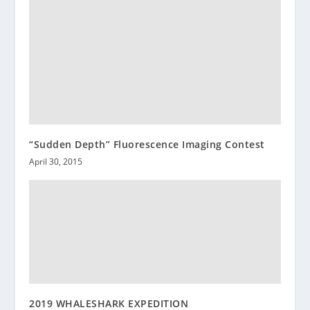
“Sudden Depth” Fluorescence Imaging Contest
April 30, 2015
2019 WHALESHARK EXPEDITION