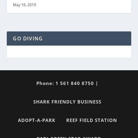
May 16, 2019
GO DIVING
Phone: 1 561 840 8750 |
SHARK FRIENDLY BUSINESS
ADOPT-A-PARK
REEF FIELD STATION