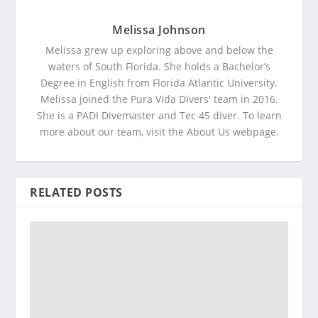
Melissa Johnson
Melissa grew up exploring above and below the
waters of South Florida. She holds a Bachelor’s
Degree in English from Florida Atlantic University.
Melissa joined the Pura Vida Divers' team in 2016.
She is a PADI Divemaster and Tec 45 diver. To learn
more about our team, visit the About Us webpage.
RELATED POSTS