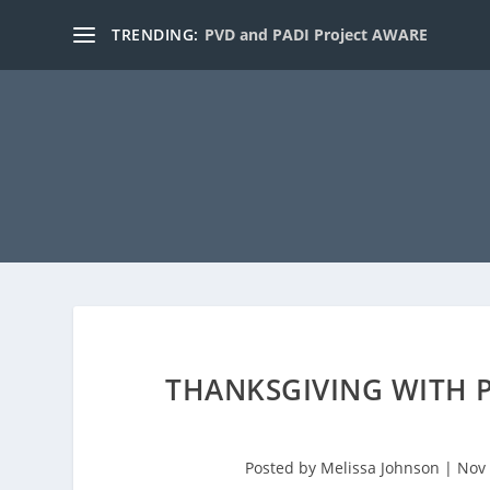
TRENDING:
PVD and PADI Project AWARE
THANKSGIVING WITH P
Posted by
Melissa Johnson
|
Nov 