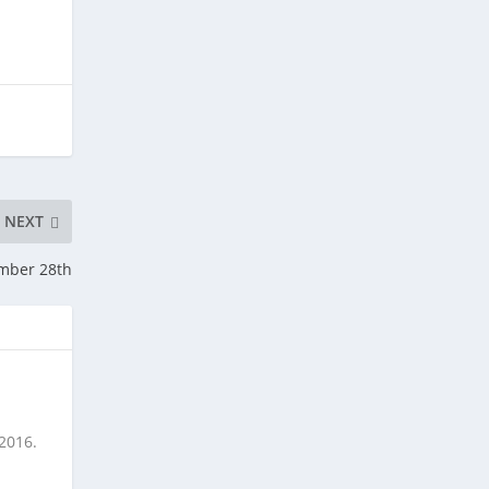
NEXT
ember 28th
 2016.