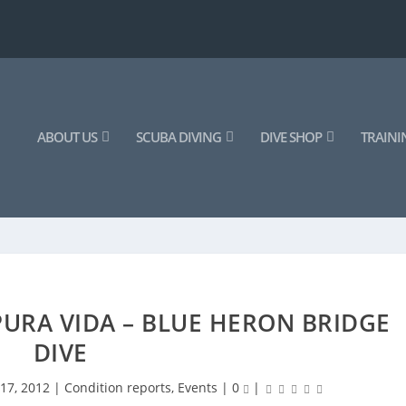
ABOUT US
SCUBA DIVING
DIVE SHOP
TRAINI
URA VIDA – BLUE HERON BRIDGE
DIVE
17, 2012
|
Condition reports
,
Events
|
0
|