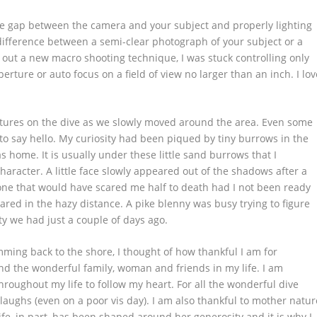
the gap between the camera and your subject and properly lighting
e difference between a semi-clear photograph of your subject or a
 out a new macro shooting technique, I was stuck controlling only
ture or auto focus on a field of view no larger than an inch. I lov
eatures on the dive as we slowly moved around the area. Even some
 to say hello. My curiosity had been piqued by tiny burrows in the
s home. It is usually under these little sand burrows that I
haracter. A little face slowly appeared out of the shadows after a
 one that would have scared me half to death had I not been ready
peared in the hazy distance. A pike blenny was busy trying to figure
ity we had just a couple of days ago.
ming back to the shore, I thought of how thankful I am for
and the wonderful family, woman and friends in my life. I am
hroughout my life to follow my heart. For all the wonderful dive
ughs (even on a poor vis day). I am also thankful to mother natur
fe, in part, has been shaped around her generosity and it is why I