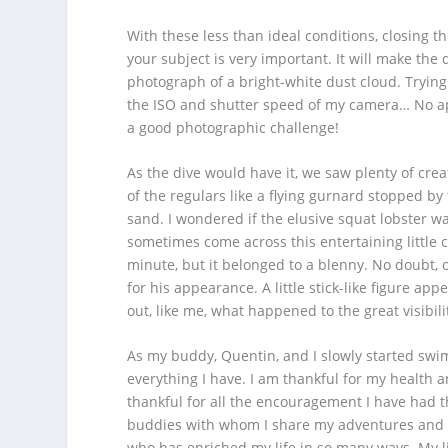
With these less than ideal conditions, closing 
your subject is very important. It will make th
photograph of a bright-white dust cloud. Trying
the ISO and shutter speed of my camera… No aper
a good photographic challenge!
As the dive would have it, we saw plenty of cr
of the regulars like a flying gurnard stopped by
sand. I wondered if the elusive squat lobster wa
sometimes come across this entertaining little c
minute, but it belonged to a blenny. No doubt,
for his appearance. A little stick-like figure ap
out, like me, what happened to the great visibil
As my buddy, Quentin, and I slowly started swim
everything I have. I am thankful for my health 
thankful for all the encouragement I have had t
buddies with whom I share my adventures and la
who has enriched my life in so many ways. My li