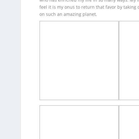
feel it is my onus to return that favor by taking
on such an amazing planet.