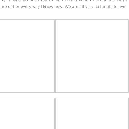
 care of her every way I know how. We are all very fortunate to live