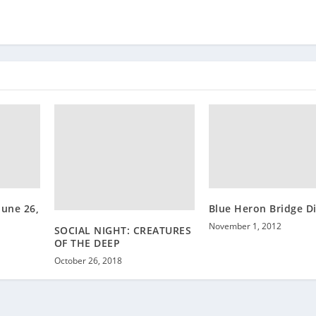
June 26,
Blue Heron Bridge D
November 1, 2012
SOCIAL NIGHT: CREATURES
OF THE DEEP
October 26, 2018