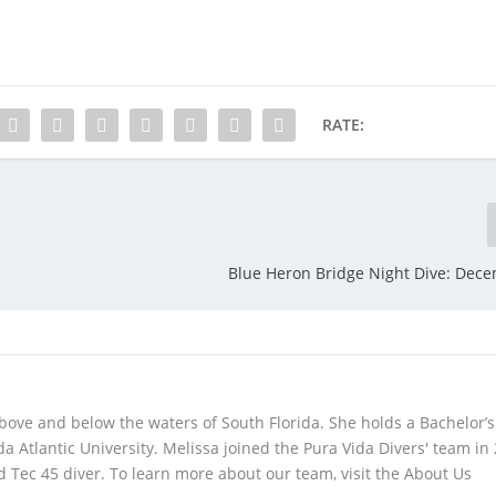
RATE:
Blue Heron Bridge Night Dive: Dec
bove and below the waters of South Florida. She holds a Bachelor’s
da Atlantic University. Melissa joined the Pura Vida Divers' team in
 Tec 45 diver. To learn more about our team, visit the About Us