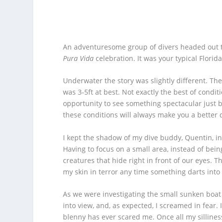
An adventuresome group of divers headed out to
Pura Vida
celebration. It was your typical Flor
Underwater the story was slightly different. The 
was 3-5ft at best. Not exactly the best of condi
opportunity to see something spectacular just be
these conditions will always make you a better di
I kept the shadow of my dive buddy, Quentin, in
Having to focus on a small area, instead of bein
creatures that hide right in front of our eyes. 
my skin in terror any time something darts into
As we were investigating the small sunken boat 
into view, and, as expected, I screamed in fear. 
blenny has ever scared me. Once all my silliness