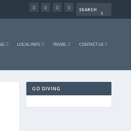
NG
LOCAL INFO
TRAVEL
CONTACT US
GO DIVING