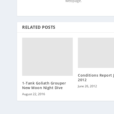
webpage.
RELATED POSTS
Conditions Report 
2012
1-Tank Goliath Grouper
June 26, 2012
New Moon Night Dive
August 22, 2016