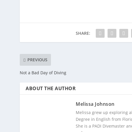
SHARE:
PREVIOUS
Not a Bad Day of Diving
ABOUT THE AUTHOR
Melissa Johnson
Melissa grew up exploring a
Degree in English from Flori
She is a PADI Divemaster and