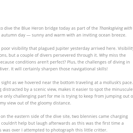
 dive the Blue Heron bridge today as part of the
Thanksgiving with
ida autumn day — sunny and warm with an inviting ocean breeze.
poor visibility that plagued Jupiter yesterday arrived here. Visibilit
tions, but a couple of divers persevered through it. Why miss the
cause conditions aren’t perfect? Plus, the challenges of diving in
ver. It will certainly sharpen those navigational skills!
 sight as we hovered near the bottom traveling at a mollusk’s pace
g distracted by a scenic view, makes it easier to spot the minuscule
The only challenging part for me is trying to keep from jumping out o
 my view out of the gloomy distance.
on the eastern side of the dive site, two blennies came charging
I couldn’t help but laugh afterwards as this was the first time a
 was over I attempted to photograph this little critter.