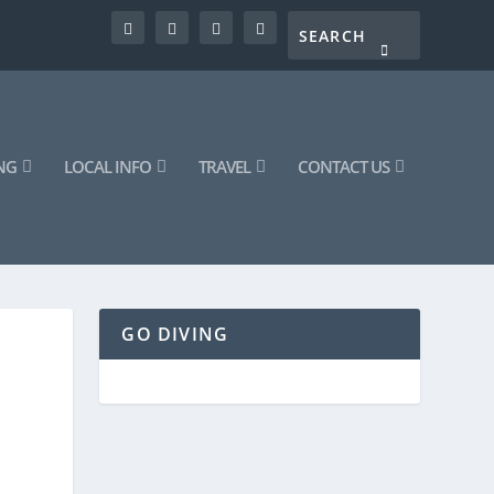
NG
LOCAL INFO
TRAVEL
CONTACT US
GO DIVING