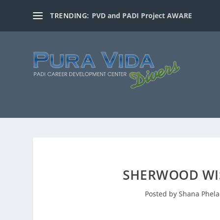
TRENDING:
PVD and PADI Project AWARE
SHERWOOD WI
Posted by
Shana Phel