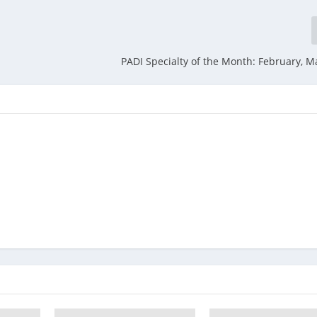
PADI Specialty of the Month: February, Ma