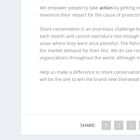
We empower people to take
action
by getting i
maximize their impact for the cause of protecti
Shark conservation is an enormous challenge be
each month and cannot reproduce fast enough t
areas where they were once plentiful. The fishi
the market demand for their fins. We do see rec
organizations throughout the world, although no
Help us make a difference in shark conservatio
will be the one to win the brand new Sherwoo
SHARE: