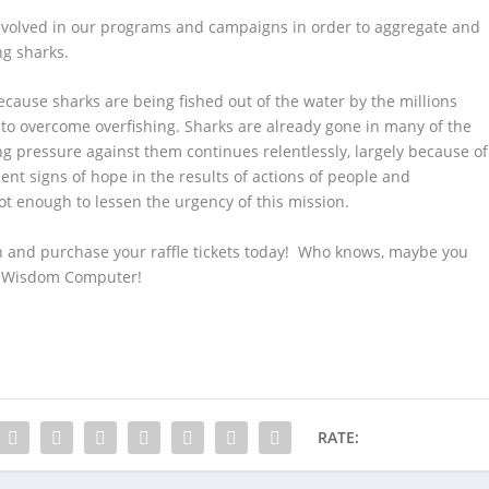
nvolved in our programs and campaigns in order to aggregate and
ng sharks.
cause sharks are being fished out of the water by the millions
o overcome overfishing. Sharks are already gone in many of the
ng pressure against them continues relentlessly, largely because of
ent signs of hope in the results of actions of people and
t enough to lessen the urgency of this mission.
n and purchase your raffle tickets today! Who knows, maybe you
d Wisdom Computer!
RATE: