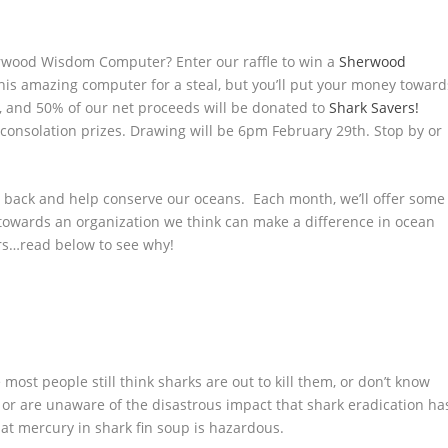
ood Wisdom Computer? Enter our raffle to win a
Sherwood
is amazing computer for a steal, but you’ll put your money toward
h, and 50% of our net proceeds will be donated to
Shark Savers!
 2 consolation prizes. Drawing will be 6pm February 29th. Stop by or
ve back and help conserve our oceans. Each month, we’ll offer some
 towards an organization we think can make a difference in ocean
rs…read below to see why!
most people still think sharks are out to kill them, or don’t know
, or are unaware of the disastrous impact that shark eradication ha
at mercury in shark fin soup is hazardous.