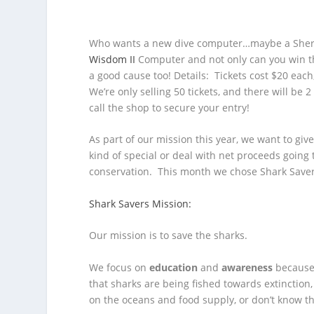
Who wants a new dive computer…maybe a Sherw
Wisdom II
Computer and not only can you win th
a good cause too!
Details: Tickets cost $20 eac
We’re only selling 50 tickets, and there will be
call the shop to secure your entry!
As part of our mission this year, we want to gi
kind of special or deal with net proceeds going
conservation. This month we chose Shark Save
Shark Savers Mission:
Our mission is to save the sharks.
We focus on
education
and
awareness
because 
that sharks are being fished towards extinction
on the oceans and food supply, or don’t know th