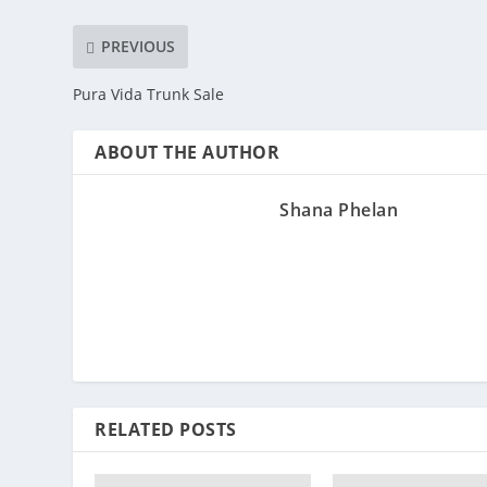
PREVIOUS
Pura Vida Trunk Sale
ABOUT THE AUTHOR
Shana Phelan
RELATED POSTS