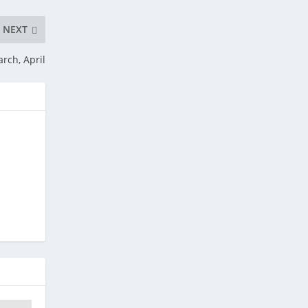
NEXT
rch, April