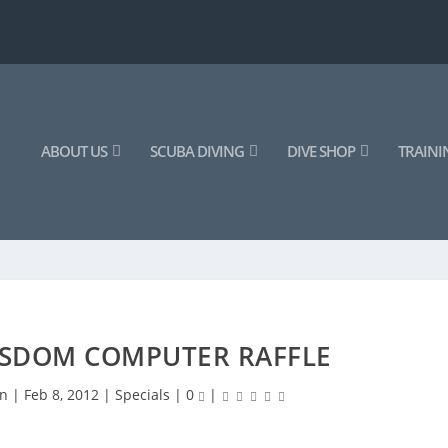
ABOUT US
SCUBA DIVING
DIVE SHOP
TRAINI
SDOM COMPUTER RAFFLE
an
|
Feb 8, 2012
|
Specials
|
0
|