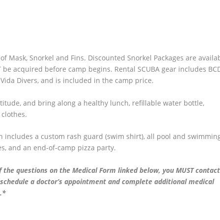
t of Mask, Snorkel and Fins. Discounted Snorkel Packages are availa
T be acquired before camp begins. Rental SCUBA gear includes BCD
ida Divers, and is included in the camp price.
itude, and bring along a healthy lunch, refillable water bottle,
 clothes.
h includes a custom rash guard (swim shirt), all pool and swimmin
es, and an end-of-camp pizza party.
f the questions on the Medical Form linked below, you MUST contact
o schedule a doctor’s appointment and complete additional medical
.*