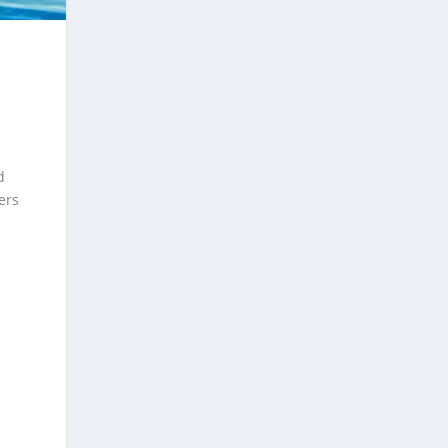
d
ers