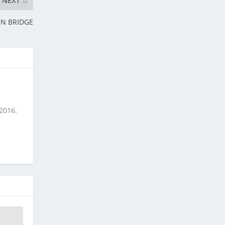
NEXT
ON BRIDGE
 2016.