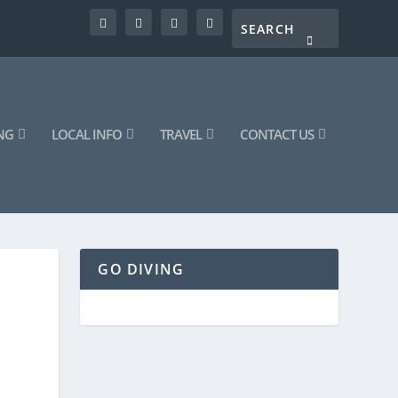
NG
LOCAL INFO
TRAVEL
CONTACT US
GO DIVING