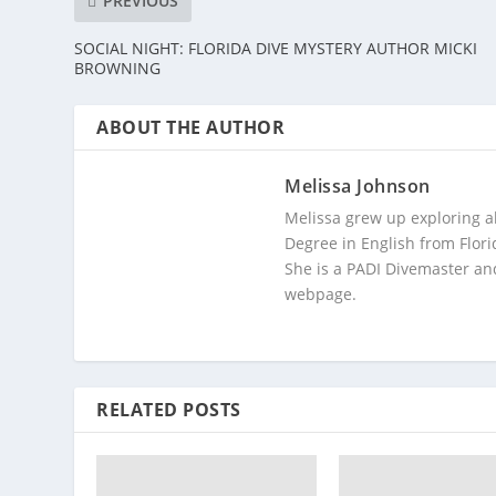
PREVIOUS
SOCIAL NIGHT: FLORIDA DIVE MYSTERY AUTHOR MICKI
BROWNING
ABOUT THE AUTHOR
Melissa Johnson
Melissa grew up exploring a
Degree in English from Flori
She is a PADI Divemaster and
webpage.
RELATED POSTS