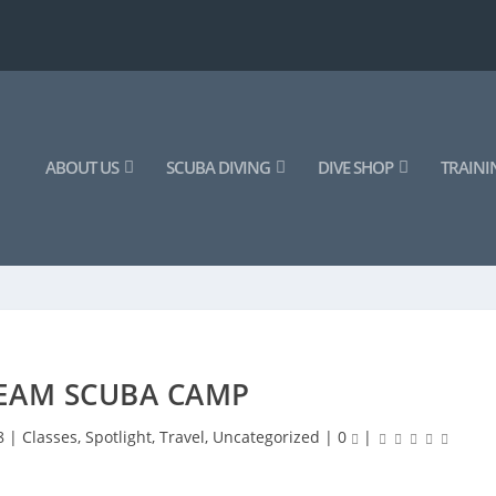
ABOUT US
SCUBA DIVING
DIVE SHOP
TRAINI
TEAM SCUBA CAMP
8
|
Classes
,
Spotlight
,
Travel
,
Uncategorized
|
0
|