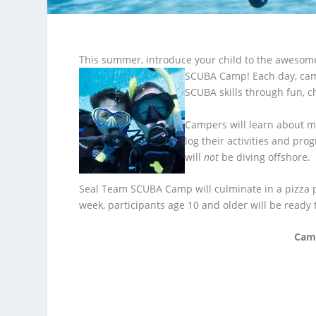
This summer, introduce your child to the awesome
SCUBA
Camp! Each day, cam
SCUBA skills through fun, c
Campers will learn about ma
log their activities and pro
will
not
be diving offshore.
Seal Team SCUBA Camp will culminate in a pizza pa
week, participants age 10 and older will be ready t
Camp