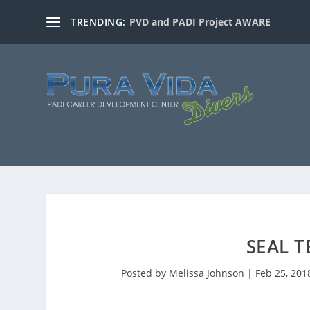
TRENDING:
PVD and PADI Project AWARE
SEAL 
Posted by
Melissa Johnson
|
Feb 25, 201