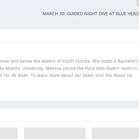
MARCH 30: GUIDED NIGHT DIVE AT BLUE HER
bove and below the waters of South Florida. She holds a Bachelor’s
da Atlantic University. Melissa joined the Pura Vida Divers' team in
 Tec 45 diver. To learn more about our team, visit the About Us