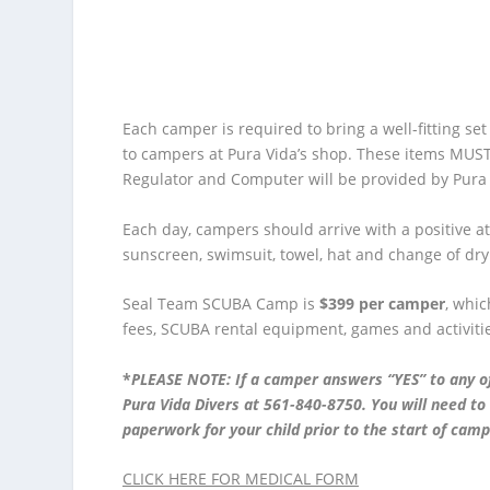
Each camper is required to bring a well-fitting se
to campers at Pura Vida’s shop. These items MUS
Regulator and Computer will be provided by Pura V
Each day, campers should arrive with a positive att
sunscreen, swimsuit, towel, hat and change of dry
Seal Team SCUBA Camp is
$399 per camper
, whic
fees, SCUBA rental equipment, games and activiti
*
PLEASE NOTE: If a camper answers “YES” to any o
Pura Vida Divers at 561-840-8750. You will need t
paperwork for your child prior to the start of camp
CLICK HERE FOR MEDICAL FORM