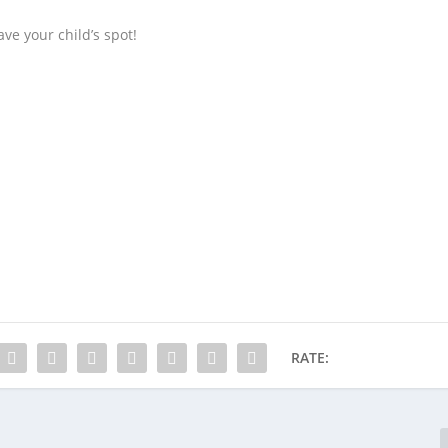
ve your child’s spot!
RATE: