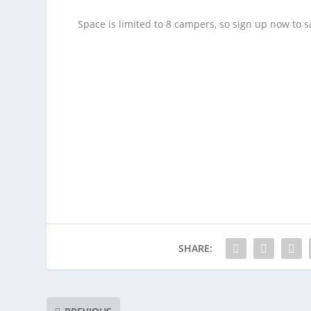
Space is limited to 8 campers, so sign up now to sa
SHARE: