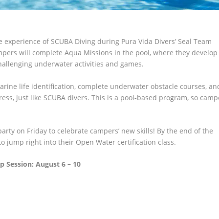
 experience of SCUBA Diving during Pura Vida Divers’ Seal Team
pers will complete Aqua Missions in the pool, where they develop
hallenging underwater activities and games.
rine life identification, complete underwater obstacle courses, an
gress, just like SCUBA divers. This is a pool-based program, so camp
rty on Friday to celebrate campers’ new skills! By the end of the
o jump right into their Open Water certification class.
 Session: August 6 – 10