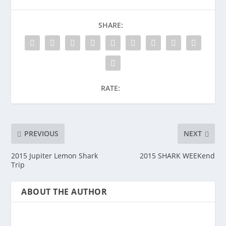
SHARE:
RATE:
PREVIOUS
NEXT
2015 Jupiter Lemon Shark
2015 SHARK WEEKend
Trip
ABOUT THE AUTHOR