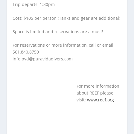
Trip departs: 1:30pm
Cost: $105 per person (Tanks and gear are additional)
Space is limited and reservations are a must!
For reservations or more information, call or email.
561.840.8750
info.pvd@puravidadivers.co
m
For more information
about REEF please
visit:
www.reef.org