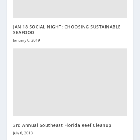
JAN 18 SOCIAL NIGHT: CHOOSING SUSTAINABLE
SEAFOOD
January 6, 2019
3rd Annual Southeast Florida Reef Cleanup
July 6, 2013