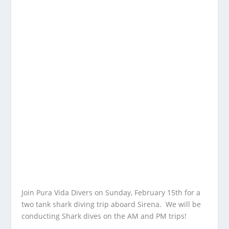
Join Pura Vida Divers on Sunday, February 15th for a
two tank shark diving trip aboard Sirena. We will be
conducting Shark dives on the AM and PM trips!