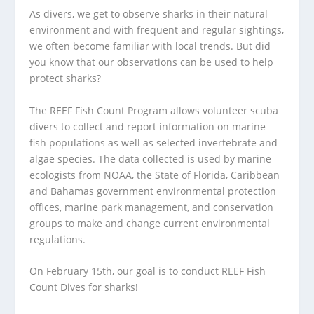
As divers, we get to observe sharks in their natural
environment and with frequent and regular sightings,
we often become familiar with local trends. But did
you know that our observations can be used to help
protect sharks?
The REEF Fish Count Program allows volunteer scuba
divers to collect and report information on marine
fish populations as well as selected invertebrate and
algae species. The data collected is used by marine
ecologists from NOAA, the State of Florida, Caribbean
and Bahamas government environmental protection
offices, marine park management, and conservation
groups to make and change current environmental
regulations.
On February 15th, our goal is to conduct REEF Fish
Count Dives for sharks!