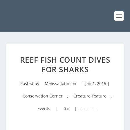
REEF FISH COUNT DIVES
FOR SHARKS
Posted by
Melissa Johnson
|
Jan 1, 2015
|
Conservation Corner
,
Creature Feature
,
Events
|
0
|