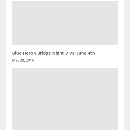
Blue Heron Bridge Night Dive: June 4th
May 29, 2016