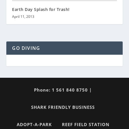
Earth Day Splash for Trash!
April 11, 2013
GO DIVING
Phone: 1 561 840 8750 |
SHARK FRIENDLY BUSINESS
ADOPT-A-PARK
REEF FIELD STATION