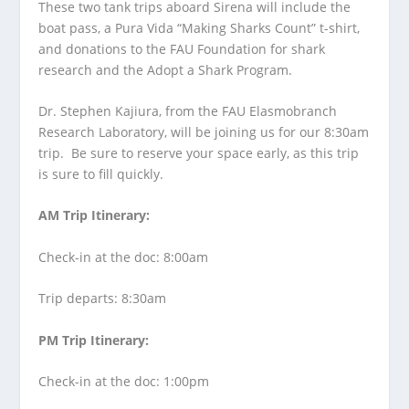
These two tank trips aboard Sirena will include the
boat pass, a Pura Vida “Making Sharks Count” t-shirt,
and donations to the FAU Foundation for shark
research and the Adopt a Shark Program.
Dr. Stephen Kajiura, from the FAU Elasmobranch
Research Laboratory, will be joining us for our 8:30am
trip. Be sure to reserve your space early, as this trip
is sure to fill quickly.
AM Trip Itinerary:
Check-in at the doc: 8:00am
Trip departs: 8:30am
PM Trip Itinerary:
Check-in at the doc: 1:00pm