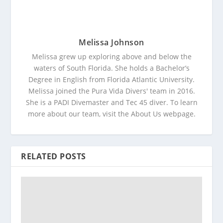
Melissa Johnson
Melissa grew up exploring above and below the
waters of South Florida. She holds a Bachelor’s
Degree in English from Florida Atlantic University.
Melissa joined the Pura Vida Divers' team in 2016.
She is a PADI Divemaster and Tec 45 diver. To learn
more about our team, visit the About Us webpage.
RELATED POSTS