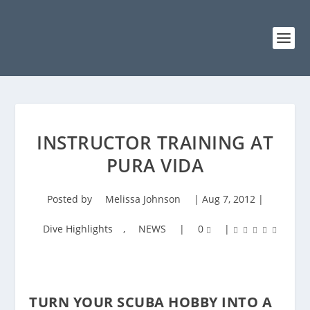
INSTRUCTOR TRAINING AT
PURA VIDA
Posted by
Melissa Johnson
|
Aug 7, 2012
|
Dive Highlights
,
NEWS
|
0
|
TURN YOUR SCUBA HOBBY INTO A