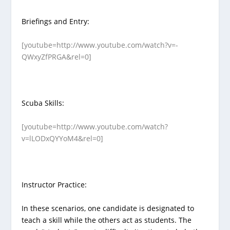
Briefings and Entry:
[youtube=http://www.youtube.com/watch?v=-
QWxyZfPRGA&rel=0]
Scuba Skills:
[youtube=http://www.youtube.com/watch?
v=lLODxQYYoM4&rel=0]
Instructor Practice:
In these scenarios, one candidate is designated to
teach a skill while the others act as students. The