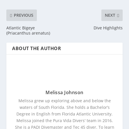
PREVIOUS
NEXT
Atlantic Bigeye
Dive Highlights
(Priacanthus arenatus)
ABOUT THE AUTHOR
Melissa Johnson
Melissa grew up exploring above and below the
waters of South Florida. She holds a Bachelor’s
Degree in English from Florida Atlantic University.
Melissa joined the Pura Vida Divers' team in 2016.
She is a PADI Divemaster and Tec 45 diver. To learn