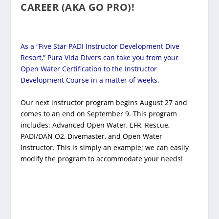
CAREER (AKA GO PRO)!
As a “Five Star PADI Instructor Development Dive
Resort,” Pura Vida Divers can take you from your
Open Water Certification to the Instructor
Development Course in a matter of weeks.
Our next instructor program begins August 27 and
comes to an end on September 9. This program
includes: Advanced Open Water, EFR, Rescue,
PADI/DAN O2, Divemaster, and Open Water
Instructor. This is simply an example; we can easily
modify the program to accommodate your needs!