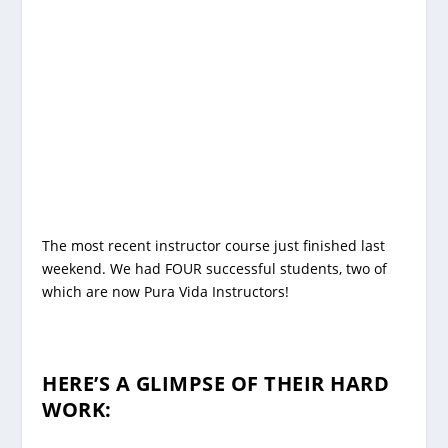
The most recent instructor course just finished last
weekend. We had FOUR successful students, two of
which are now Pura Vida Instructors!
HERE’S A GLIMPSE OF THEIR HARD
WORK: