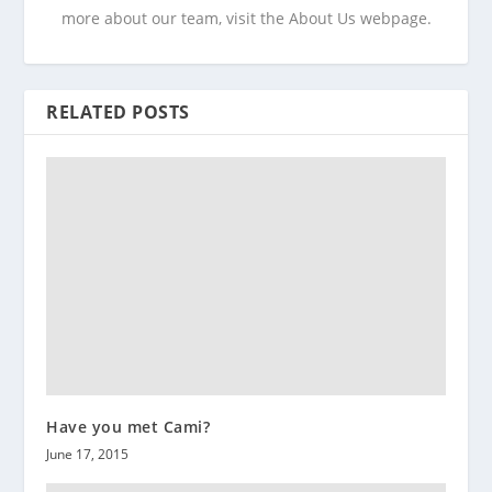
more about our team, visit the About Us webpage.
RELATED POSTS
Have you met Cami?
June 17, 2015