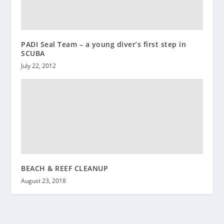
PADI Seal Team – a young diver’s first step in
SCUBA
July 22, 2012
BEACH & REEF CLEANUP
August 23, 2018