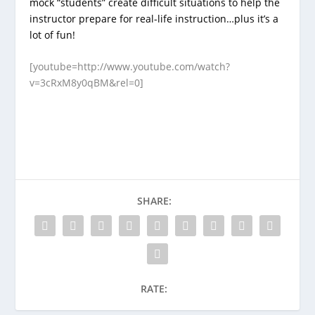
mock “students” create difficult situations to help the
instructor prepare for real-life instruction…plus it’s a
lot of fun!
[youtube=http://www.youtube.com/watch?
v=3cRxM8y0qBM&rel=0]
SHARE:
RATE: