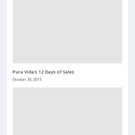
Pura Vida’s 12 Days of Sales
October 30, 2015