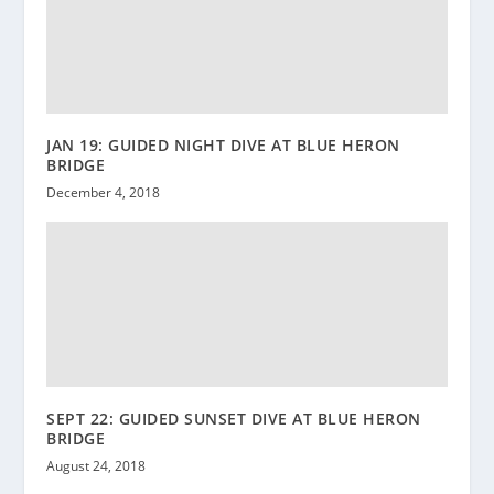
JAN 19: GUIDED NIGHT DIVE AT BLUE HERON
BRIDGE
December 4, 2018
SEPT 22: GUIDED SUNSET DIVE AT BLUE HERON
BRIDGE
August 24, 2018