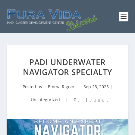
PADI UNDERWATER
NAVIGATOR SPECIALTY
Posted by
Emma Rigolo
|
Sep 23, 2025
|
Uncategorized
|
0
|