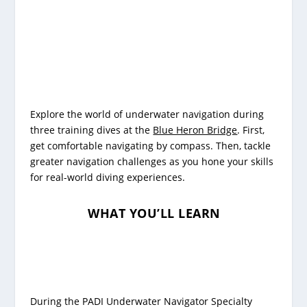
Explore the world of underwater navigation during
three training dives at the
Blue Heron Bridge
. First,
get comfortable navigating by compass. Then, tackle
greater navigation challenges as you hone your skills
for real-world diving experiences.
WHAT YOU’LL LEARN
During the PADI Underwater Navigator Specialty