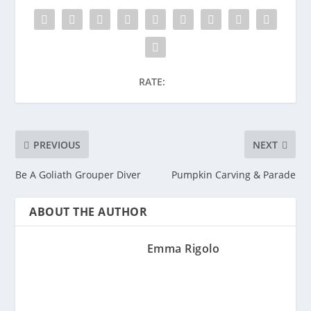
RATE:
PREVIOUS
NEXT
Be A Goliath Grouper Diver
Pumpkin Carving & Parade
ABOUT THE AUTHOR
Emma Rigolo