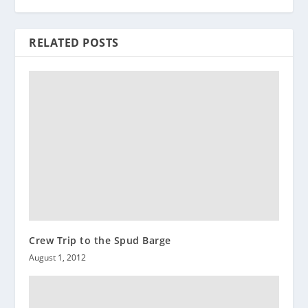
RELATED POSTS
Crew Trip to the Spud Barge
August 1, 2012