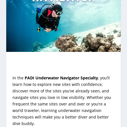
In the
PADI Underwater Navigator Specialty
, you’ll
learn how to explore new sites with confidence,
discover more of the sites you’ve already seen, and
navigate sites you love in low visibility. Whether you
frequent the same sites over and over or you’re a
world traveler, learning underwater navigation
techniques will make you a better diver and better
dive buddy.