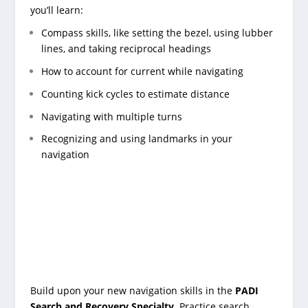
you’ll learn:
Compass skills, like setting the bezel, using lubber
lines, and taking reciprocal headings
How to account for current while navigating
Counting kick cycles to estimate distance
Navigating with multiple turns
Recognizing and using landmarks in your
navigation
Build upon your new navigation skills in the
PADI
Search and Recovery Specialty
. Practice search