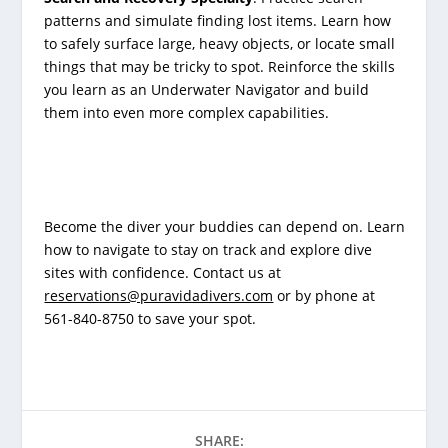
patterns and simulate finding lost items. Learn how
to safely surface large, heavy objects, or locate small
things that may be tricky to spot. Reinforce the skills
you learn as an Underwater Navigator and build
them into even more complex capabilities.
Become the diver your buddies can depend on. Learn
how to navigate to stay on track and explore dive
sites with confidence. Contact us at
reservations@puravidadivers.com
or by phone at
561-840-8750 to save your spot.
SHARE: