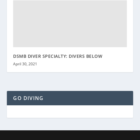
DSMB DIVER SPECIALTY: DIVERS BELOW
April 30, 2021
GO DIVING