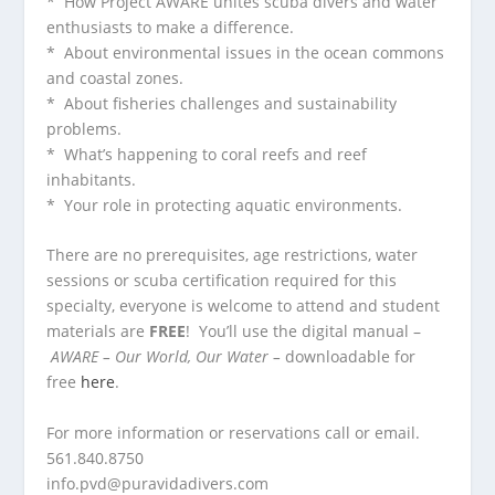
* How Project AWARE unites scuba divers and water
enthusiasts to make a difference.
* About environmental issues in the ocean commons
and coastal zones.
* About fisheries challenges and sustainability
problems.
* What’s happening to coral reefs and reef
inhabitants.
* Your role in protecting aquatic environments.
There are no prerequisites, age restrictions, water
sessions or scuba certification required for this
specialty, everyone is welcome to attend and student
materials are
FREE
! You’ll use the digital manual –
AWARE – Our World, Our Water –
downloadable for
free
here
.
For more information or reservations call or email.
561.840.8750
info.pvd@puravidadivers.co
m