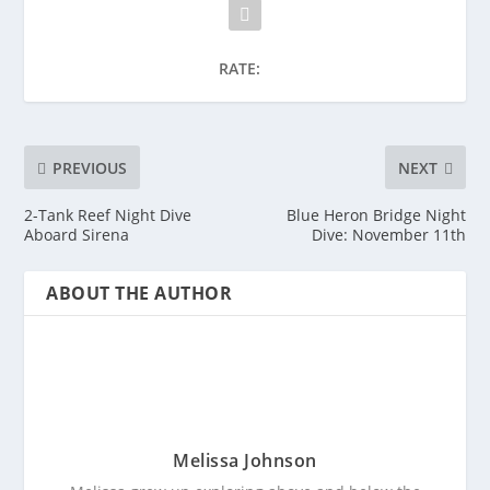
RATE:
PREVIOUS
NEXT
2-Tank Reef Night Dive
Blue Heron Bridge Night
Aboard Sirena
Dive: November 11th
ABOUT THE AUTHOR
Melissa Johnson