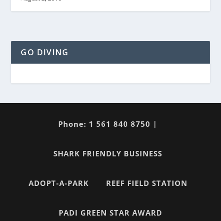
GO DIVING
Phone: 1 561 840 8750 |
SHARK FRIENDLY BUSINESS
ADOPT-A-PARK
REEF FIELD STATION
PADI GREEN STAR AWARD