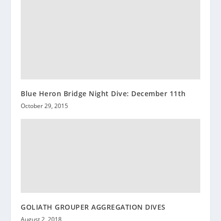
Blue Heron Bridge Night Dive: December 11th
October 29, 2015
GOLIATH GROUPER AGGREGATION DIVES
August 2, 2018