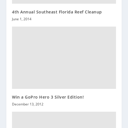
4th Annual Southeast Florida Reef Cleanup
June 1, 2014
Win a GoPro Hero 3 Silver Edition!
December 13, 2012