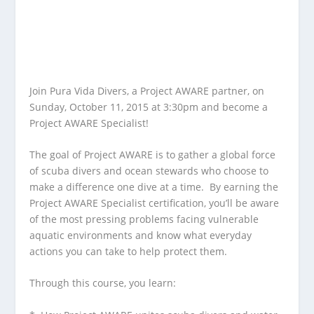
Join Pura Vida Divers, a Project AWARE partner, on
Sunday, October 11, 2015 at 3:30pm and become a
Project AWARE Specialist!
The goal of Project AWARE is to gather a global force
of scuba divers and ocean stewards who choose to
make a difference one dive at a time. By earning the
Project AWARE Specialist certification, you’ll be aware
of the most pressing problems facing vulnerable
aquatic environments and know what everyday
actions you can take to help protect them.
Through this course, you learn: