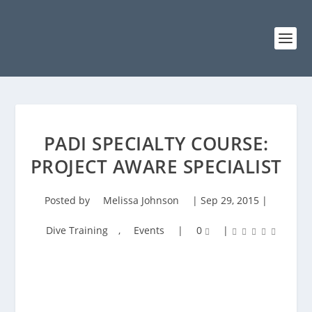
PADI SPECIALTY COURSE:
PROJECT AWARE SPECIALIST
Posted by
Melissa Johnson
|
Sep 29, 2015
|
Dive Training
,
Events
|
0
|