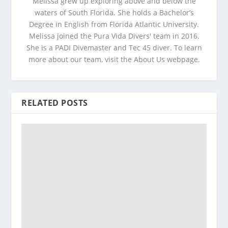
Melissa grew up exploring above and below the
waters of South Florida. She holds a Bachelor’s
Degree in English from Florida Atlantic University.
Melissa joined the Pura Vida Divers' team in 2016.
She is a PADI Divemaster and Tec 45 diver. To learn
more about our team, visit the About Us webpage.
RELATED POSTS