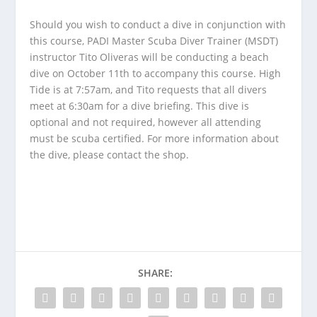
Should you wish to conduct a dive in conjunction with
this course, PADI Master Scuba Diver Trainer (MSDT)
instructor Tito Oliveras will be conducting a beach
dive on October 11th to accompany this course. High
Tide is at 7:57am, and Tito requests that all divers
meet at 6:30am for a dive briefing. This dive is
optional and not required, however all attending
must be scuba certified. For more information about
the dive, please contact the shop.
SHARE: