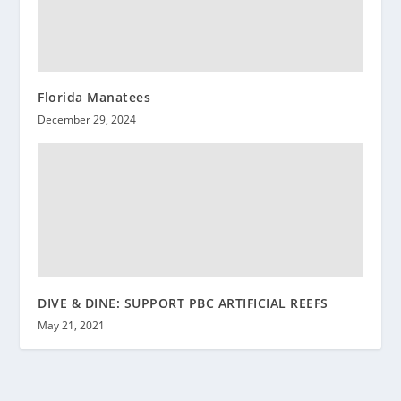
Florida Manatees
December 29, 2024
DIVE & DINE: SUPPORT PBC ARTIFICIAL REEFS
May 21, 2021