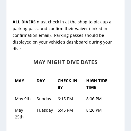
ALL DIVERS
must check in at the shop to pick up a
parking pass, and confirm their waiver (linked in
confirmation email). Parking passes should be
displayed on your vehicle’s dashboard during your
dive.
MAY NIGHT DIVE DATES
MAY
DAY
CHECK-IN
HIGH TIDE
BY
TIME
May 9th
Sunday
6:15 PM
8:06 PM
May
Tuesday
5:45 PM
8:26 PM
25th