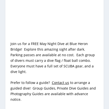
Join us for a FREE May Night Dive at
Blue Heron
Bridge
! Explore this amazing sight after dark.
Parking passes are available at no cost. Each group
of divers must carry a dive flag / float ball combo.
Everyone must have a full set of SCUBA gear, and a
dive light.
Prefer to follow a guide?
Contact us
to arrange a
guided dive! Group Guides, Private Dive Guides and
Photography Guides are available with advance
notice.