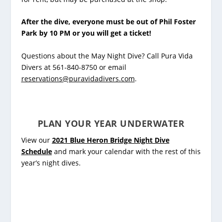
After the dive, everyone must be out of Phil Foster
Park by 10 PM or you will get a ticket!
Questions about the May Night Dive? Call Pura Vida
Divers at 561-840-8750 or email
reservations@puravidadivers.com
.
PLAN YOUR YEAR UNDERWATER
View our
2021 Blue Heron Bridge Night Dive
Schedule
and mark your calendar with the rest of this
year’s night dives.