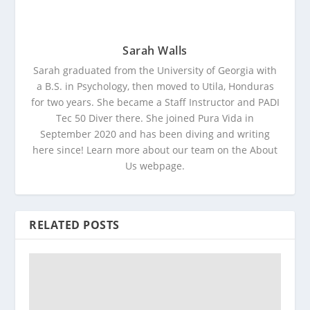
Sarah Walls
Sarah graduated from the University of Georgia with
a B.S. in Psychology, then moved to Utila, Honduras
for two years. She became a Staff Instructor and PADI
Tec 50 Diver there. She joined Pura Vida in
September 2020 and has been diving and writing
here since! Learn more about our team on the About
Us webpage.
RELATED POSTS