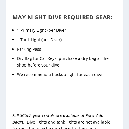
MAY NIGHT DIVE REQUIRED GEAR:
1 Primary Light (per Diver)
1 Tank Light (per Diver)
Parking Pass
Dry Bag for Car Keys (purchase a dry bag at the
shop before your dive)
We recommend a backup light for each diver
Full SCUBA gear rentals are available at Pura Vida
Divers.
Dive lights and tank lights are not available
for rent, but may be purchased at the shop.