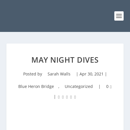
MAY NIGHT DIVES
Posted by
Sarah Walls
|
Apr 30, 2021
|
Blue Heron Bridge
,
Uncategorized
|
0
|