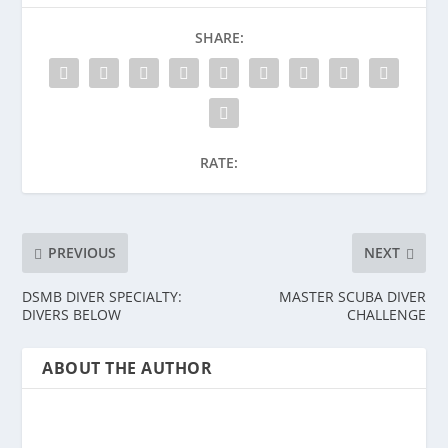
SHARE:
RATE:
PREVIOUS
NEXT
DSMB DIVER SPECIALTY:
MASTER SCUBA DIVER
DIVERS BELOW
CHALLENGE
ABOUT THE AUTHOR