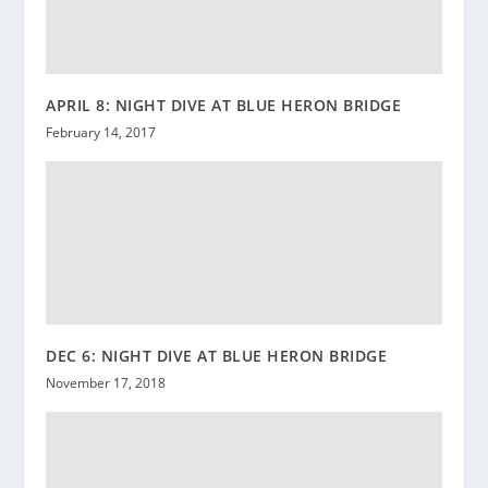
APRIL 8: NIGHT DIVE AT BLUE HERON BRIDGE
February 14, 2017
DEC 6: NIGHT DIVE AT BLUE HERON BRIDGE
November 17, 2018