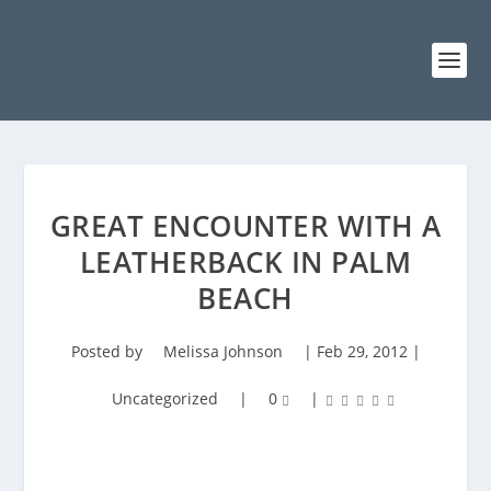
GREAT ENCOUNTER WITH A
LEATHERBACK IN PALM
BEACH
Posted by
Melissa Johnson
|
Feb 29, 2012
|
Uncategorized
|
0
|