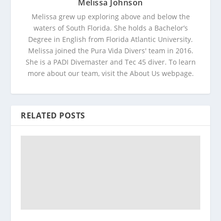
Melissa Johnson
Melissa grew up exploring above and below the
waters of South Florida. She holds a Bachelor’s
Degree in English from Florida Atlantic University.
Melissa joined the Pura Vida Divers' team in 2016.
She is a PADI Divemaster and Tec 45 diver. To learn
more about our team, visit the About Us webpage.
RELATED POSTS