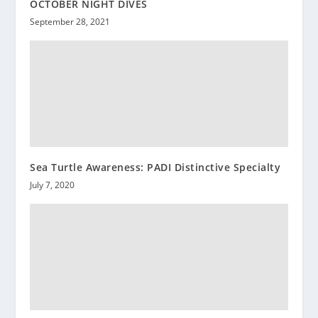
OCTOBER NIGHT DIVES
September 28, 2021
Sea Turtle Awareness: PADI Distinctive Specialty
July 7, 2020