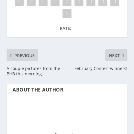
RATE:
PREVIOUS
NEXT
A couple pictures from the
February Contest winners!
BHB this morning.
ABOUT THE AUTHOR