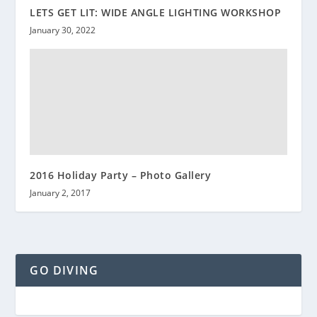
LETS GET LIT: WIDE ANGLE LIGHTING WORKSHOP
January 30, 2022
2016 Holiday Party – Photo Gallery
January 2, 2017
GO DIVING