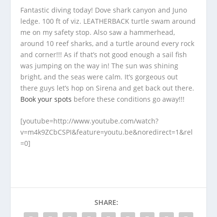
Fantastic diving today! Dove shark canyon and Juno
ledge. 100 ft of viz. LEATHERBACK turtle swam around
me on my safety stop. Also saw a hammerhead,
around 10 reef sharks, and a turtle around every rock
and corner!!! As if that’s not good enough a sail fish
was jumping on the way in! The sun was shining
bright, and the seas were calm. It’s gorgeous out
there guys let’s hop on Sirena and get back out there.
Book your spots
before these conditions go away!!!
[youtube=http://www.youtube.com/watch?
v=m4k9ZCbCSPI&feature=youtu.be&noredirect=1&rel
=0]
SHARE: