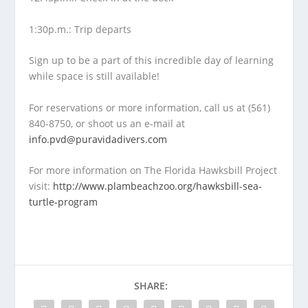
1:30p.m.: Trip departs
Sign up to be a part of this incredible day of learning
while space is still available!
For reservations or more information, call us at (561)
840-8750, or shoot us an e-mail at
info.pvd@puravidadivers.com
For more information on The Florida Hawksbill Project
visit:
http://www.plambeachzoo.org/hawksbill-sea-
turtle-program
SHARE: