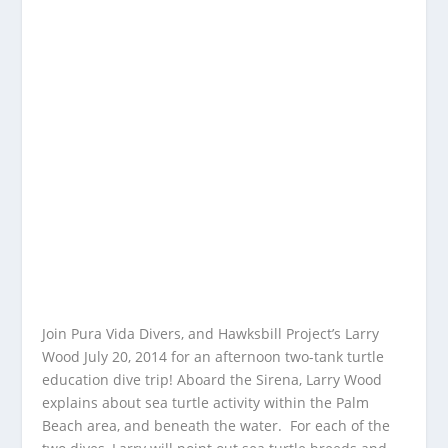
Join Pura Vida Divers, and Hawksbill Project’s Larry
Wood July 20, 2014 for an afternoon two-tank turtle
education dive trip! Aboard the Sirena, Larry Wood
explains about sea turtle activity within the Palm
Beach area, and beneath the water. For each of the