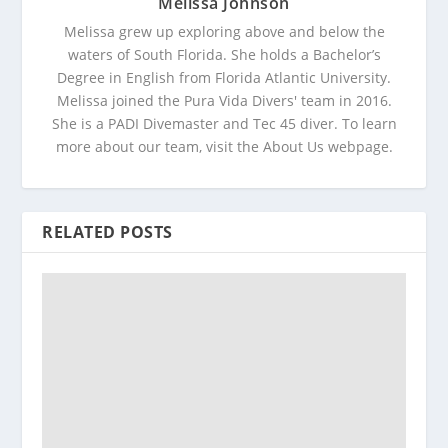
Melissa Johnson
Melissa grew up exploring above and below the
waters of South Florida. She holds a Bachelor’s
Degree in English from Florida Atlantic University.
Melissa joined the Pura Vida Divers' team in 2016.
She is a PADI Divemaster and Tec 45 diver. To learn
more about our team, visit the About Us webpage.
RELATED POSTS