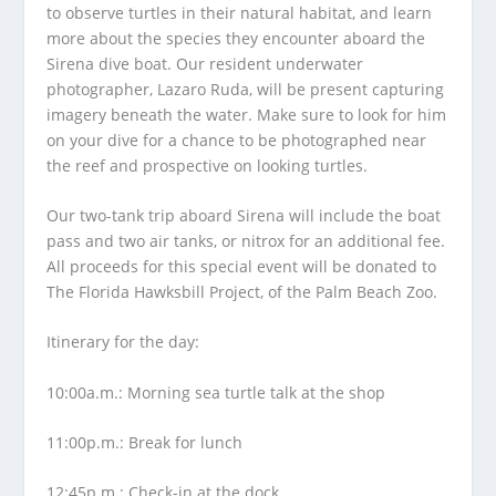
to observe turtles in their natural habitat, and learn
more about the species they encounter aboard the
Sirena dive boat. Our resident underwater
photographer, Lazaro Ruda, will be present capturing
imagery beneath the water. Make sure to look for him
on your dive for a chance to be photographed near
the reef and prospective on looking turtles.
Our two-tank trip aboard Sirena will include the boat
pass and two air tanks, or nitrox for an additional fee.
All proceeds for this special event will be donated to
The Florida Hawksbill Project, of the Palm Beach Zoo.
Itinerary for the day:
10:00a.m.: Morning sea turtle talk at the shop
11:00p.m.: Break for lunch
12:45p.m.: Check-in at the dock