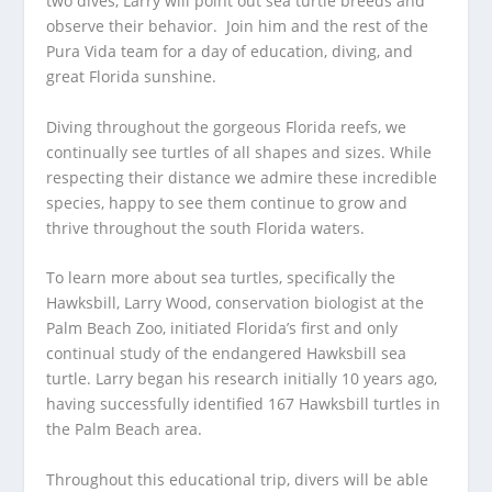
two dives, Larry will point out sea turtle breeds and
observe their behavior. Join him and the rest of the
Pura Vida team for a day of education, diving, and
great Florida sunshine.
Diving throughout the gorgeous Florida reefs, we
continually see turtles of all shapes and sizes. While
respecting their distance we admire these incredible
species, happy to see them continue to grow and
thrive throughout the south Florida waters.
To learn more about sea turtles, specifically the
Hawksbill, Larry Wood, conservation biologist at the
Palm Beach Zoo, initiated Florida’s first and only
continual study of the endangered Hawksbill sea
turtle. Larry began his research initially 10 years ago,
having successfully identified 167 Hawksbill turtles in
the Palm Beach area.
Throughout this educational trip, divers will be able