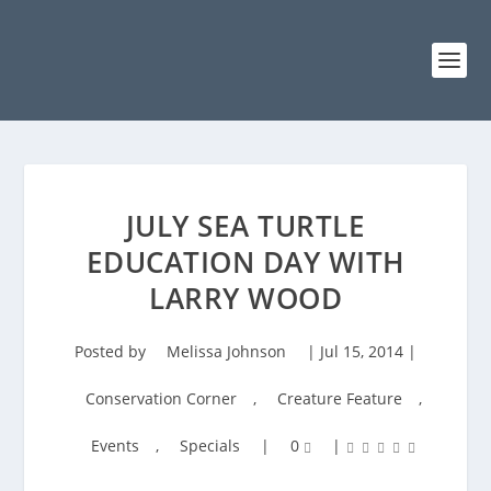
JULY SEA TURTLE
EDUCATION DAY WITH
LARRY WOOD
Posted by
Melissa Johnson
|
Jul 15, 2014
|
Conservation Corner
,
Creature Feature
,
Events
,
Specials
|
0
|