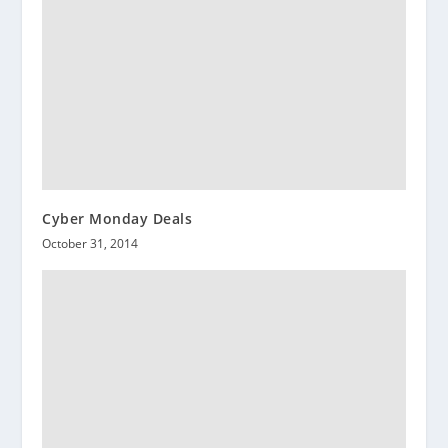
Cyber Monday Deals
October 31, 2014