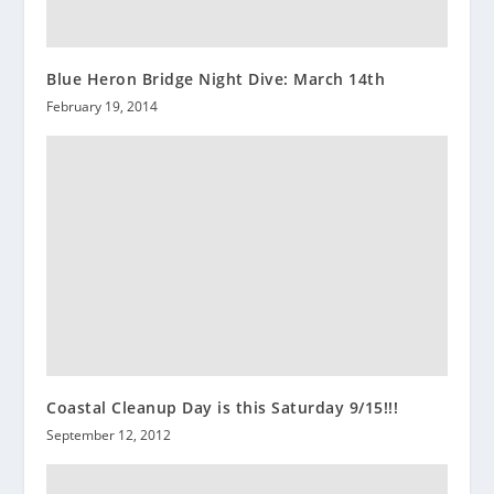
Blue Heron Bridge Night Dive: March 14th
February 19, 2014
Coastal Cleanup Day is this Saturday 9/15!!!
September 12, 2012