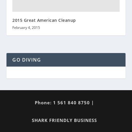
2015 Great American Cleanup
February 4, 2015
GO DIVING
Phone: 1 561 840 8750 |
SHARK FRIENDLY BUSINESS