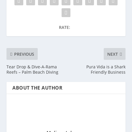
RATE:
PREVIOUS
NEXT
Tear Drop & Dive-A-Rama
Pura Vida is a Shark
Reefs – Palm Beach Diving
Friendly Business
ABOUT THE AUTHOR