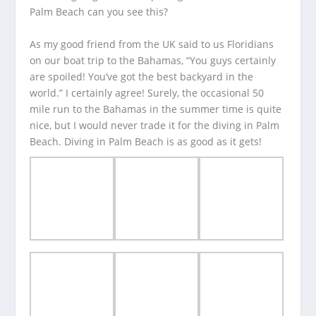
Palm Beach can you see this?
As my good friend from the UK said to us Floridians
on our boat trip to the Bahamas, “You guys certainly
are spoiled! You’ve got the best backyard in the
world.” I certainly agree! Surely, the occasional 50
mile run to the Bahamas in the summer time is quite
nice, but I would never trade it for the diving in Palm
Beach. Diving in Palm Beach is as good as it gets!