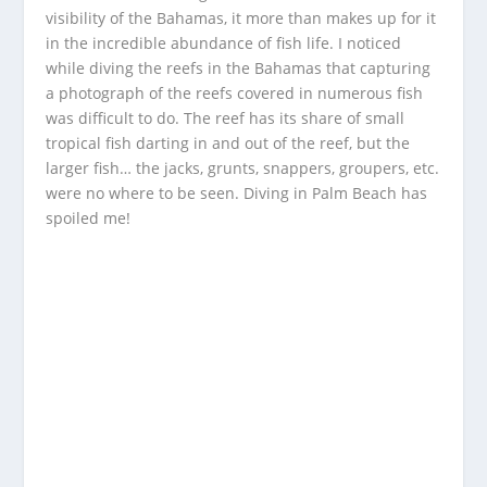
visibility of the Bahamas, it more than makes up for it
in the incredible abundance of fish life. I noticed
while diving the reefs in the Bahamas that capturing
a photograph of the reefs covered in numerous fish
was difficult to do. The reef has its share of small
tropical fish darting in and out of the reef, but the
larger fish… the jacks, grunts, snappers, groupers, etc.
were no where to be seen. Diving in Palm Beach has
spoiled me!