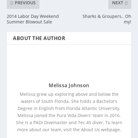
PREVIOUS
NEXT
2014 Labor Day Weekend
Sharks & Groupers.. Oh
Summer Blowout Sale
my!
ABOUT THE AUTHOR
Melissa Johnson
Melissa grew up exploring above and below the
waters of South Florida. She holds a Bachelor’s
Degree in English from Florida Atlantic University.
Melissa joined the Pura Vida Divers' team in 2016.
She is a PADI Divemaster and Tec 45 diver. To learn
more about our team, visit the About Us webpage.