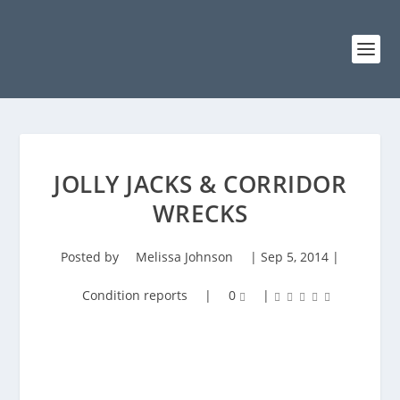
JOLLY JACKS & CORRIDOR
WRECKS
Posted by
Melissa Johnson
|
Sep 5, 2014
|
Condition reports
|
0
|