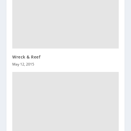
Wreck & Reef
May 12, 2015