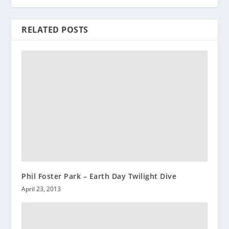
RELATED POSTS
Phil Foster Park – Earth Day Twilight Dive
April 23, 2013