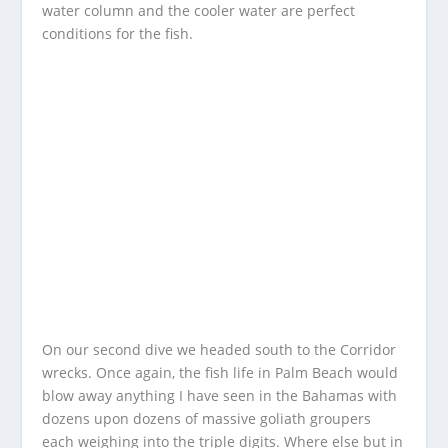
water column and the cooler water are perfect
conditions for the fish.
On our second dive we headed south to the Corridor
wrecks. Once again, the fish life in Palm Beach would
blow away anything I have seen in the Bahamas with
dozens upon dozens of massive goliath groupers
each weighing into the triple digits. Where else but in