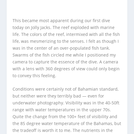
This became most apparent during our first dive
today on Jolly Jacks. The reef exploded with marine
life. The colors of the reef, intermixed with all the fish
life, was mesmerizing to the senses. I felt as though I
was in the center of an over-populated fish tank.
Swarms of the fish circled me while I positioned my
camera to capture the essence of the dive. A camera
with a lens with 360 degrees of view could only begin
to convey this feeling.
Conditions were certainly not of Bahamian standard,
but neither were they terribly bad — even for
underwater photography. Visibility was in the 40-50ft
range with water temperatures in the upper 70s.
Quite the change from the 100+ feet of visibility and
the 85 degree water temperature of the Bahamas, but
the tradeoff is worth it to me. The nutrients in the