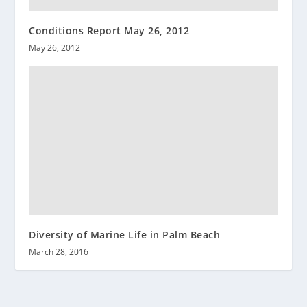
Conditions Report May 26, 2012
May 26, 2012
Diversity of Marine Life in Palm Beach
March 28, 2016