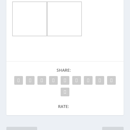
SHARE:
RATE: