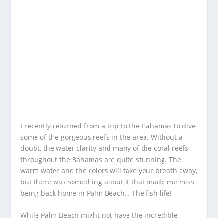
I recently returned from a trip to the Bahamas to dive
some of the gorgeous reefs in the area. Without a
doubt, the water clarity and many of the coral reefs
throughout the Bahamas are quite stunning. The
warm water and the colors will take your breath away,
but there was something about it that made me miss
being back home in Palm Beach… The fish life!
While Palm Beach might not have the incredible