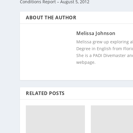
Conditions Report – August 5, 2012
ABOUT THE AUTHOR
Melissa Johnson
Melissa grew up exploring a
Degree in English from Flori
She is a PADI Divemaster and
webpage.
RELATED POSTS