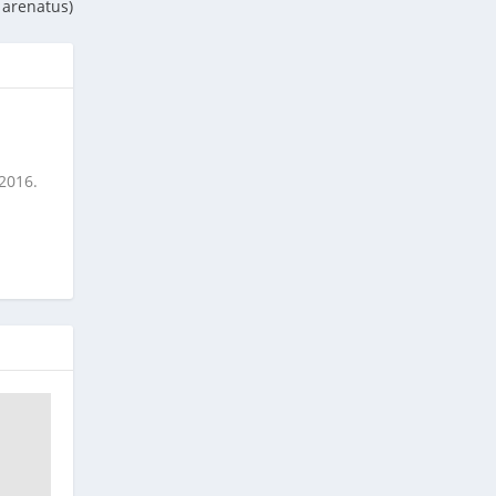
 arenatus)
 2016.