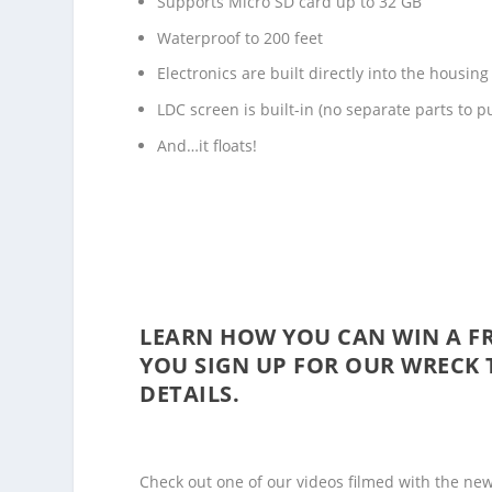
Supports Micro SD card up to 32 GB
Waterproof to 200 feet
Electronics are built directly into the housing
LDC screen is built-in (no separate parts to p
And…it floats!
LEARN HOW YOU CAN WIN A FR
YOU SIGN UP FOR OUR
WRECK 
DETAILS.
Check out one of our videos filmed with the new In