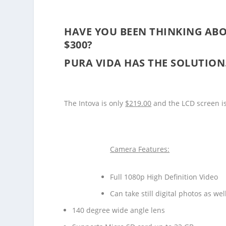
HAVE YOU BEEN THINKING ABO
$300?
PURA VIDA HAS THE SOLUTIO
The Intova is only
$219.00
and the LCD screen is
Camera Features:
Full 1080p High Definition Video
Can take still digital photos as wel
140 degree wide angle lens