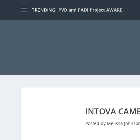
TRENDING:
PVD and PADI Project AWARE
INTOVA CAME
Posted by
Melissa Johnso