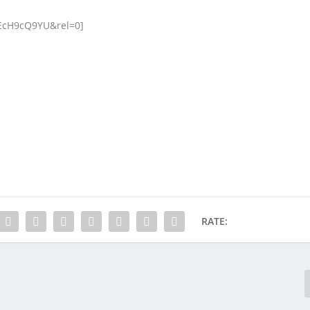
EcH9cQ9YU&rel=0]
RATE: