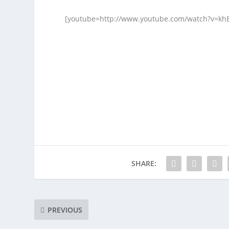
[youtube=http://www.youtube.com/watch?v=kh
SHARE:
PREVIOUS