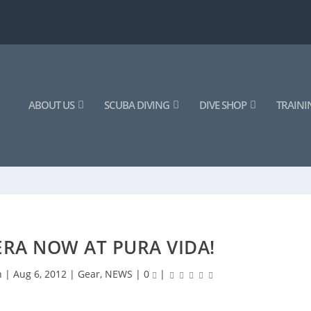
ABOUT US
SCUBA DIVING
DIVE SHOP
TRAINI
RA NOW AT PURA VIDA!
n
|
Aug 6, 2012
|
Gear
,
NEWS
|
0
|