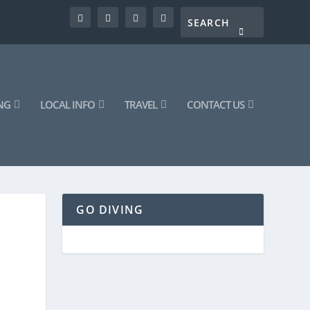
NG
LOCAL INFO
TRAVEL
CONTACT US
GO DIVING