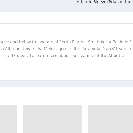
Atlantic Bigeye (Priacanthus
bove and below the waters of South Florida. She holds a Bachelor’s
da Atlantic University. Melissa joined the Pura Vida Divers' team in
 Tec 45 diver. To learn more about our team, visit the About Us