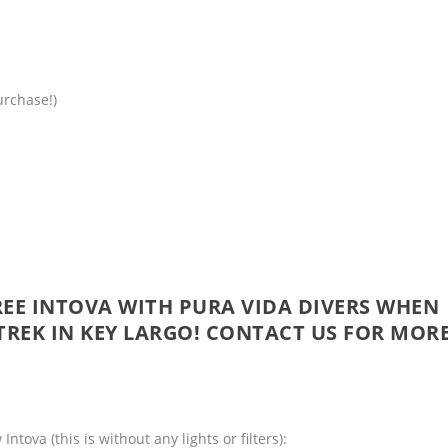
urchase!)
EE INTOVA WITH PURA VIDA DIVERS WHEN
TREK
IN KEY LARGO!
CONTACT US
FOR MOR
tova (this is without any lights or filters):