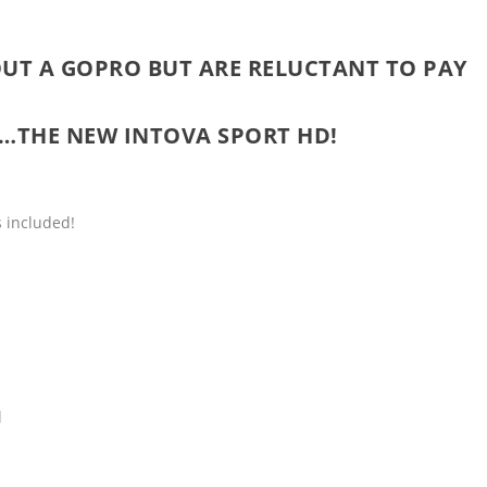
UT A GOPRO BUT ARE RELUCTANT TO PAY
N…THE NEW
INTOVA SPORT HD
!
 included!
l