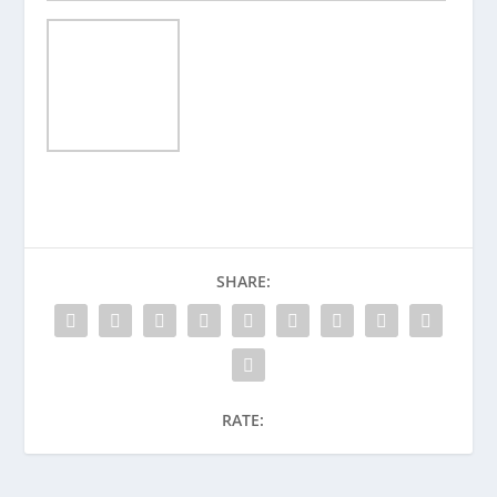
SHARE:
RATE: