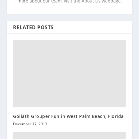
more about our team, visit the About Us webpage.
RELATED POSTS
Goliath Grouper Fun in West Palm Beach, Florida
December 17, 2013