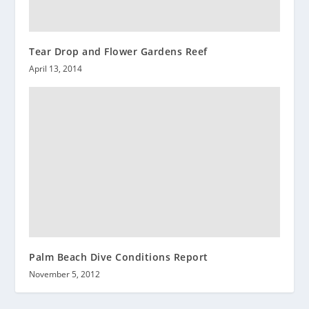
Tear Drop and Flower Gardens Reef
April 13, 2014
Palm Beach Dive Conditions Report
November 5, 2012