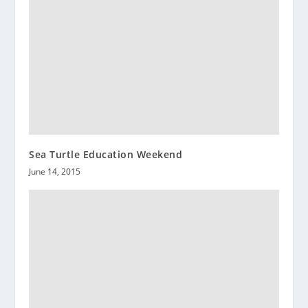
Sea Turtle Education Weekend
June 14, 2015