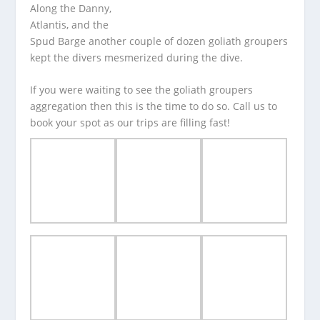
Along the Danny,
Atlantis, and the
Spud Barge another couple of dozen goliath groupers
kept the divers mesmerized during the dive.
If you were waiting to see the goliath groupers
aggregation then this is the time to do so. Call us to
book your spot as our trips are filling fast!