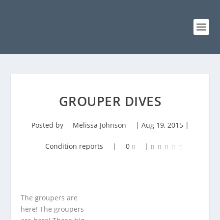
GROUPER DIVES
Posted by
Melissa Johnson
|
Aug 19, 2015
|
Condition reports
|
0
|
The groupers are
here! The groupers