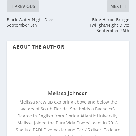
PREVIOUS
NEXT
Black Water Night Dive :
Blue Heron Bridge
September 5th
Twilight/Night Dive:
September 26th
ABOUT THE AUTHOR
Melissa Johnson
Melissa grew up exploring above and below the
waters of South Florida. She holds a Bachelor’s
Degree in English from Florida Atlantic University.
Melissa joined the Pura Vida Divers' team in 2016.
She is a PADI Divemaster and Tec 45 diver. To learn