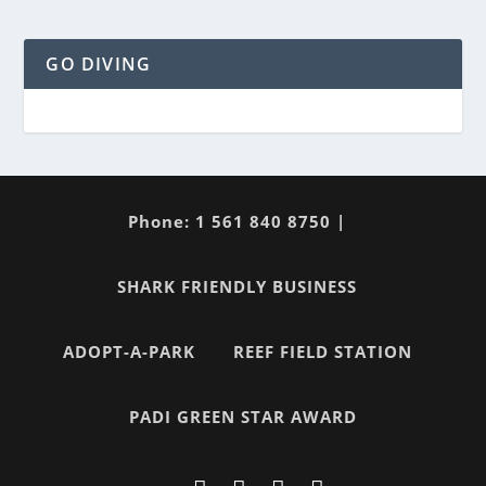
GO DIVING
Phone: 1 561 840 8750 |
SHARK FRIENDLY BUSINESS
ADOPT-A-PARK
REEF FIELD STATION
PADI GREEN STAR AWARD