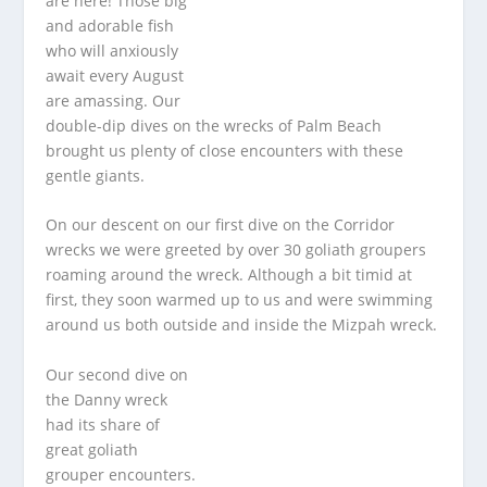
are here! Those big
and adorable fish
who will anxiously
await every August
are amassing. Our
double-dip dives on the wrecks of Palm Beach
brought us plenty of close encounters with these
gentle giants.
On our descent on our first dive on the Corridor
wrecks we were greeted by over 30 goliath groupers
roaming around the wreck. Although a bit timid at
first, they soon warmed up to us and were swimming
around us both outside and inside the Mizpah wreck.
Our second dive on
the Danny wreck
had its share of
great goliath
grouper encounters.