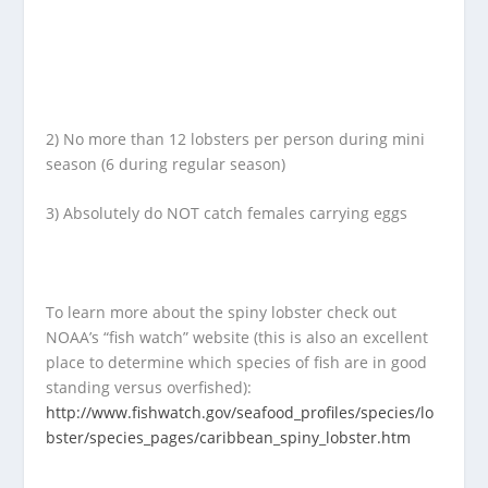
2) No more than 12 lobsters per person during mini
season (6 during regular season)
3) Absolutely do NOT catch females carrying eggs
To learn more about the spiny lobster check out
NOAA’s “fish watch” website (this is also an excellent
place to determine which species of fish are in good
standing versus overfished):
http://www.fishwatch.gov/seafood_profiles/species/lo
bster/species_pages/caribbean_spiny_lobster.htm