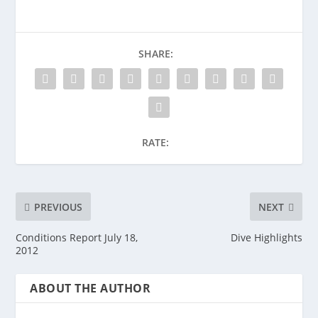
SHARE:
RATE:
PREVIOUS
NEXT
Conditions Report July 18,
Dive Highlights
2012
ABOUT THE AUTHOR