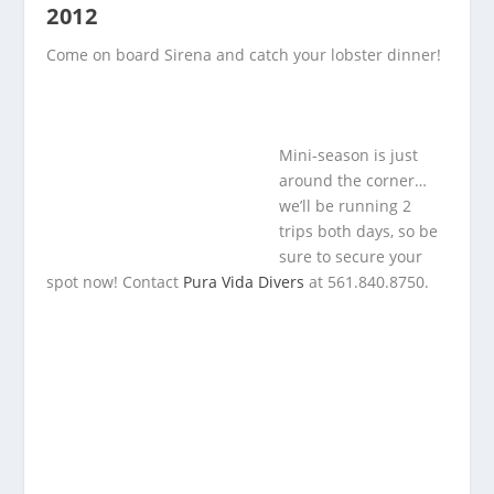
2012
Come on board Sirena and catch your lobster dinner!
Mini-season is just
around the corner…
we’ll be running 2
trips both days, so be
sure to secure your
spot now! Contact
Pura Vida Divers
at 561.840.8750.