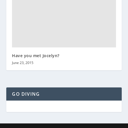
Have you met Jocelyn?
June 23, 2015
GO DIVING