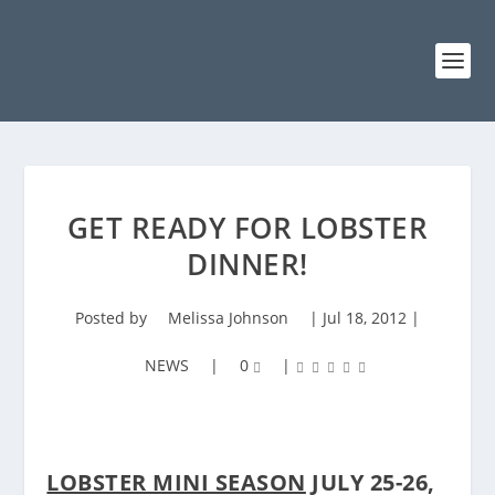
GET READY FOR LOBSTER
DINNER!
Posted by
Melissa Johnson
|
Jul 18, 2012
|
NEWS
|
0
|
LOBSTER MINI SEASON
JULY 25-26,