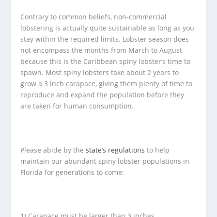
Contrary to common beliefs, non-commercial
lobstering is actually quite sustainable as long as you
stay within the required limits. Lobster season does
not encompass the months from March to August
because this is the Caribbean spiny lobster’s time to
spawn. Most spiny lobsters take about 2 years to
grow a 3 inch carapace, giving them plenty of time to
reproduce and expand the population before they
are taken for human consumption.
Please abide by the
state’s regulations
to help
maintain our abundant spiny lobster populations in
Florida for generations to come:
1) Carapace must be larger than 3 inches