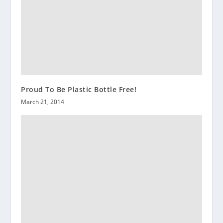
Proud To Be Plastic Bottle Free!
March 21, 2014