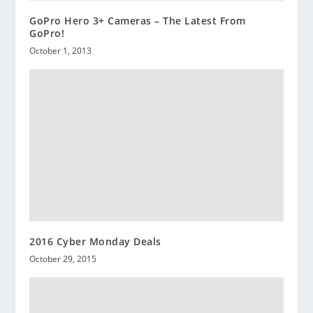
GoPro Hero 3+ Cameras – The Latest From
GoPro!
October 1, 2013
2016 Cyber Monday Deals
October 29, 2015