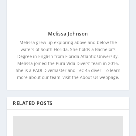
Melissa Johnson
Melissa grew up exploring above and below the
waters of South Florida. She holds a Bachelor’s
Degree in English from Florida Atlantic University.
Melissa joined the Pura Vida Divers' team in 2016.
She is a PADI Divemaster and Tec 45 diver. To learn
more about our team, visit the About Us webpage.
RELATED POSTS