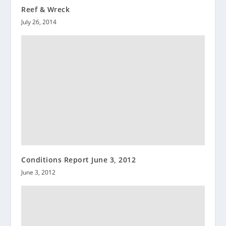
Reef & Wreck
July 26, 2014
Conditions Report June 3, 2012
June 3, 2012