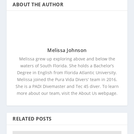
ABOUT THE AUTHOR
Melissa Johnson
Melissa grew up exploring above and below the
waters of South Florida. She holds a Bachelor’s
Degree in English from Florida Atlantic University.
Melissa joined the Pura Vida Divers' team in 2016.
She is a PADI Divemaster and Tec 45 diver. To learn
more about our team, visit the About Us webpage.
RELATED POSTS