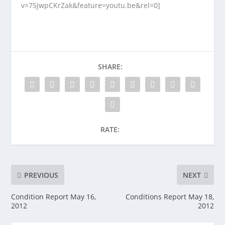
v=75JwpCKrZak&feature=youtu.be&rel=0]
SHARE:
RATE:
PREVIOUS
NEXT
Condition Report May 16,
Conditions Report May 18,
2012
2012