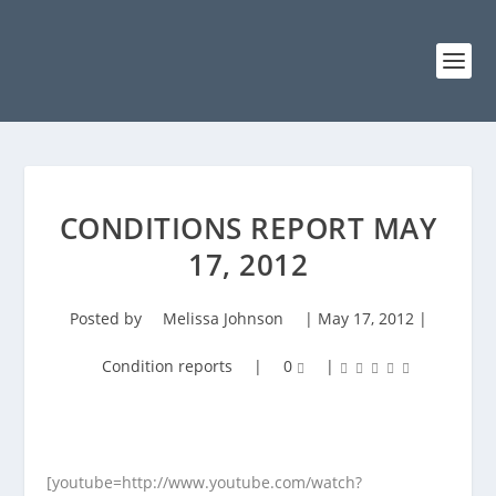
CONDITIONS REPORT MAY
17, 2012
Posted by
Melissa Johnson
|
May 17, 2012
|
Condition reports
|
0
|
[youtube=http://www.youtube.com/watch?