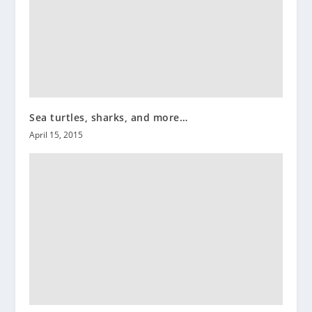
Sea turtles, sharks, and more…
April 15, 2015