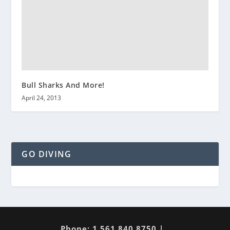
Bull Sharks And More!
April 24, 2013
GO DIVING
Phone: 1 561 840 8750 |