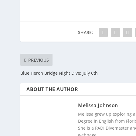
SHARE:
PREVIOUS
Blue Heron Bridge Night Dive: July 6th
ABOUT THE AUTHOR
Melissa Johnson
Melissa grew up exploring a
Degree in English from Flori
She is a PADI Divemaster and
webpage.