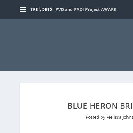
TRENDING:
PVD and PADI Project AWARE
BLUE HERON BRI
Posted by
Melissa John