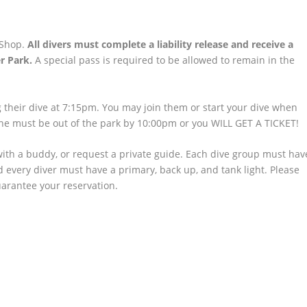
 Shop.
All divers must complete a liability release and receive a
r Park.
A special pass is required to be allowed to remain in the
ing their dive at 7:15pm. You may join them or start your dive when
ne must be out of the park by 10:00pm or you WILL GET A TICKET!
with a buddy, or request a private guide. Each dive group must hav
nd every diver must have a primary, back up, and tank light. Please
uarantee your reservation.