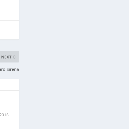
NEXT
ard Sirena
 2016.