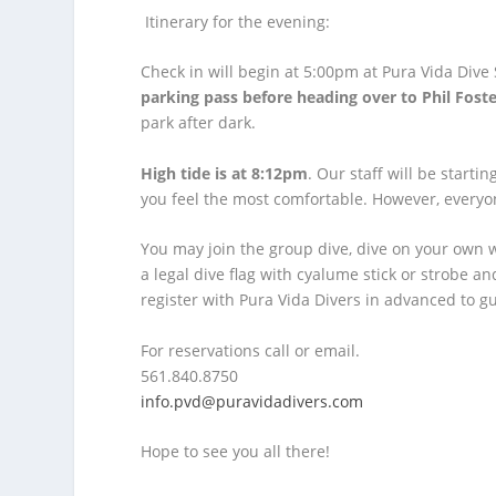
Itinerary for the evening:
Check in will begin at 5:00pm at Pura Vida Dive
parking pass before heading over to Phil Foste
park after dark.
High tide is at 8:12pm
. Our staff will be start
you feel the most comfortable. However, everyo
You may join the group dive, dive on your own 
a legal dive flag with cyalume stick or strobe a
register with Pura Vida Divers in advanced to g
For reservations call or email.
561.840.8750
info.pvd@puravidadivers.com
Hope to see you all there!