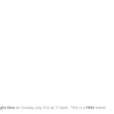
ight Dive
on Sunday, July 21st at 7:15pm. This is a
FREE
event!