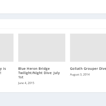
y is
Blue Heron Bridge
Goliath Grouper Div
!
Twilight/Night Dive: July
August 3, 2014
1st
June 4, 2015