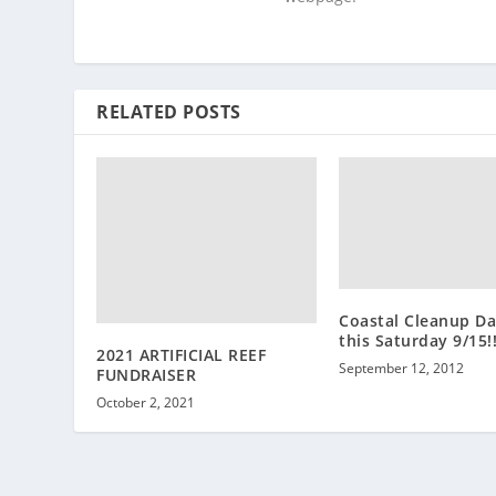
RELATED POSTS
Coastal Cleanup Da
this Saturday 9/15!!
2021 ARTIFICIAL REEF
September 12, 2012
FUNDRAISER
October 2, 2021