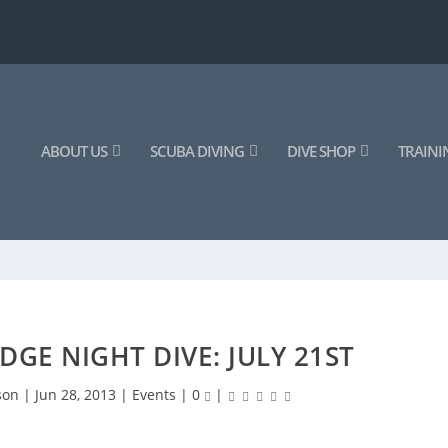
ABOUT US
SCUBA DIVING
DIVE SHOP
TRAINI
DGE NIGHT DIVE: JULY 21ST
son
|
Jun 28, 2013
|
Events
|
0
|