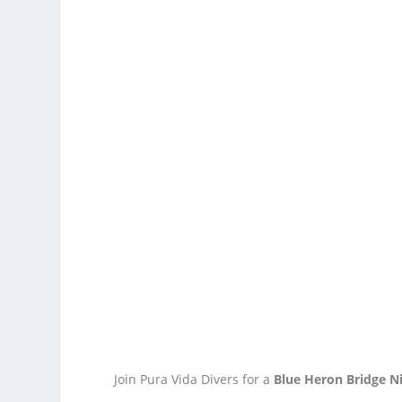
Join Pura Vida Divers for a
Blue Heron Bridge N