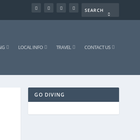
NG
LOCAL INFO
TRAVEL
CONTACT US
GO DIVING