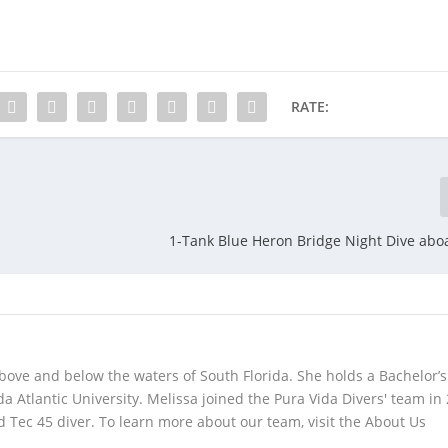
RATE:
1-Tank Blue Heron Bridge Night Dive abo
bove and below the waters of South Florida. She holds a Bachelor’s
da Atlantic University. Melissa joined the Pura Vida Divers' team in
 Tec 45 diver. To learn more about our team, visit the About Us