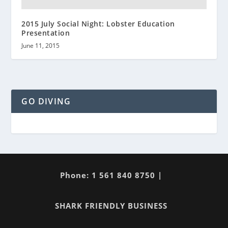
2015 July Social Night: Lobster Education
Presentation
June 11, 2015
GO DIVING
Phone: 1 561 840 8750 |
SHARK FRIENDLY BUSINESS