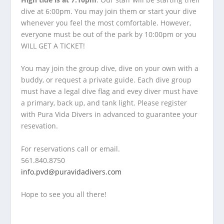
dive at 6:00pm. You may join them or start your dive
whenever you feel the most comfortable. However,
everyone must be out of the park by 10:00pm or you
WILL GET A TICKET!
You may join the group dive, dive on your own with a
buddy, or request a private guide. Each dive group
must have a legal dive flag and evey diver must have
a primary, back up, and tank light. Please register
with Pura Vida Divers in advanced to guarantee your
resevation.
For reservations call or email.
561.840.8750
info.pvd@puravidadivers.com
Hope to see you all there!