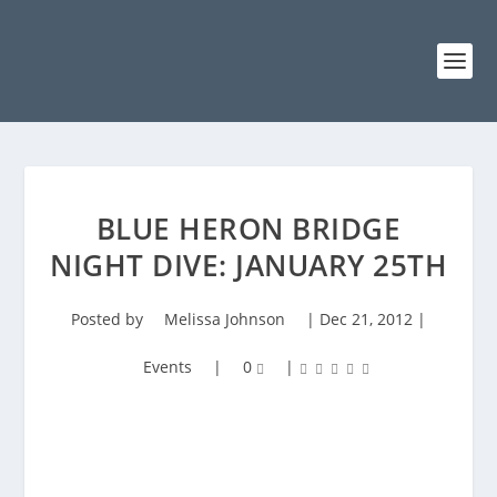
BLUE HERON BRIDGE
NIGHT DIVE: JANUARY 25TH
Posted by
Melissa Johnson
|
Dec 21, 2012
|
Events
|
0
|