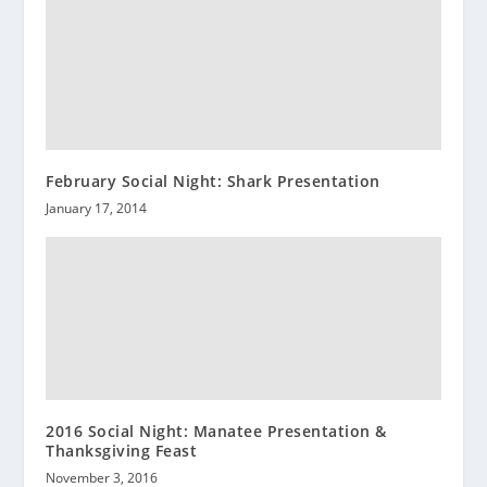
February Social Night: Shark Presentation
January 17, 2014
2016 Social Night: Manatee Presentation &
Thanksgiving Feast
November 3, 2016