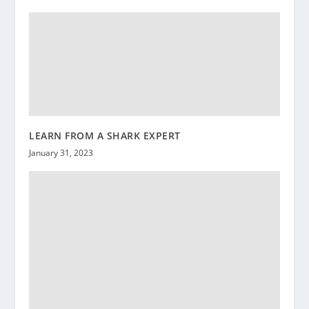
LEARN FROM A SHARK EXPERT
January 31, 2023