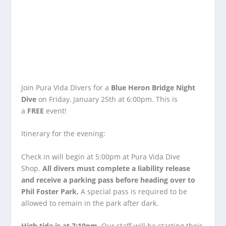
Join Pura Vida Divers for a
Blue Heron Bridge Night
Dive
on Friday, January 25th at 6:00pm. This is
a
FREE
event!
Itinerary for the evening:
Check in will begin at 5:00pm at Pura Vida Dive
Shop.
All divers must complete a liability release
and receive a parking pass before heading over to
Phil Foster Park.
A special pass is required to be
allowed to remain in the park after dark.
High tide is at 7:10pm
. Our staff will be starting their