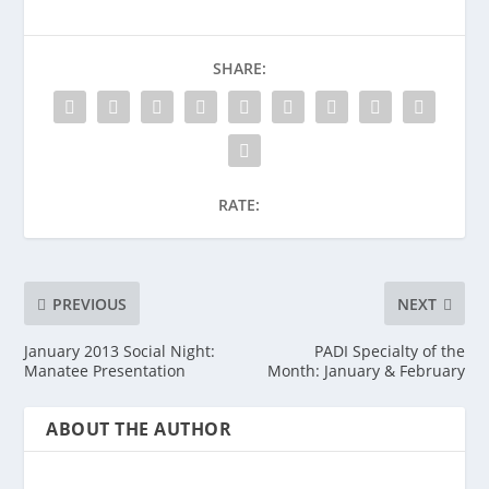
SHARE:
RATE:
PREVIOUS
NEXT
January 2013 Social Night:
PADI Specialty of the
Manatee Presentation
Month: January & February
ABOUT THE AUTHOR