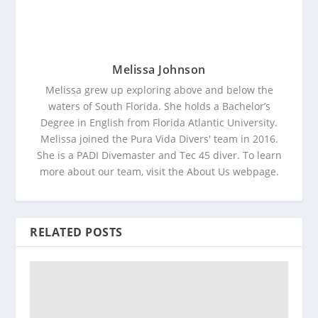
Melissa Johnson
Melissa grew up exploring above and below the
waters of South Florida. She holds a Bachelor’s
Degree in English from Florida Atlantic University.
Melissa joined the Pura Vida Divers' team in 2016.
She is a PADI Divemaster and Tec 45 diver. To learn
more about our team, visit the About Us webpage.
RELATED POSTS