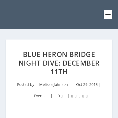
BLUE HERON BRIDGE
NIGHT DIVE: DECEMBER
11TH
Posted by
Melissa Johnson
|
Oct 29, 2015
|
Events
|
0
|