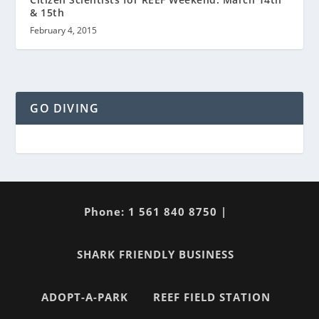
& 15th
February 4, 2015
GO DIVING
Phone: 1 561 840 8750 |
SHARK FRIENDLY BUSINESS
ADOPT-A-PARK
REEF FIELD STATION