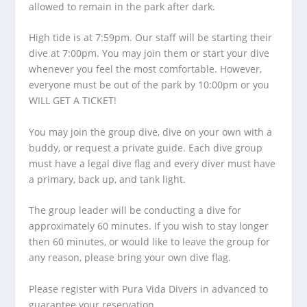
allowed to remain in the park after dark.
High tide is at 7:59pm. Our staff will be starting their
dive at 7:00pm. You may join them or start your dive
whenever you feel the most comfortable. However,
everyone must be out of the park by 10:00pm or you
WILL GET A TICKET!
You may join the group dive, dive on your own with a
buddy, or request a private guide. Each dive group
must have a legal dive flag and every diver must have
a primary, back up, and tank light.
The group leader will be conducting a dive for
approximately 60 minutes. If you wish to stay longer
then 60 minutes, or would like to leave the group for
any reason, please bring your own dive flag.
Please register with Pura Vida Divers in advanced to
guarantee your reservation.