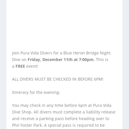
Join Pura Vida Divers for a Blue Heron Bridge Night
Dive on
Friday, December 11th at 7:00pm.
This is
a
FREE
event!
ALL DIVERS MUST BE CHECKED IN BEFORE 6PM!
Itinerary for the evening:
You may check in any time before 6pm at Pura Vida
Dive Shop. All divers must complete a liability release
and receive a parking pass before heading over to
Phil Foster Park. A special pass is required to be