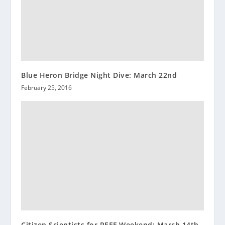
Blue Heron Bridge Night Dive: March 22nd
February 25, 2016
Citizen Scientists for REEF Weekend: March 14th