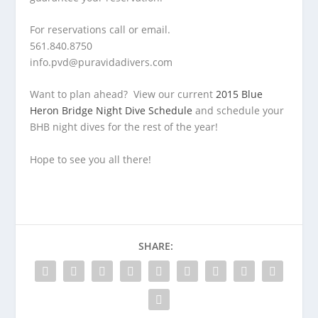
For reservations call or email.
561.840.8750
info.pvd@puravidadivers.com
Want to plan ahead? View our current
2015 Blue
Heron Bridge Night Dive Schedule
and schedule your
BHB night dives for the rest of the year!
Hope to see you all there!
SHARE: