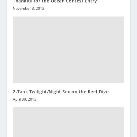
Thankful for the Ocean Contest Entry
November 3, 2012
2-Tank Twilight/Night Sex on the Reef Dive
April 30, 2013