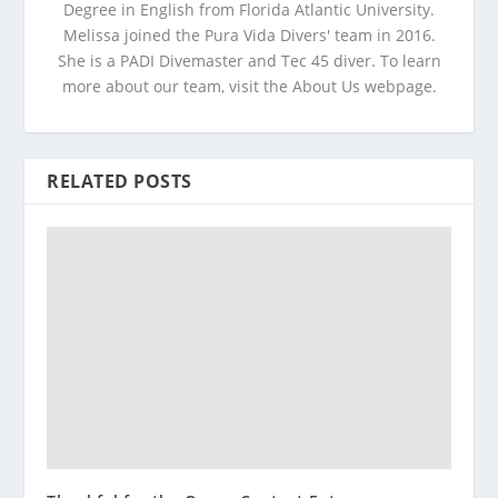
Degree in English from Florida Atlantic University.
Melissa joined the Pura Vida Divers' team in 2016.
She is a PADI Divemaster and Tec 45 diver. To learn
more about our team, visit the About Us webpage.
RELATED POSTS