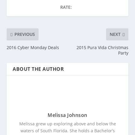
RATE:
PREVIOUS
NEXT
2016 Cyber Monday Deals
2015 Pura Vida Christmas
Party
ABOUT THE AUTHOR
Melissa Johnson
Melissa grew up exploring above and below the
waters of South Florida. She holds a Bachelor’s