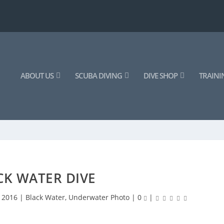
ABOUT US
SCUBA DIVING
DIVE SHOP
TRAINI
CK WATER DIVE
, 2016
|
Black Water
,
Underwater Photo
|
0
|