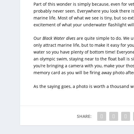
Part of this wonder is simply because, even for ve
probably never seen. Everywhere you look there is
marine life. Most of what we see is tiny, but so e
excitement of what your underwater flashlight will
Our
Black Water
dives
are quite simple to do. We us
only attract marine life, but to make it easy for you
water so you have plenty of bottom time! Everyone 
an olympic swim, staying near to the float ball is 
you’re bringing a camera with you, make your thos
memory card as you will be firing away photo afte
As the saying goes, a photo is worth a thousand w
SHARE: