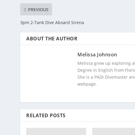
PREVIOUS
3pm 2-Tank Dive Aboard Sirena
ABOUT THE AUTHOR
Melissa Johnson
Melissa grew up exploring a
Degree in English from Flori
She is a PADI Divemaster and
webpage.
RELATED POSTS