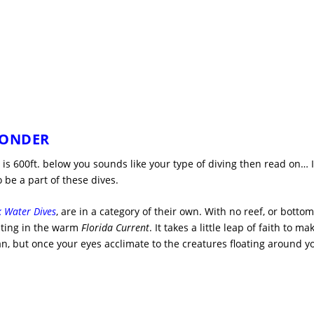
WONDER
is 600ft. below you sounds like your type of diving then read on… I
 be a part of these dives.
k Water Dives
, are in a category of their own. With no reef, or bottom
oating in the warm
Florida Current
. It takes a little leap of faith to ma
ean, but once your eyes acclimate to the creatures floating around y