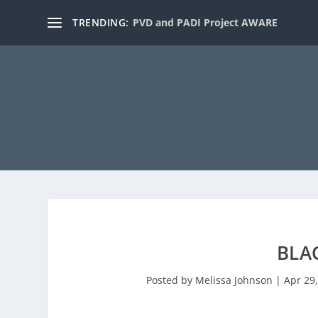
TRENDING:
PVD and PADI Project AWARE
BLA
Posted by
Melissa Johnson
|
Apr 29