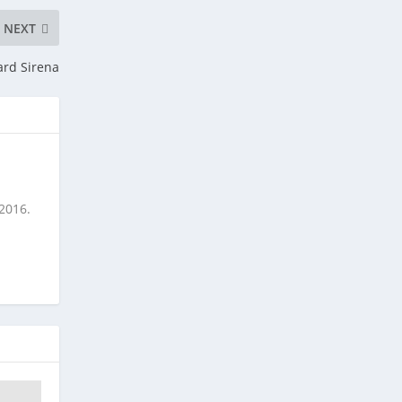
NEXT
ard Sirena
 2016.