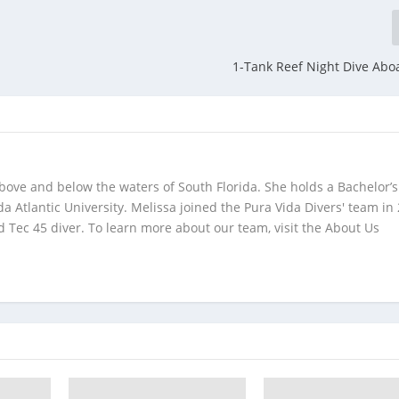
1-Tank Reef Night Dive Abo
bove and below the waters of South Florida. She holds a Bachelor’s
da Atlantic University. Melissa joined the Pura Vida Divers' team in
 Tec 45 diver. To learn more about our team, visit the About Us