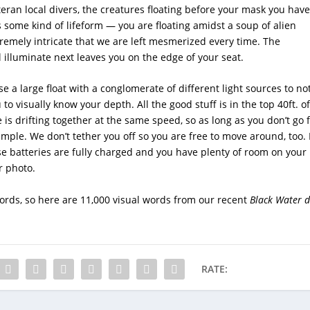
teran local divers, the creatures floating before your mask you have
 some kind of lifeform — you are floating amidst a soup of alien
xtremely intricate that we are left mesmerized every time. The
 illuminate next leaves you on the edge of your seat.
e a large float with a conglomerate of different light sources to no
 to visually know your depth. All the good stuff is in the top 40ft. of
is drifting together at the same speed, so as long as you don’t go 
simple. We don’t tether you off so you are free to move around, too. 
e batteries are fully charged and you have plenty of room on your
r photo.
ords, so here are 11,000 visual words from our recent
Black Water
d
RATE: