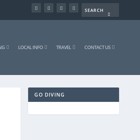
NG
LOCAL INFO
TRAVEL
CONTACT US
GO DIVING