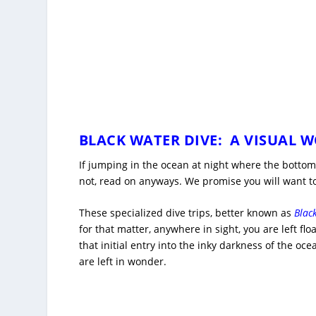
BLACK WATER DIVE: A VISUAL 
If jumping in the ocean at night where the bottom 
not, read on anyways. We promise you will want to
These specialized dive trips, better known as
Blac
for that matter, anywhere in sight, you are left fl
that initial entry into the inky darkness of the oc
are left in wonder.