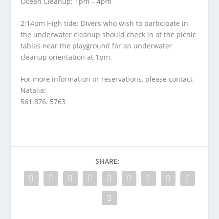
Ocean Cleanup: 1pm – 4pm
2:14pm High tide: Divers who wish to participate in
the underwater cleanup should check in at the picnic
tables near the playground for an underwater
cleanup orientation at 1pm.
For more information or reservations, please contact
Natalia:
561.876. 5763
SHARE: