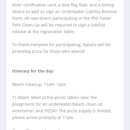
diver certification card, a dive flag float, and a timing
device as well as sign an Underwater Liability Release
Form. All non-divers participating in the Phil Foster
Park Clean-Up will be required to sign a liability
release at the registration table.
To thank everyone for participating, Natalia will be
providing pizza for those who attend!
Itinerary for the day:
Beach Cleanup: 11am -1pm
11:00am: Meet at the picnic tables near the
playground for an underwater/beach clean up
orientation, and PIZZA!! The pizza supply is limited,
please arrive promptly at 11am.