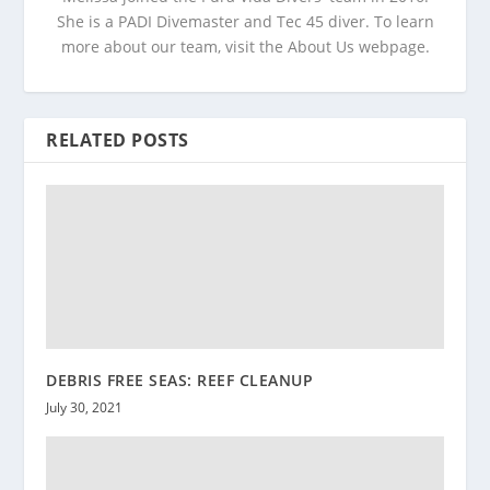
She is a PADI Divemaster and Tec 45 diver. To learn
more about our team, visit the About Us webpage.
RELATED POSTS
DEBRIS FREE SEAS: REEF CLEANUP
July 30, 2021