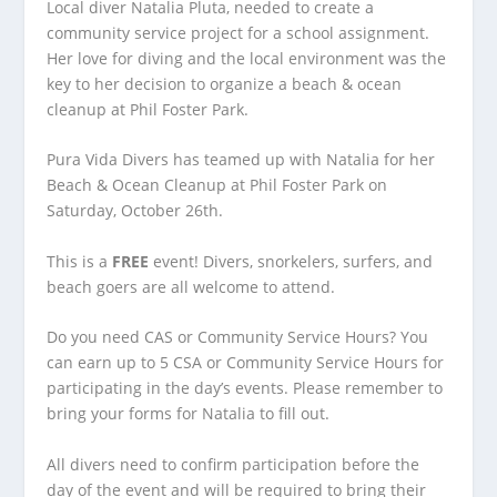
Local diver Natalia Pluta, needed to create a
community service project for a school assignment.
Her love for diving and the local environment was the
key to her decision to organize a beach & ocean
cleanup at Phil Foster Park.
Pura Vida Divers has teamed up with Natalia for her
Beach & Ocean Cleanup at Phil Foster Park on
Saturday, October 26th.
This is a
FREE
event! Divers, snorkelers, surfers, and
beach goers are all welcome to attend.
Do you need CAS or Community Service Hours? You
can earn up to 5 CSA or Community Service Hours for
participating in the day’s events. Please remember to
bring your forms for Natalia to fill out.
All divers need to confirm participation before the
day of the event and will be required to bring their