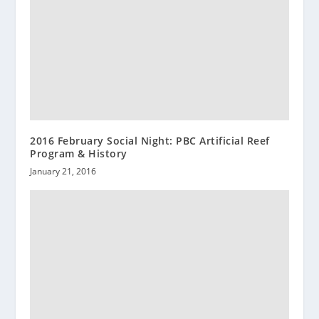
2016 February Social Night: PBC Artificial Reef
Program & History
January 21, 2016