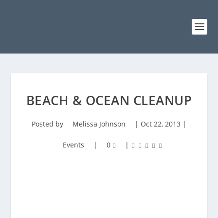
BEACH & OCEAN CLEANUP
Posted by
Melissa Johnson
|
Oct 22, 2013
|
Events
|
0
|