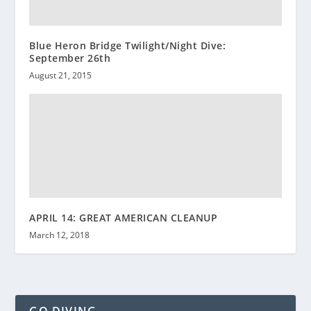
Blue Heron Bridge Twilight/Night Dive:
September 26th
August 21, 2015
APRIL 14: GREAT AMERICAN CLEANUP
March 12, 2018
GO DIVING