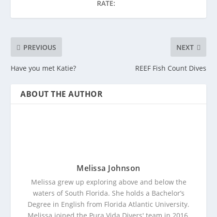
RATE:
PREVIOUS
NEXT
Have you met Katie?
REEF Fish Count Dives
ABOUT THE AUTHOR
Melissa Johnson
Melissa grew up exploring above and below the
waters of South Florida. She holds a Bachelor’s
Degree in English from Florida Atlantic University.
Melissa joined the Pura Vida Divers' team in 2016.