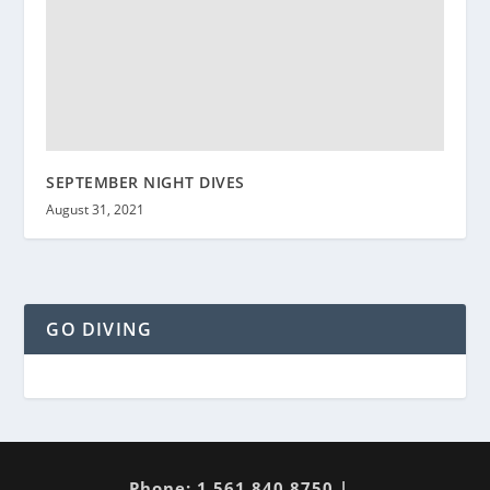
SEPTEMBER NIGHT DIVES
August 31, 2021
GO DIVING
Phone: 1 561 840 8750 |