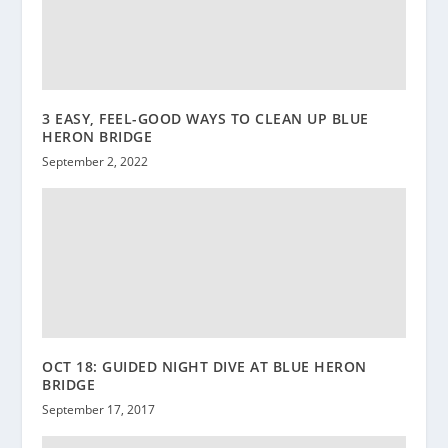
3 EASY, FEEL-GOOD WAYS TO CLEAN UP BLUE
HERON BRIDGE
September 2, 2022
OCT 18: GUIDED NIGHT DIVE AT BLUE HERON
BRIDGE
September 17, 2017