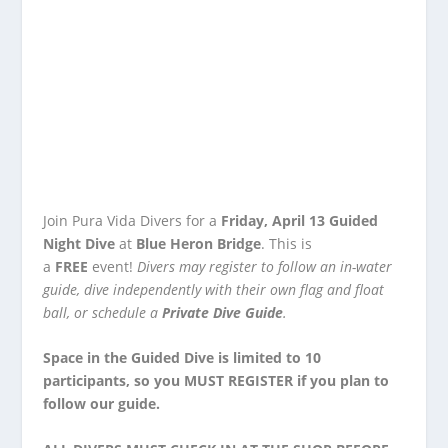
Join Pura Vida Divers for a
Friday, April 13 Guided
Night Dive
at
Blue Heron Bridge
. This is
a
FREE
event!
Divers may
register
to follow an in-water
guide, dive independently with their own flag and float
ball, or schedule a
Private Dive Guide
.
Space in the Guided Dive is limited to 10
participants, so you
MUST REGISTER
if you plan to
follow our guide.