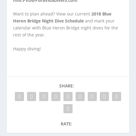
Info.PVD@PuraVidaDivers.com
Want to plan ahead? View our current
2018 Blue
Heron Bridge Night Dive Schedule
and mark your
calendar with Blue Heron Bridge night dives for the
rest of the year.
Happy diving!
SHARE:
RATE: