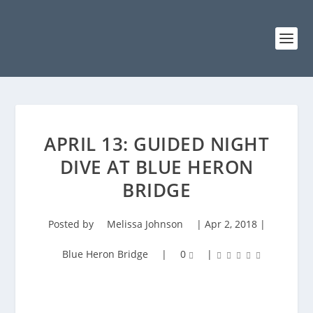
APRIL 13: GUIDED NIGHT
DIVE AT BLUE HERON
BRIDGE
Posted by
Melissa Johnson
|
Apr 2, 2018
|
Blue Heron Bridge
|
0
|