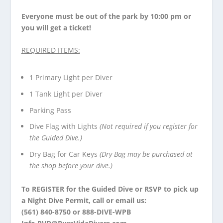
Everyone must be out of the park by 10:00 pm or
you will get a ticket!
REQUIRED ITEMS:
1 Primary Light per Diver
1 Tank Light per Diver
Parking Pass
Dive Flag with Lights
(Not required if you register for
the Guided Dive.)
Dry Bag for Car Keys
(Dry Bag may be purchased at
the shop before your dive.)
To
REGISTER
for the Guided Dive or
RSVP
to pick up
a Night Dive Permit, call or email us:
(561) 840-8750 or 888-DIVE-WPB