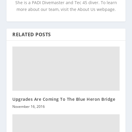
She is a PADI Divemaster and Tec 45 diver. To learn
more about our team, visit the About Us webpage.
RELATED POSTS
Upgrades Are Coming To The Blue Heron Bridge
November 16, 2016