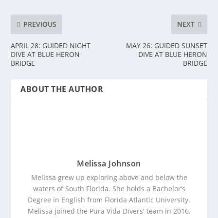
PREVIOUS
NEXT
APRIL 28: GUIDED NIGHT
MAY 26: GUIDED SUNSET
DIVE AT BLUE HERON
DIVE AT BLUE HERON
BRIDGE
BRIDGE
ABOUT THE AUTHOR
Melissa Johnson
Melissa grew up exploring above and below the
waters of South Florida. She holds a Bachelor’s
Degree in English from Florida Atlantic University.
Melissa joined the Pura Vida Divers' team in 2016.