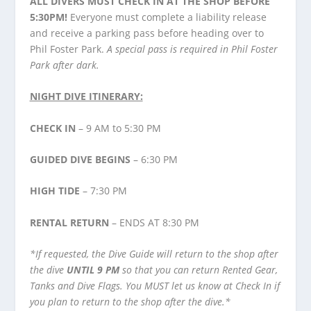
ALL DIVERS MUST CHECK IN AT THE SHOP BEFORE
5:30PM!
Everyone must complete a liability release
and receive a parking pass before heading over to
Phil Foster Park.
A special pass is required in Phil Foster
Park after dark.
NIGHT DIVE ITINERARY:
CHECK IN
– 9 AM to 5:30 PM
GUIDED DIVE BEGINS
– 6:30 PM
HIGH TIDE
– 7:30 PM
RENTAL RETURN
– ENDS AT 8:30 PM
*If requested, the Dive Guide will return to the shop after
the dive
UNTIL 9 PM
so that you can return Rented Gear,
Tanks and Dive Flags. You MUST let us know at Check In if
you plan to return to the shop after the dive.*