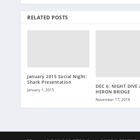
RELATED POSTS
January 2015 Social Night:
Shark Presentation
DEC 6: NIGHT DIVE
January 1, 2015
HERON BRIDGE
November 17, 2018