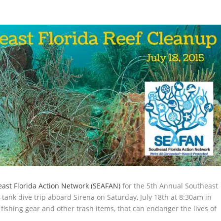
ast Florida Action Network (SEAFAN)
for the 5th Annual Southeast
-tank dive trip aboard Sirena on Saturday, July 18th at 8:30am in
fishing gear and other trash items, that can endanger the lives of