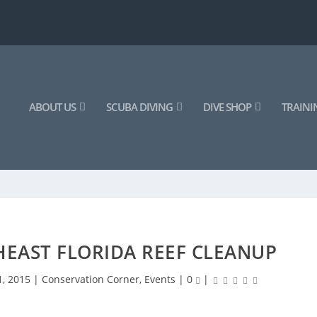
ABOUT US
SCUBA DIVING
DIVE SHOP
TRAINI
EAST FLORIDA REEF CLEANUP
1, 2015
|
Conservation Corner
,
Events
|
0
|