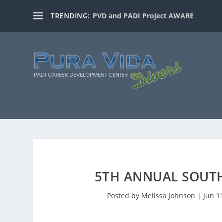
TRENDING:
PVD and PADI Project AWARE
5TH ANNUAL SOUTH
Posted by
Melissa Johnson
|
Jun 1