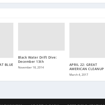
Black Water Drift Dive:
December 13th
 AT BLUE
APRIL 22: GREAT
November 18, 2014
AMERICAN CLEANUP
March 4, 2017