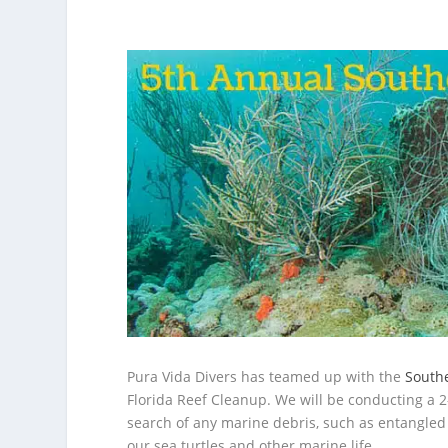
Pura Vida Divers has teamed up with the
Southe
Florida Reef Cleanup. We will be conducting a 2
search of any marine debris, such as entangled 
our sea turtles and other marine life.