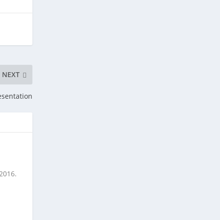
NEXT
esentation
 2016.