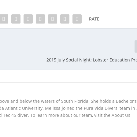
RATE:
2015 July Social Night: Lobster Education Pr
bove and below the waters of South Florida. She holds a Bachelor’s
da Atlantic University. Melissa joined the Pura Vida Divers' team in
 Tec 45 diver. To learn more about our team, visit the About Us