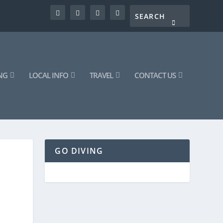
NG
LOCAL INFO
TRAVEL
CONTACT US
GO DIVING