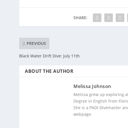
SHARE:
PREVIOUS
Black Water Drift Dive: July 11th
ABOUT THE AUTHOR
Melissa Johnson
Melissa grew up exploring a
Degree in English from Flori
She is a PADI Divemaster and
webpage.