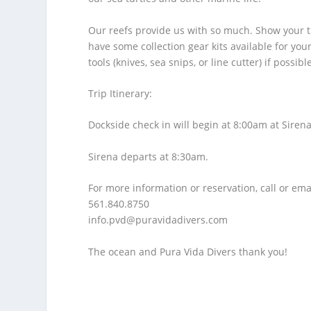
Our reefs provide us with so much. Show your t
have some collection gear kits available for yo
tools (knives, sea snips, or line cutter) if possibl
Trip Itinerary:
Dockside check in will begin at 8:00am at Sirena
Sirena departs at 8:30am.
For more information or reservation, call or ema
561.840.8750
info.pvd@puravidadivers.co
m
The ocean and Pura Vida Divers thank you!