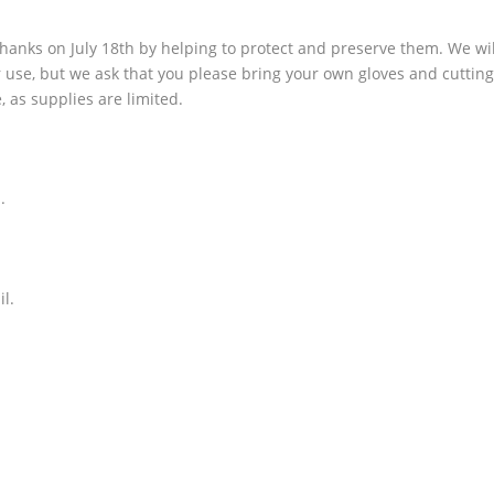
hanks on July 18th by helping to protect and preserve them. We wil
ur use, but we ask that you please bring your own gloves and cuttin
e, as supplies are limited.
.
il.