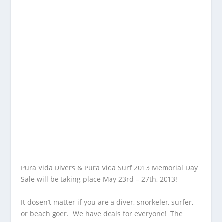
Pura Vida Divers & Pura Vida Surf 2013 Memorial Day
Sale will be taking place May 23rd – 27th, 2013!
It dosen’t matter if you are a diver, snorkeler, surfer,
or beach goer. We have deals for everyone! The