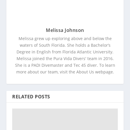
Melissa Johnson
Melissa grew up exploring above and below the
waters of South Florida. She holds a Bachelor’s
Degree in English from Florida Atlantic University.
Melissa joined the Pura Vida Divers' team in 2016.
She is a PADI Divemaster and Tec 45 diver. To learn
more about our team, visit the About Us webpage.
RELATED POSTS