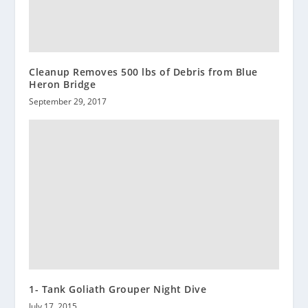
Cleanup Removes 500 lbs of Debris from Blue
Heron Bridge
September 29, 2017
1- Tank Goliath Grouper Night Dive
July 17, 2015