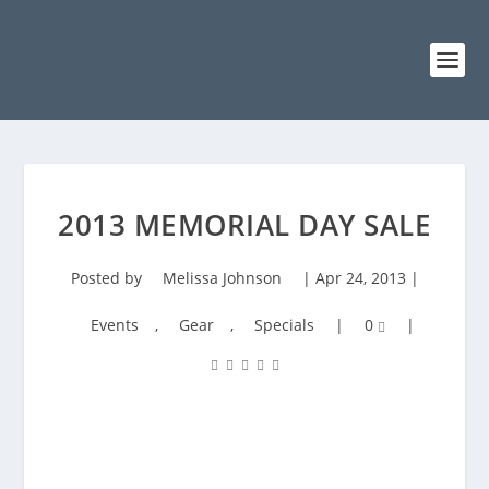
2013 MEMORIAL DAY SALE
Posted by
Melissa Johnson
|
Apr 24, 2013
|
Events
,
Gear
,
Specials
|
0
|