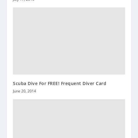
Scuba Dive For FREE! Frequent Diver Card
June 20, 2014