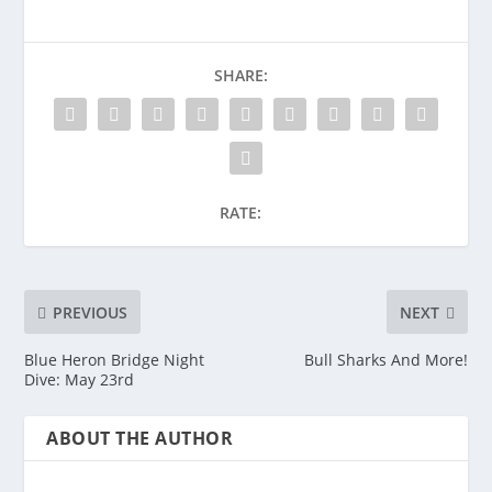
SHARE:
RATE:
PREVIOUS
NEXT
Blue Heron Bridge Night
Bull Sharks And More!
Dive: May 23rd
ABOUT THE AUTHOR