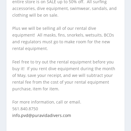
entire store is on SALE up to 50% off. All surfing
accessories, dive equipment, swimwear, sandals, and
clothing will be on sale.
Plus we will be selling all of our rental dive
equipment! All masks, fins, snorkels, wetsuits, BCDs
and regulators must go to make room for the new
rental equipment.
Feel free to try out the rental equipment before you
buy it! If you rent dive equipment during the month
of May, save your receipt, and we will subtract your
rental fee from the cost of your rental equipment
purchase, item for item.
For more information, call or email.
561.840.8750
info.pvd@puravidadivers.co
m