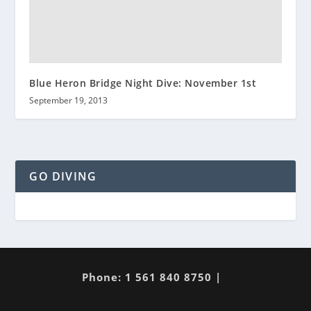
Blue Heron Bridge Night Dive: November 1st
September 19, 2013
GO DIVING
Phone: 1 561 840 8750 |