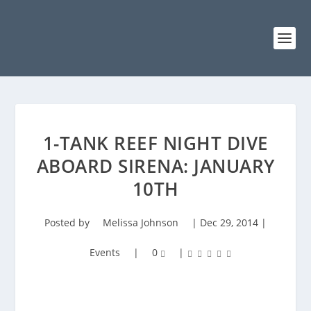
1-TANK REEF NIGHT DIVE
ABOARD SIRENA: JANUARY
10TH
Posted by
Melissa Johnson
|
Dec 29, 2014
|
Events
|
0
|