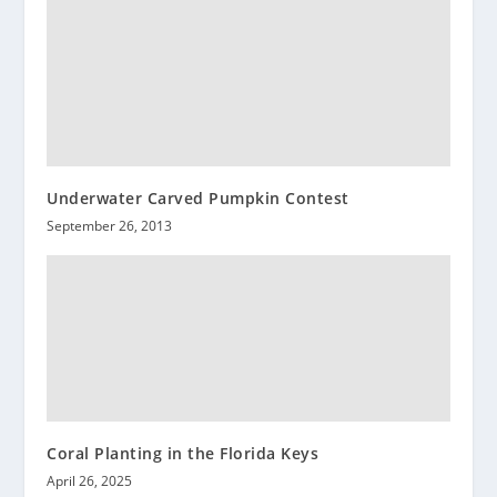
Underwater Carved Pumpkin Contest
September 26, 2013
Coral Planting in the Florida Keys
April 26, 2025