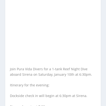
Join Pura Vida Divers for a 1-tank Reef Night Dive
aboard Sirena on Saturday, January 10th at 6:30pm.
Itinerary for the evening:
Dockside check in will begin at 6:30pm at Sirena.