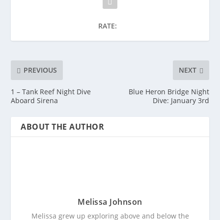
RATE:
PREVIOUS
NEXT
1 – Tank Reef Night Dive
Blue Heron Bridge Night
Aboard Sirena
Dive: January 3rd
ABOUT THE AUTHOR
Melissa Johnson
Melissa grew up exploring above and below the