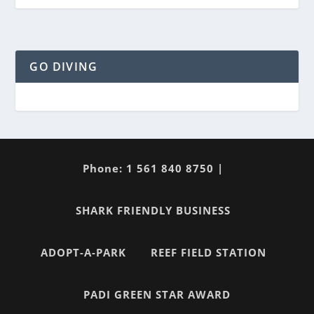
GO DIVING
Phone: 1 561 840 8750 |
SHARK FRIENDLY BUSINESS
ADOPT-A-PARK
REEF FIELD STATION
PADI GREEN STAR AWARD