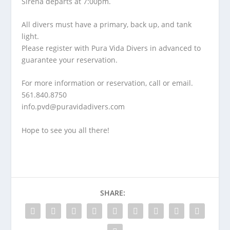
Sirena departs at 7:00pm.
All divers must have a primary, back up, and tank
light.
Please register with Pura Vida Divers in advanced to
guarantee your reservation.
For more information or reservation, call or email.
561.840.8750
info.pvd@puravidadivers.co
m
Hope to see you all there!
SHARE: