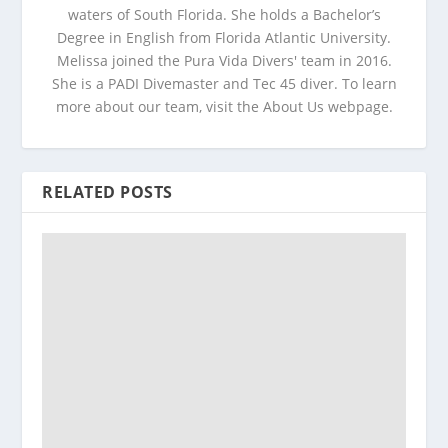
waters of South Florida. She holds a Bachelor’s
Degree in English from Florida Atlantic University.
Melissa joined the Pura Vida Divers' team in 2016.
She is a PADI Divemaster and Tec 45 diver. To learn
more about our team, visit the About Us webpage.
RELATED POSTS