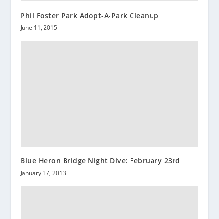
Phil Foster Park Adopt-A-Park Cleanup
June 11, 2015
Blue Heron Bridge Night Dive: February 23rd
January 17, 2013